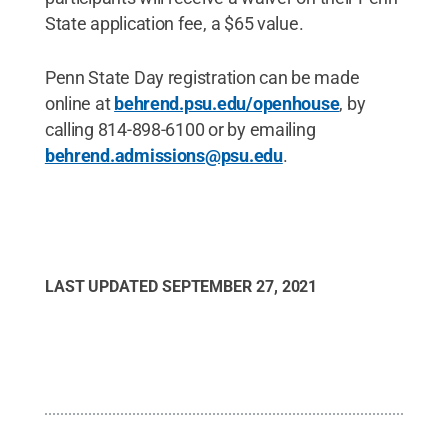
State application fee, a $65 value.
Penn State Day registration can be made
online at
behrend.psu.edu/openhouse
, by
calling 814-898-6100 or by emailing
behrend.admissions@psu.edu
.
LAST UPDATED
SEPTEMBER 27, 2021