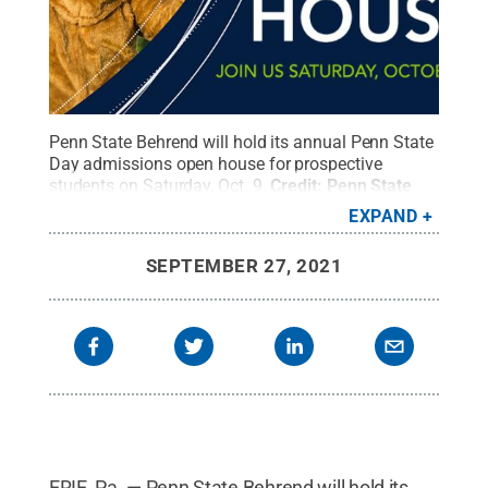
Penn State Behrend will hold its annual Penn State
Day admissions open house for prospective
students on Saturday, Oct. 9.
Credit:
Penn State
Behrend
.
All Rights Reserved
.
EXPAND
SEPTEMBER 27, 2021
ERIE, Pa. — Penn State Behrend will hold its