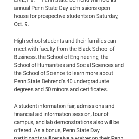
annual Penn State Day admissions open
house for prospective students on Saturday,
Oct. 9.
High school students and their families can
meet with faculty from the Black School of
Business, the School of Engineering, the
School of Humanities and Social Sciences and
the School of Science to learn more about
Penn State Behrend’s 40 undergraduate
degrees and 50 minors and certificates.
A student information fair, admissions and
financial aid information session, tour of
campus, and lab demonstrations also will be
offered. As a bonus, Penn State Day
participants will receive a waiver on their Penn