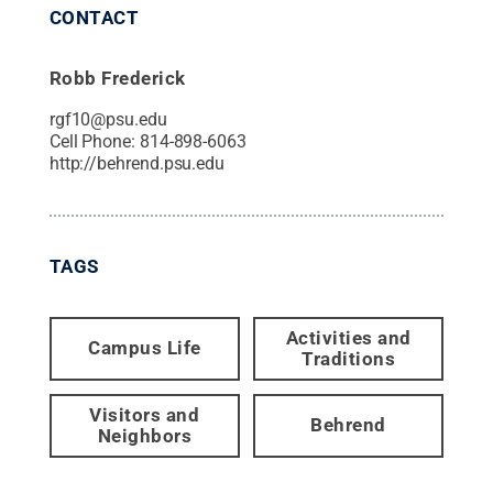
CONTACT
Robb Frederick
rgf10@psu.edu
Cell Phone:
814-898-6063
http://behrend.psu.edu
TAGS
Activities and
Campus Life
Traditions
Visitors and
Behrend
Neighbors