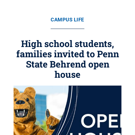
CAMPUS LIFE
High school students,
families invited to Penn
State Behrend open
house