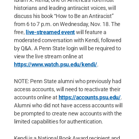
historians and leading antiracist voices, will
discuss his book “How to Be an Antiracist”
from 6 to 7 p.m. on Wednesday, Nov. 18. The
free,
live-streamed event
will feature a
moderated conversation with Kendi, followed
by Q&A. A Penn State login will be required to
view the live stream online at
https://www.watch.psu.edu/kendi/
.
NOTE: Penn State alumni who previously had
access accounts, will need to reactivate their
accounts online at
https://accounts.psu.edu/
.
Alumni who did not have access accounts will
be prompted to create new accounts with the
limited capabilities for authentication.
Kendi is a National Book Award recipient and