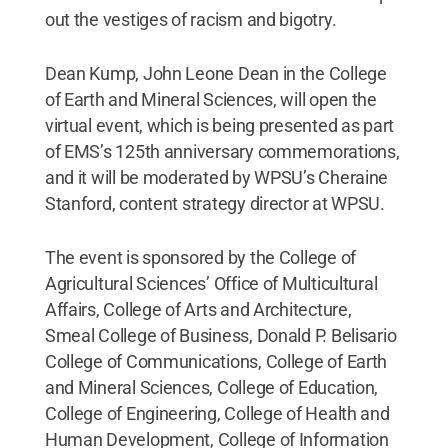
out the vestiges of racism and bigotry.
Dean Kump, John Leone Dean in the College
of Earth and Mineral Sciences, will open the
virtual event, which is being presented as part
of EMS’s 125th anniversary commemorations,
and it will be moderated by WPSU’s Cheraine
Stanford, content strategy director at WPSU.
The event is sponsored by the College of
Agricultural Sciences’ Office of Multicultural
Affairs, College of Arts and Architecture,
Smeal College of Business, Donald P. Belisario
College of Communications, College of Earth
and Mineral Sciences, College of Education,
College of Engineering, College of Health and
Human Development, College of Information