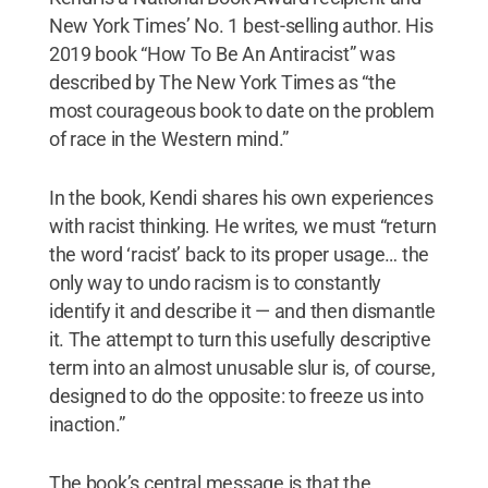
New York Times’ No. 1 best-selling author. His
2019 book “How To Be An Antiracist” was
described by The New York Times as “the
most courageous book to date on the problem
of race in the Western mind.”
In the book, Kendi shares his own experiences
with racist thinking. He writes, we must “return
the word ‘racist’ back to its proper usage… the
only way to undo racism is to constantly
identify it and describe it — and then dismantle
it. The attempt to turn this usefully descriptive
term into an almost unusable slur is, of course,
designed to do the opposite: to freeze us into
inaction.”
The book’s central message is that the