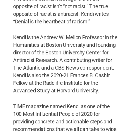
opposite of racist isn’t “not racist.” The true
opposite of racist is antiracist. Kendi writes,
“Denial is the heartbeat of racism.”
Kendi is the Andrew W. Mellon Professor in the
Humanities at Boston University and founding
director of the Boston University Center for
Antiracist Research. A contributing writer for
The Atlantic and a CBS News correspondent,
Kendi is also the 2020-21 Frances B. Cashin
Fellow at the Radcliffe Institute for the
Advanced Study at Harvard University.
TIME magazine named Kendi as one of the
100 Most Influential People of 2020 for
providing concrete and actionable steps and
recommendations that we all can take to wipe