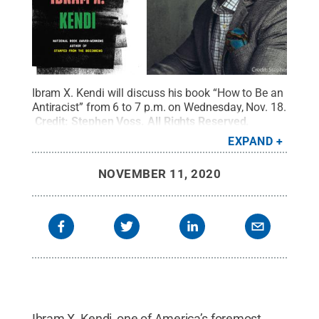
Ibram X. Kendi will discuss his book “How to Be an
Antiracist” from 6 to 7 p.m. on Wednesday, Nov. 18.
Credit:
Stephen Voss
.
All Rights Reserved
.
EXPAND
NOVEMBER 11, 2020
Ibram X. Kendi, one of America’s foremost