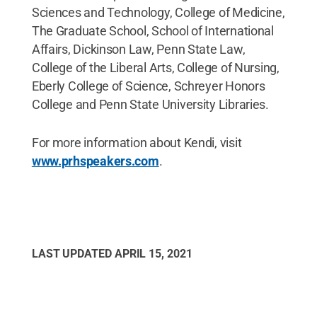
Sciences and Technology, College of Medicine,
The Graduate School, School of International
Affairs, Dickinson Law, Penn State Law,
College of the Liberal Arts, College of Nursing,
Eberly College of Science, Schreyer Honors
College and Penn State University Libraries.
For more information about Kendi, visit
www.prhspeakers.com
.
LAST UPDATED
APRIL 15, 2021