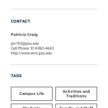
CONTACT
Patricia Craig
plc103@psu.edu
Cell Phone:
814-863-4663
http://www.ems.psu.edu
TAGS
Activities and
Campus Life
Traditions