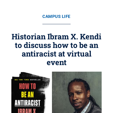
CAMPUS LIFE
Historian Ibram X. Kendi
to discuss how to be an
antiracist at virtual
event