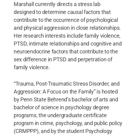
Marshall currently directs a stress lab
designed to determine causal factors that
contribute to the occurrence of psychological
and physical aggression in close relationships.
Her research interests include family violence,
PTSD, intimate relationships and cognitive and
neuroendocrine factors that contribute to the
sex difference in PTSD and perpetration of
family violence.
“Trauma, Post-Traumatic Stress Disorder, and
Aggression: A Focus on the Family” is hosted
by Penn State Behrend’s bachelor of arts and
bachelor of science in psychology degree
programs, the undergraduate certificate
program in crime, psychology, and public policy
(CRMPPP), and by the student Psychology