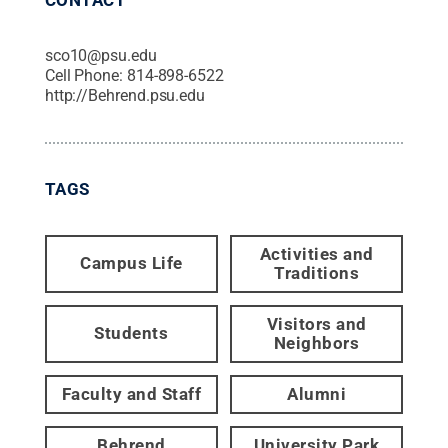
sco10@psu.edu
Cell Phone:
814-898-6522
http://Behrend.psu.edu
TAGS
Activities and
Campus Life
Traditions
Visitors and
Students
Neighbors
Faculty and Staff
Alumni
Behrend
University Park