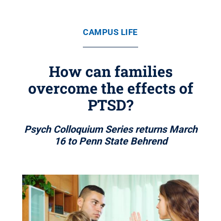
CAMPUS LIFE
How can families
overcome the effects of
PTSD?
Psych Colloquium Series returns March
16 to Penn State Behrend