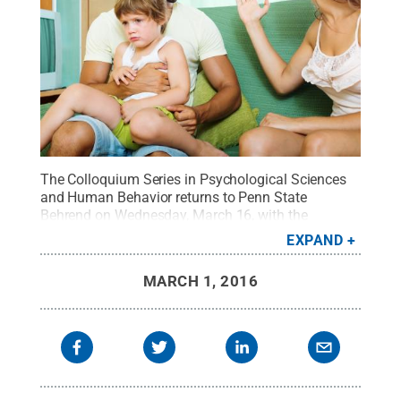
The Colloquium Series in Psychological Sciences
and Human Behavior returns to Penn State
Behrend on Wednesday, March 16, with the
presentation "Trauma, Posttraumatic Stress
EXPAND
Disorder, and Aggression: A Focus on the
Family."
Credit:
CanStock Photo
.
All Rights
MARCH 1, 2016
Reserved
.