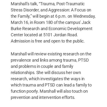
Marshall’s talk, “Trauma, Post-Traumatic
Stress Disorder, and Aggression: A Focus on
the Family,” will begin at 6 p.m. on Wednesday,
March 16, in Room 180 of the campus' Jack
Burke Research and Economic Development
Center located at 5101 Jordan Road.
Admission is free and open to the public.
Marshall will review existing research on the
prevalence and links among trauma, PTSD
and problems in couple and family
relationships. She will discuss her own
research, which investigates the ways in
which trauma and PTSD can lead a family to
function poorly. Marshall will also touch on
prevention and intervention efforts.