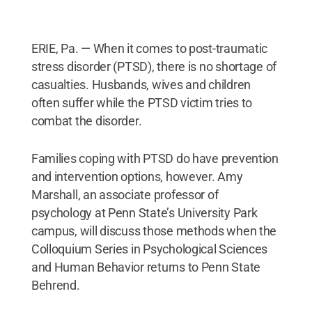
ERIE, Pa. — When it comes to post-traumatic
stress disorder (PTSD), there is no shortage of
casualties. Husbands, wives and children
often suffer while the PTSD victim tries to
combat the disorder.
Families coping with PTSD do have prevention
and intervention options, however. Amy
Marshall, an associate professor of
psychology at Penn State’s University Park
campus, will discuss those methods when the
Colloquium Series in Psychological Sciences
and Human Behavior returns to Penn State
Behrend.