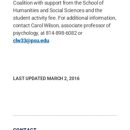
Coalition with support from the School of
Humanities and Social Sciences and the
student activity fee. For additional information,
contact Carol Wilson, associate professor of
psychology, at 814-898-6082 or
clw33@psu.edu
.
LAST UPDATED
MARCH 2, 2016
CONTACT