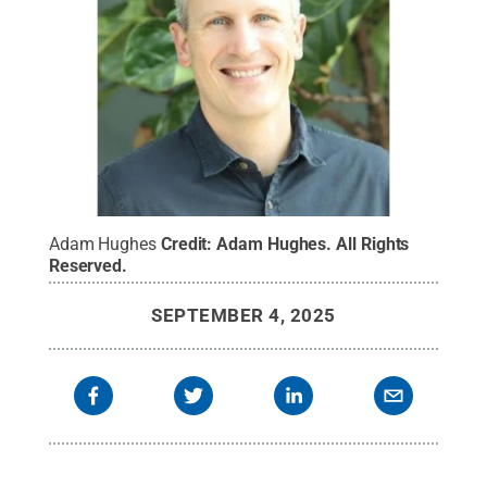
Adam Hughes
Credit:
Adam Hughes
.
All Rights
Reserved
.
SEPTEMBER 4, 2025