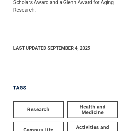
Scholars Award and a Glenn Award for Aging
Research.
LAST UPDATED
SEPTEMBER 4, 2025
TAGS
Health and
Research
Medicine
Activities and
Campus Life