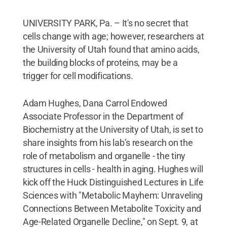
UNIVERSITY PARK, Pa. – It's no secret that
cells change with age; however, researchers at
the University of Utah found that amino acids,
the building blocks of proteins, may be a
trigger for cell modifications.
Adam Hughes, Dana Carrol Endowed
Associate Professor in the Department of
Biochemistry at the University of Utah, is set to
share insights from his lab’s research on the
role of metabolism and organelle - the tiny
structures in cells - health in aging. Hughes will
kick off the Huck Distinguished Lectures in Life
Sciences with "Metabolic Mayhem: Unraveling
Connections Between Metabolite Toxicity and
Age-Related Organelle Decline," on Sept. 9, at