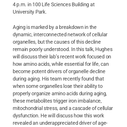
4 p.m. in 100 Life Sciences Building at
University Park.
Aging is marked by a breakdown in the
dynamic, interconnected network of cellular
organelles, but the causes of this decline
remain poorly understood. In this talk, Hughes
will discuss their lab’s recent work focused on
how amino acids, while essential for life, can
become potent drivers of organelle decline
during aging. His team recently found that
when some organelles lose their ability to
properly organize amino acids during aging,
these metabolites trigger iron imbalance,
mitochondrial stress, and a cascade of cellular
dysfunction. He will discuss how this work
revealed an underappreciated driver of age-