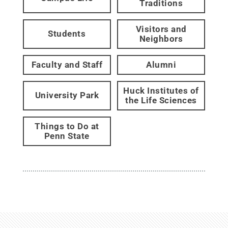
Traditions
Visitors and
Students
Neighbors
Faculty and Staff
Alumni
Huck Institutes of
University Park
the Life Sciences
Things to Do at
Penn State