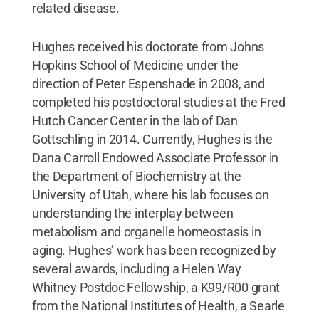
related disease.
Hughes received his doctorate from Johns
Hopkins School of Medicine under the
direction of Peter Espenshade in 2008, and
completed his postdoctoral studies at the Fred
Hutch Cancer Center in the lab of Dan
Gottschling in 2014. Currently, Hughes is the
Dana Carroll Endowed Associate Professor in
the Department of Biochemistry at the
University of Utah, where his lab focuses on
understanding the interplay between
metabolism and organelle homeostasis in
aging. Hughes’ work has been recognized by
several awards, including a Helen Way
Whitney Postdoc Fellowship, a K99/R00 grant
from the National Institutes of Health, a Searle