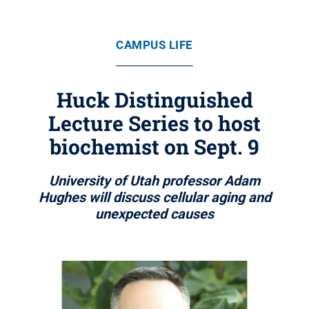
CAMPUS LIFE
Huck Distinguished
Lecture Series to host
biochemist on Sept. 9
University of Utah professor Adam
Hughes will discuss cellular aging and
unexpected causes