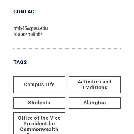
CONTACT
rmb45@psu.edu
route:<nolink>
TAGS
Activities and
Campus Life
Traditions
Students
Abington
Office of the Vice
President for
Commonwealth