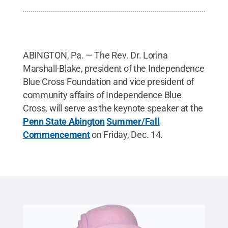
ABINGTON, Pa. — The Rev. Dr. Lorina
Marshall-Blake, president of the Independence
Blue Cross Foundation and vice president of
community affairs of Independence Blue
Cross, will serve as the keynote speaker at the
Penn State Abington
Summer/Fall
Commencement
on Friday, Dec. 14.