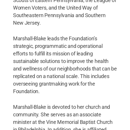
Scouts of Eastern Pennsylvania, the League of
Women Voters, and the United Way of
Southeastern Pennsylvania and Southern
New Jersey.
Marshall-Blake leads the Foundation’s
strategic, programmatic and operational
efforts to fulfill its mission of leading
sustainable solutions to improve the health
and wellness of our neighborhoods that can be
replicated on a national scale. This includes
overseeing grantmaking work for the
Foundation.
Marshall-Blake is devoted to her church and
community. She serves as an associate
minister at the Vine Memorial Baptist Church
in Philadelphia. In addition, she is affiliated