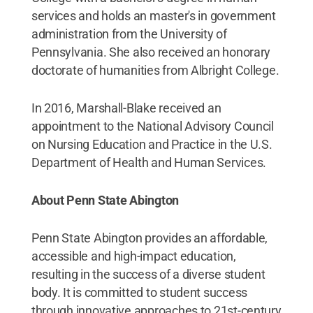
services and holds an master's in government
administration from the University of
Pennsylvania. She also received an honorary
doctorate of humanities from Albright College.
In 2016, Marshall-Blake received an
appointment to the National Advisory Council
on Nursing Education and Practice in the U.S.
Department of Health and Human Services.
About Penn State Abington
Penn State Abington provides an affordable,
accessible and high-impact education,
resulting in the success of a diverse student
body. It is committed to student success
through innovative approaches to 21st-century