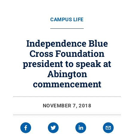
CAMPUS LIFE
Independence Blue
Cross Foundation
president to speak at
Abington
commencement
NOVEMBER 7, 2018