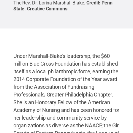
The Rev. Dr. Lorina Marshall-Blake.
Credit:
Penn
State
.
Creative Commons
Under Marshall-Blake’s leadership, the $60
million Blue Cross Foundation has established
itself as a local philanthropic force, earning the
2014 Corporate Foundation of the Year award
from the Association of Fundraising
Professionals, Greater Philadelphia Chapter.
She is an Honorary Fellow of the American
Academy of Nursing and has been honored for
her leadership and community service by
organizations as diverse as the NAACP, the Girl