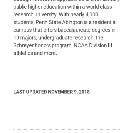
public higher education within a world-class
research university. With nearly 4,000
students, Penn State Abington is a residential
campus that offers baccalaureate degrees in
19 majors, undergraduate research, the
Schreyer honors program, NCAA Division III
athletics and more.
LAST UPDATED
NOVEMBER 9, 2018