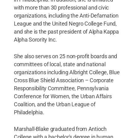
with more than 30 professional and civic
organizations, including the Anti-Defamation
League and the United Negro College Fund,
and she is the past president of Alpha Kappa
Alpha Sorority Inc.
She also serves on 25 non-profit boards and
committees of local, state and national
organizations including Albright College, Blue
Cross Blue Shield Association – Corporate
Responsibility Committee, Pennsylvania
Conference for Women, the Urban Affairs
Coalition, and the Urban League of
Philadelphia.
Marshall-Blake graduated from Antioch
College with a bachelor's degree in human