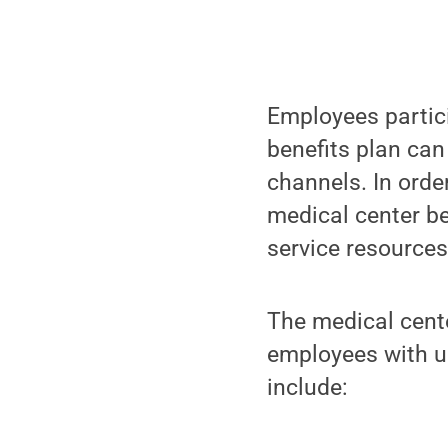
Employees partic
benefits plan can
channels. In orde
medical center be
service resources
The medical cente
employees with un
include: