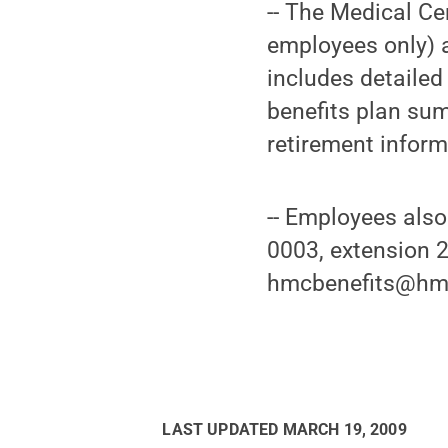
-- The Medical Ce
employees only) a
includes detailed
benefits plan sum
retirement inform
-- Employees also
0003, extension 2
hmcbenefits@hmc
LAST UPDATED
MARCH 19, 2009