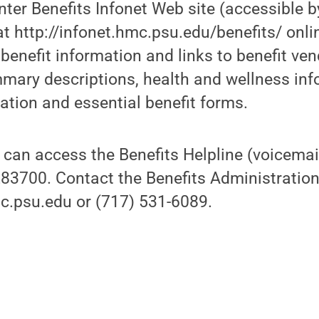
nter Benefits Infonet Web site (accessible 
t http://infonet.hmc.psu.edu/benefits/ onlin
 benefit information and links to benefit ve
mary descriptions, health and wellness inf
ation and essential benefit forms.
 can access the Benefits Helpline (voicemai
83700. Contact the Benefits Administration o
.psu.edu or (717) 531-6089.