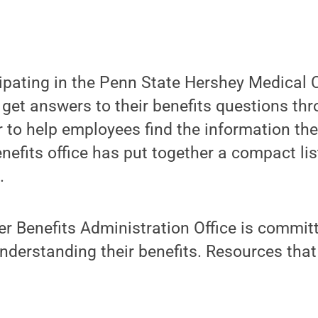
ipating in the Penn State Hershey Medical C
 get answers to their benefits questions th
r to help employees find the information the
nefits office has put together a compact lis
.
r Benefits Administration Office is committ
derstanding their benefits. Resources that 