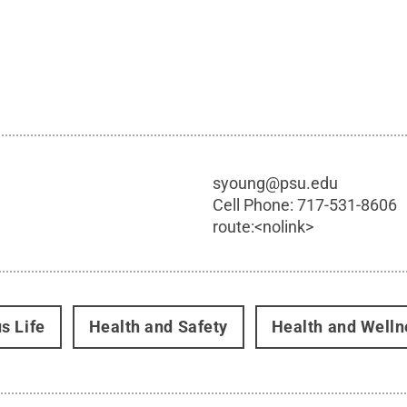
syoung@psu.edu
Cell Phone:
717-531-8606
route:<nolink>
s Life
Health and Safety
Health and Welln