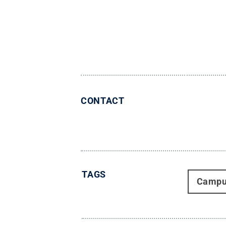
CONTACT
TAGS
Campu