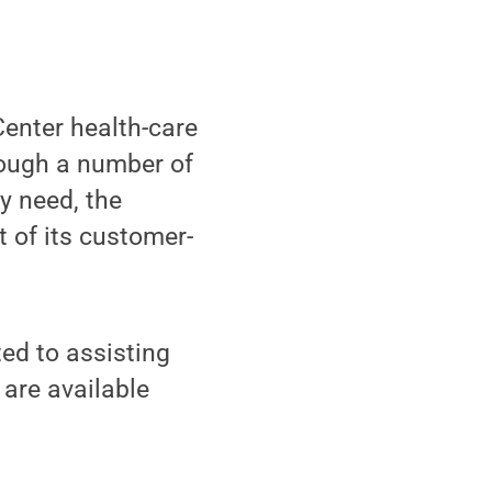
enter health-care
rough a number of
y need, the
t of its customer-
ed to assisting
are available