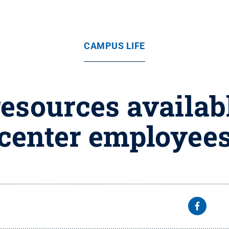
CAMPUS LIFE
esources availab
center employee