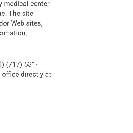
by medical center
e. The site
ndor Web sites,
ormation,
l) (717) 531-
ffice directly at