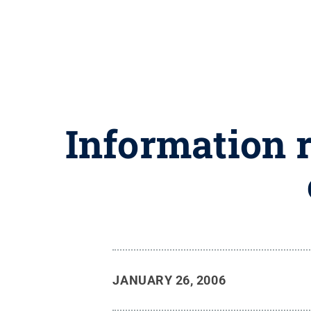
Information r
JANUARY 26, 2006