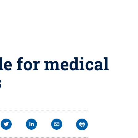
le for medical
s