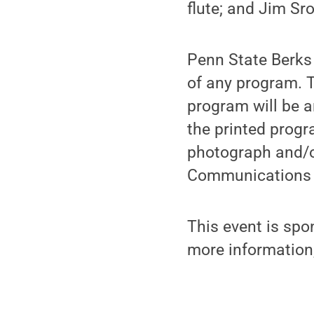
flute; and Jim Sr
Penn State Berks 
of any program. T
program will be a
the printed progr
photograph and/o
Communications 
This event is spo
more information,