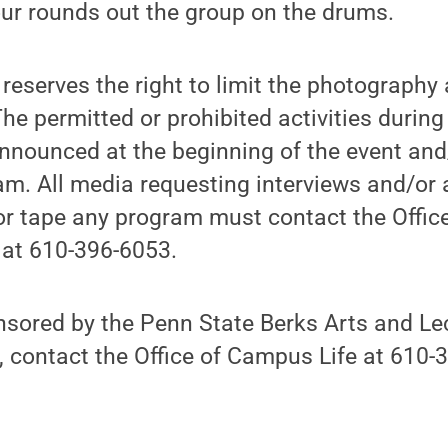
our rounds out the group on the drums.
reserves the right to limit the photography
he permitted or prohibited activities during
nnounced at the beginning of the event and
am. All media requesting interviews and/or 
r tape any program must contact the Office
at 610-396-6053.
nsored by the Penn State Berks Arts and Lec
 contact the Office of Campus Life at 610-