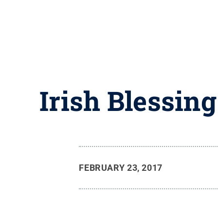
Irish Blessing
FEBRUARY 23, 2017