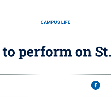
CAMPUS LIFE
 to perform on St