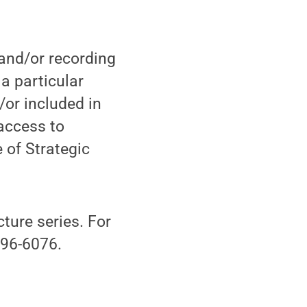
 and/or recording
 a particular
/or included in
access to
 of Strategic
ture series. For
396-6076.