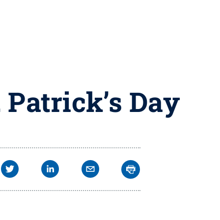
. Patrick’s Day