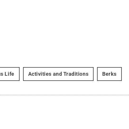
s Life
Activities and Traditions
Berks