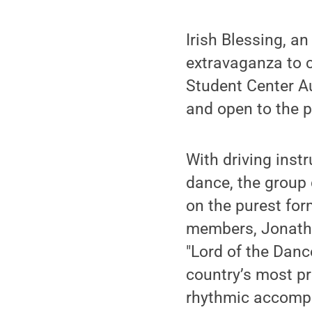
Irish Blessing, a
extravaganza to c
Student Center Aud
and open to the p
With driving inst
dance, the group 
on the purest for
members, Jonatho
"Lord of the Danc
country’s most pr
rhythmic accompa