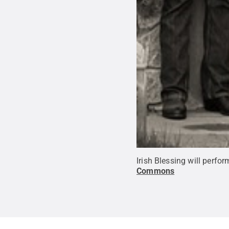
Irish Blessing will perf
Commons