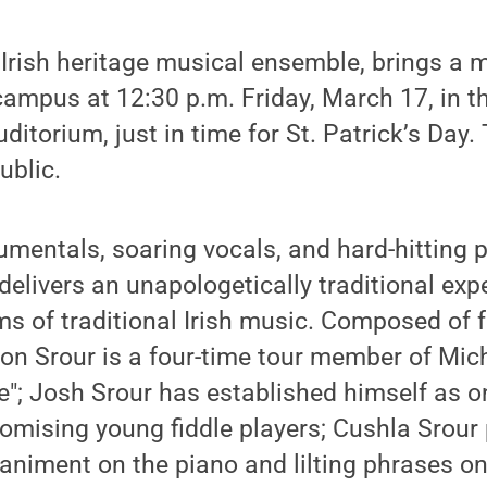
n Irish heritage musical ensemble, brings a 
ampus at 12:30 p.m. Friday, March 17, in t
itorium, just in time for St. Patrick’s Day. 
ublic.
rumentals, soaring vocals, and hard-hitting 
delivers an unapologetically traditional exp
ms of traditional Irish music. Composed of f
n Srour is a four-time tour member of Mich
e"; Josh Srour has established himself as o
omising young fiddle players; Cushla Srour
niment on the piano and lilting phrases on