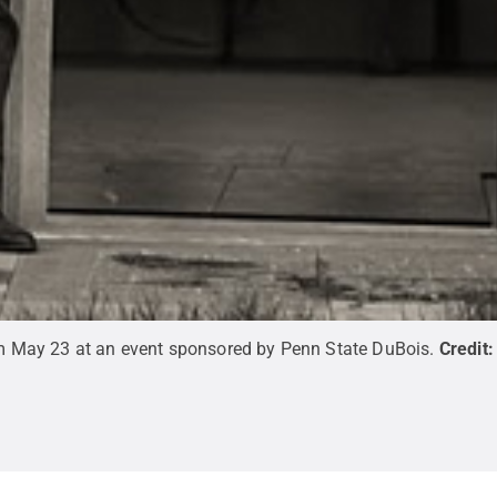
orm May 23 at an event sponsored by Penn State DuBois.
Credit