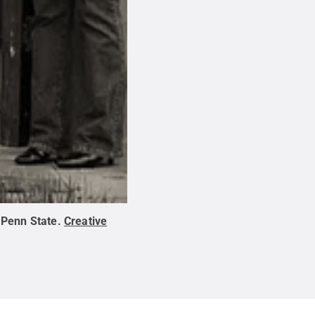
:
Penn State
.
Creative