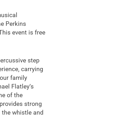
musical
he Perkins
This event is free
percussive step
erience, carrying
our family
ael Flatley’s
ne of the
 provides strong
 the whistle and