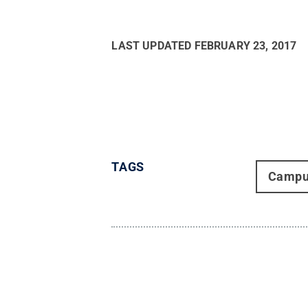
LAST UPDATED
FEBRUARY 23, 2017
TAGS
Campu