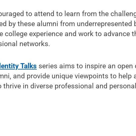
uraged to attend to learn from the challen
ced by these alumni from underrepresented
e college experience and work to advance t
sional networks.
entity Talks
series aims to inspire an open 
ni, and provide unique viewpoints to help a
o thrive in diverse professional and person