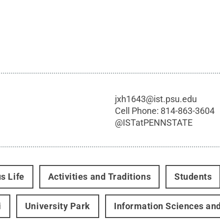
jxh1643@ist.psu.edu
Cell Phone:
814-863-3604
@
ISTatPENNSTATE
s Life
Activities and Traditions
Students
i
University Park
Information Sciences an