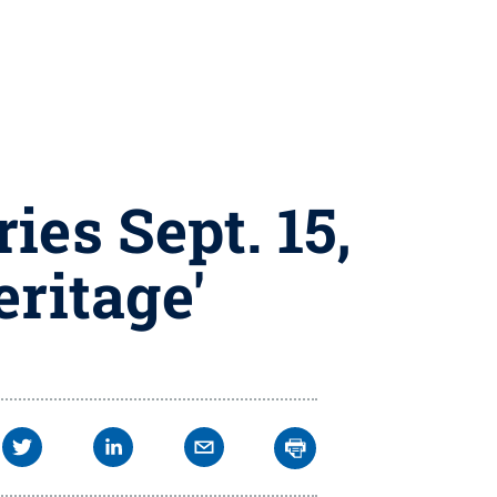
ies Sept. 15,
eritage'