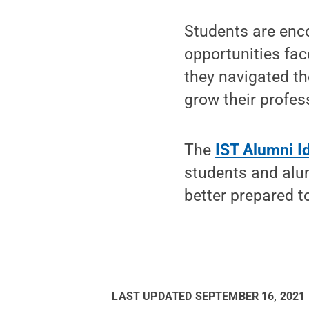
Students are enco
opportunities fa
they navigated th
grow their profes
The
IST Alumni Id
students and alum
better prepared t
LAST UPDATED
SEPTEMBER 16, 2021