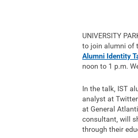
UNIVERSITY PARK,
to join alumni of
Alumni Identity T
noon to 1 p.m. W
In the talk, IST a
analyst at Twitte
at General Atlant
consultant, will 
through their edu