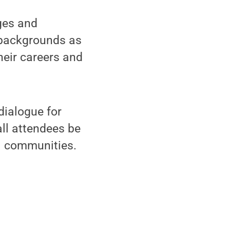
ges and
 backgrounds as
heir careers and
dialogue for
ll attendees be
al communities.