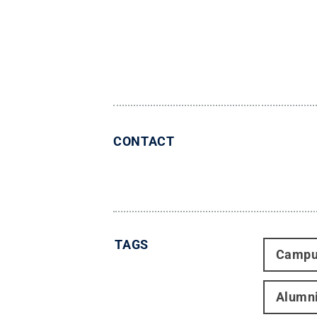
CONTACT
TAGS
Campu
Alumn