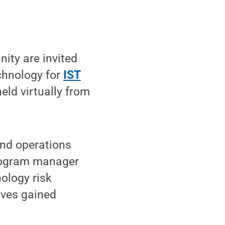
ty are invited
echnology for
IST
held virtually from
and operations
program manager
ology risk
ives gained