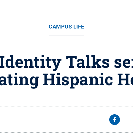
CAMPUS LIFE
dentity Talks ser
ating Hispanic H