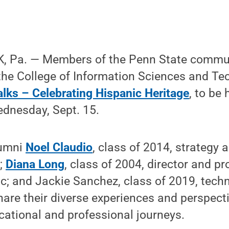
 Pa. — Members of the Penn State communi
 the College of Information Sciences and T
alks – Celebrating Hispanic Heritage
, to be 
ednesday, Sept. 15.
lumni
Noel Claudio
, class of 2014, strategy 
r;
Diana Long
, class of 2004, director and 
ic; and Jackie Sanchez, class of 2019, techn
share their diverse experiences and perspect
cational and professional journeys.