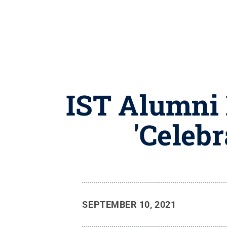
IST Alumni I
'Celebr
SEPTEMBER 10, 2021