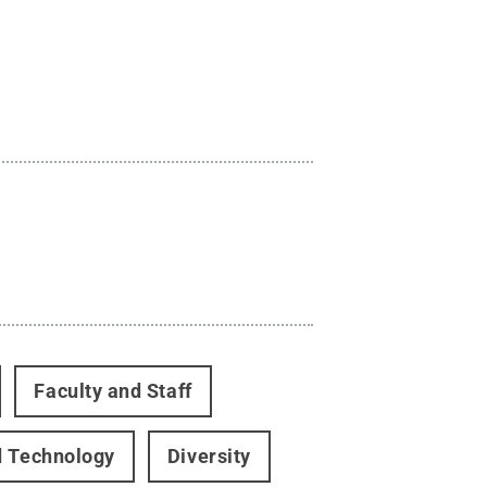
Faculty and Staff
d Technology
Diversity