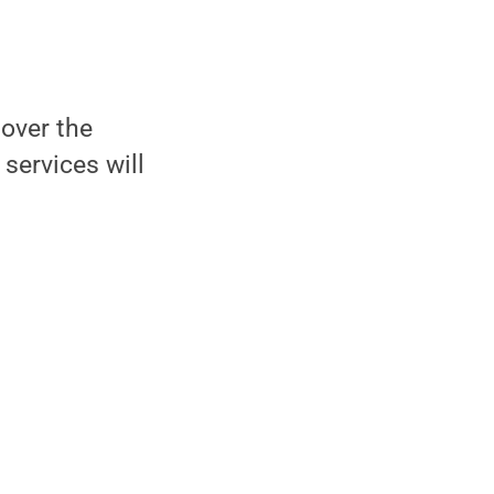
 over the
services will