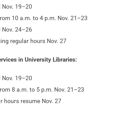
 Nov. 19–20
rom 10 a.m. to 4 p.m. Nov. 21–23
 Nov. 24–26
ng regular hours Nov. 27
rvices in University Libraries:
 Nov. 19–20
rom 8 a.m. to 5 p.m. Nov. 21–23
r hours resume Nov. 27