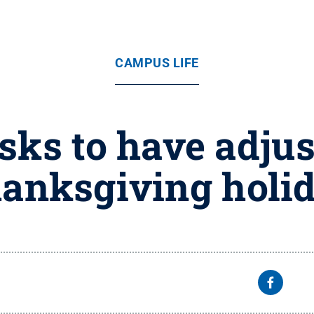
CAMPUS LIFE
esks to have adjus
anksgiving holi