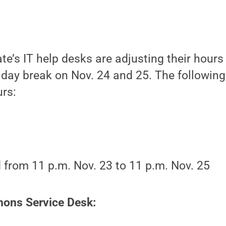
e’s IT help desks are adjusting their hours
day break on Nov. 24 and 25. The following 
urs:
 from 11 p.m. Nov. 23 to 11 p.m. Nov. 25
ns Service Desk: