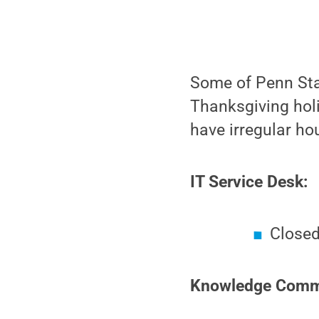
Some of Penn Stat
Thanksgiving holi
have irregular ho
IT Service Desk:
Closed
Knowledge Commo