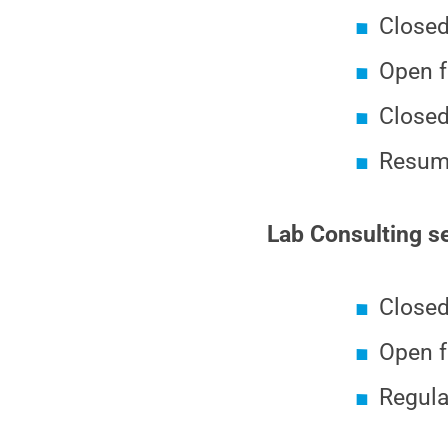
Closed
Open f
Closed
Resumi
Lab Consulting se
Closed
Open f
Regula