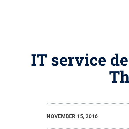
IT service d
Th
NOVEMBER 15, 2016