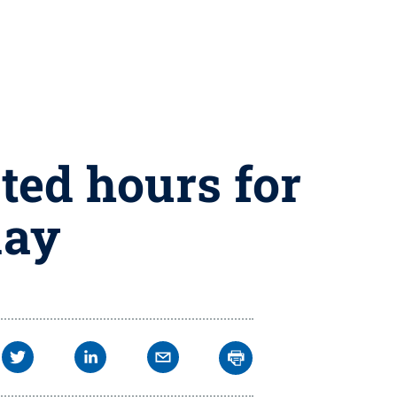
ted hours for
day