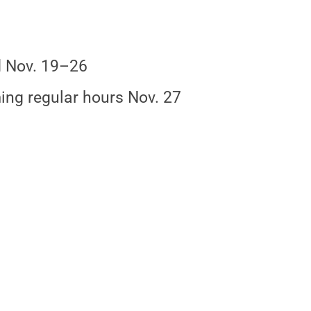
 Nov. 19–26
ng regular hours Nov. 27