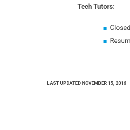
Tech Tutors:
Closed
Resumi
LAST UPDATED
NOVEMBER 15, 2016