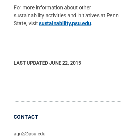
For more information about other
sustainability activities and initiatives at Penn
State, visit
sustainability.psu.edu
.
LAST UPDATED
JUNE 22, 2015
CONTACT
agn2@psu.edu