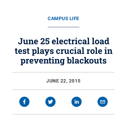
CAMPUS LIFE
June 25 electrical load
test plays crucial role in
preventing blackouts
JUNE 22, 2015