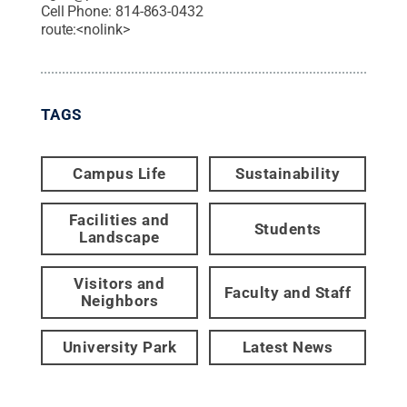
Cell Phone:
814-863-0432
route:<nolink>
TAGS
Campus Life
Sustainability
Facilities and
Students
Landscape
Visitors and
Faculty and Staff
Neighbors
University Park
Latest News