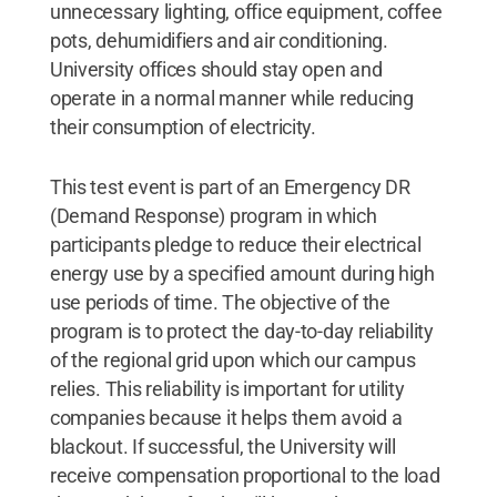
unnecessary lighting, office equipment, coffee
pots, dehumidifiers and air conditioning.
University offices should stay open and
operate in a normal manner while reducing
their consumption of electricity.
This test event is part of an Emergency DR
(Demand Response) program in which
participants pledge to reduce their electrical
energy use by a specified amount during high
use periods of time. The objective of the
program is to protect the day-to-day reliability
of the regional grid upon which our campus
relies. This reliability is important for utility
companies because it helps them avoid a
blackout. If successful, the University will
receive compensation proportional to the load