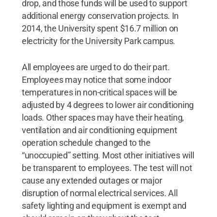
drop, and those funds will be used to support
additional energy conservation projects. In
2014, the University spent $16.7 million on
electricity for the University Park campus.
All employees are urged to do their part.
Employees may notice that some indoor
temperatures in non-critical spaces will be
adjusted by 4 degrees to lower air conditioning
loads. Other spaces may have their heating,
ventilation and air conditioning equipment
operation schedule changed to the
“unoccupied” setting. Most other initiatives will
be transparent to employees. The test will not
cause any extended outages or major
disruption of normal electrical services. All
safety lighting and equipment is exempt and