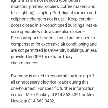
lights that are not needed (computers,
monitors, printers, copiers, coffee makers and
task lighting)-- Unplug iPod, digital camera and
cellphone chargers not in use-- Keep exterior
doors closed in air-conditioned buildings. Make
sure operable windows are also closed--
Personal space heaters should not be used to
compensate for excessive air conditioning and
are not permitted in University buildings unless
provided by OPP for extraordinary
circumstances
Everyone is asked to cooperate by turning off
all unnecessary electrical loads during this
one-hour test. For specific further information,
contact Mike Prinkey at 814-863-4091 or Alex
Novak at 814-863-0432.