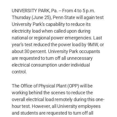
UNIVERSITY PARK, Pa. -- From 4 to 5 p.m.
Thursday (June 25), Penn State will again test
University Park’s capability to reduce its
electricity load when called upon during
national or regional power emergencies. Last
year’s test reduced the power load by 9MW, or
about 30 percent. University Park occupants
are requested to turn off all unnecessary
electrical consumption under individual
control.
The Office of Physical Plant (OPP) will be
working behind the scenes to reduce the
overall electrical load remotely during this one-
hour test. However, all University employees
and students are requested to turn off all