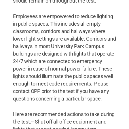
should remain on throughout the test.
Employees are empowered to reduce lighting
in public spaces. This includes all empty
classrooms, corridors and hallways where
lower light settings are available. Corridors and
hallways in most University Park Campus
buildings are designed with lights that operate
24/7 which are connected to emergency
power in case of normal power failure. These
lights should illuminate the public spaces well
enough to meet code requirements. Please
contact OPP prior to the test if you have any
questions concerning a particular space.
Here are recommended actions to take during
the test:-- Shut off all office equipment and