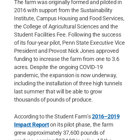
The farm was originally formed and piloted in
2016 with support from the Sustainability
Institute, Campus Housing and Food Services,
the College of Agricultural Sciences and the
Student Facilities Fee. Following the success
of its four-year pilot, Penn State Executive Vice
President and Provost Nick Jones approved
funding to increase the farm from one to 3.6
acres. Despite the ongoing COVID-19
pandemic, the expansion is now underway,
including the installation of three high tunnels
last summer that will be able to grow
thousands of pounds of produce.
According to the Student Farm’s
2016–2019
Impact Report
on its pilot phase, the farm
grew approximately 37,600 pounds of