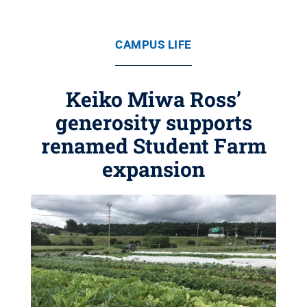
CAMPUS LIFE
Keiko Miwa Ross’
generosity supports
renamed Student Farm
expansion