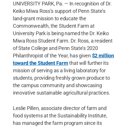
UNIVERSITY PARK, Pa. — In recognition of Dr.
Keiko Miwa Ross’s support of Penn State’s
land-grant mission to educate the
Commonwealth, the Student Farm at
University Park is being named the Dr. Keiko
Miwa Ross Student Farm. Dr. Ross, a resident
of State College and Penn State’s 2020
Philanthropist of the Year, has given
$2 million
toward the Student Farm
that will further its
mission of serving as a living laboratory for
students, providing freshly grown produce to
the campus community and showcasing
innovative sustainable agricultural practices.
Leslie Pillen, associate director of farm and
food systems at the Sustainability Institute,
has managed the farm program since its