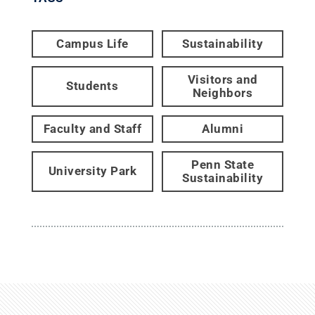
Campus Life
Sustainability
Visitors and
Students
Neighbors
Faculty and Staff
Alumni
Penn State
University Park
Sustainability