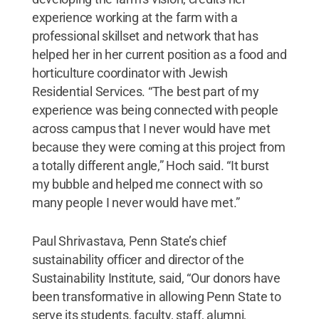
experience working at the farm with a
professional skillset and network that has
helped her in her current position as a food and
horticulture coordinator with Jewish
Residential Services. “The best part of my
experience was being connected with people
across campus that I never would have met
because they were coming at this project from
a totally different angle,” Hoch said. “It burst
my bubble and helped me connect with so
many people I never would have met.”
Paul Shrivastava, Penn State’s chief
sustainability officer and director of the
Sustainability Institute, said, “Our donors have
been transformative in allowing Penn State to
serve its students, faculty, staff, alumni,