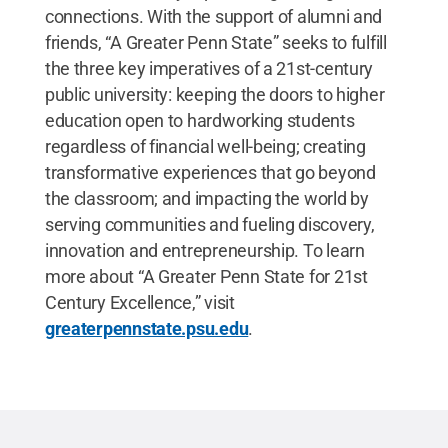
connections. With the support of alumni and
friends, “A Greater Penn State” seeks to fulfill
the three key imperatives of a 21st-century
public university: keeping the doors to higher
education open to hardworking students
regardless of financial well-being; creating
transformative experiences that go beyond
the classroom; and impacting the world by
serving communities and fueling discovery,
innovation and entrepreneurship. To learn
more about “A Greater Penn State for 21st
Century Excellence,” visit
greaterpennstate.psu.edu
.