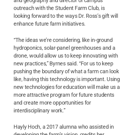
and geography and director of campus
outreach with the Student Farm Club, is
looking forward to the ways Dr. Ross’s gift will
enhance future farm initiatives.
“The ideas we’re considering, like in-ground
hydroponics, solar-panel greenhouses and a
drone, would allow us to keep innovating with
new practices,” Byrnes said. “For us to keep
pushing the boundary of what a farm can look
like, having this technology is important. Using
new technologies for education will make us a
more attractive program for future students
and create more opportunities for
interdisciplinary work.”
Hayly Hoch, a 2017 alumna who assisted in
developing the farm’s vision, credits her