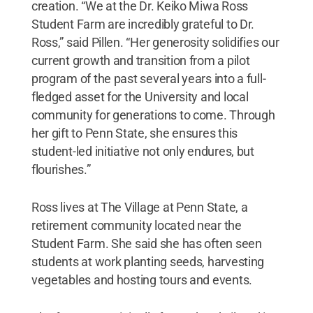
creation. “We at the Dr. Keiko Miwa Ross
Student Farm are incredibly grateful to Dr.
Ross,” said Pillen. “Her generosity solidifies our
current growth and transition from a pilot
program of the past several years into a full-
fledged asset for the University and local
community for generations to come. Through
her gift to Penn State, she ensures this
student-led initiative not only endures, but
flourishes.”
Ross lives at The Village at Penn State, a
retirement community located near the
Student Farm. She said she has often seen
students at work planting seeds, harvesting
vegetables and hosting tours and events.