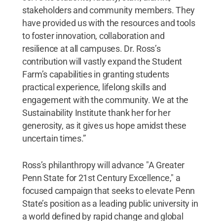
stakeholders and community members. They
have provided us with the resources and tools
to foster innovation, collaboration and
resilience at all campuses. Dr. Ross’s
contribution will vastly expand the Student
Farm’s capabilities in granting students
practical experience, lifelong skills and
engagement with the community. We at the
Sustainability Institute thank her for her
generosity, as it gives us hope amidst these
uncertain times.”
Ross’s philanthropy will advance "A Greater
Penn State for 21st Century Excellence," a
focused campaign that seeks to elevate Penn
State’s position as a leading public university in
a world defined by rapid change and global