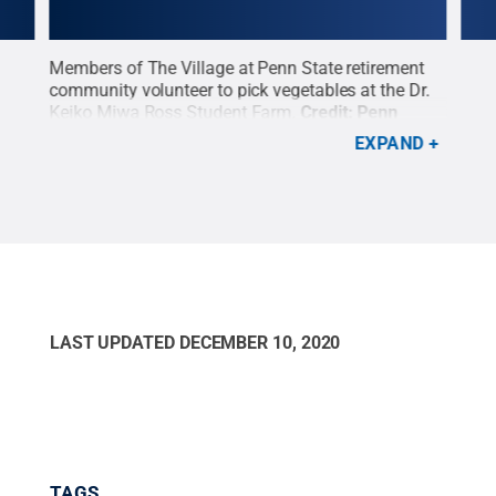
Members of The Village at Penn State retirement
An i
community volunteer to pick vegetables at the Dr.
cons
o
Keiko Miwa Ross Student Farm.
Credit:
Penn
Ross
t:
State
.
Creative Commons
incr
EXPAND
Penn
LAST UPDATED
DECEMBER 10, 2020
TAGS