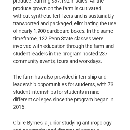
produce, earning $87,192 in sales. All the
produce grown on the farm is cultivated
without synthetic fertilizers and is sustainably
transported and packaged, eliminating the use
of nearly 1,900 cardboard boxes. In the same
timeframe, 132 Penn State classes were
involved with education through the farm and
student leaders in the program hosted 237
community events, tours and workdays.
The farm has also provided internship and
leadership opportunities for students, with 73
student internships for students in nine
different colleges since the program began in
2016.
Claire Byrnes, a junior studying anthropology