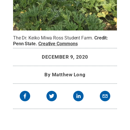
The Dr. Keiko Miwa Ross Student Farm.
Credit:
Penn State
.
Creative Commons
DECEMBER 9, 2020
By
Matthew Long