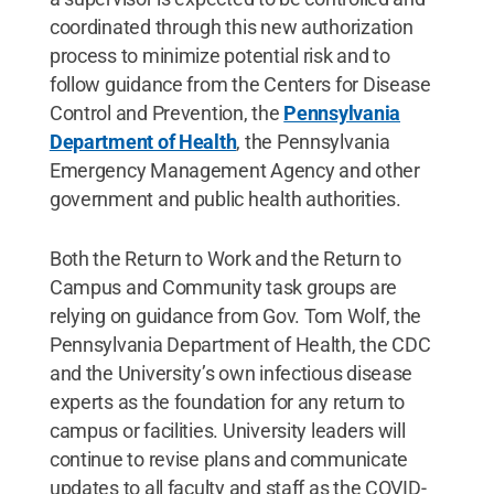
coordinated through this new authorization
process to minimize potential risk and to
follow guidance from the Centers for Disease
Control and Prevention, the
Pennsylvania
Department of Health
, the Pennsylvania
Emergency Management Agency and other
government and public health authorities.
Both the Return to Work and the Return to
Campus and Community task groups are
relying on guidance from Gov. Tom Wolf, the
Pennsylvania Department of Health, the CDC
and the University’s own infectious disease
experts as the foundation for any return to
campus or facilities. University leaders will
continue to revise plans and communicate
updates to all faculty and staff as the COVID-