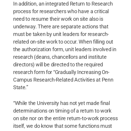
In addition, an integrated Return to Research
process for researchers who have a critical
need to resume their work on site also is
underway. There are separate actions that
must be taken by unit leaders for research-
related on-site work to occur. When filling out
the authorization form, unit leaders involved in
research (deans, chancellors and institute
directors) will be directed to the required
research form for “Gradually Increasing On-
Campus Research-Related Activities at Penn
State.”
“While the University has not yet made final
determinations on timing of a return to work
on site nor on the entire return-to-work process
itself, we do know that some functions must