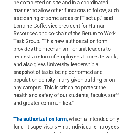
be completed on site and in a coordinated
manner to allow other functions to follow, such
as cleaning of some areas or IT set up,” said
Lorraine Goffe, vice president for Human
Resources and co-chair of the Return to Work
Task Group. “This new authorization form
provides the mechanism for unit leaders to
request a return of employees to on-site work,
and also gives University leadership a
snapshot of tasks being performed and
population density in any given building or on
any campus. This is critical to protect the
health and safety of our students, faculty, staff
and greater communities.”
The authorization form,
which is intended only
for unit supervisors – not individual employees