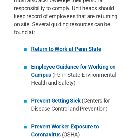
must also acknowledge their personal
responsibility to comply. Unit heads should
keep record of employees that are returning
on site. Several guiding resources can be
found at:
Return to Work at Penn State
Employee Guidance for Working on
Campus
(Penn State Environmental
Health and Safety)
Prevent Getting Sick
(Centers for
Disease Control and Prevention)
Prevent Worker Exposure to
Coronavirus
(OSHA)