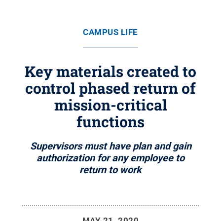
CAMPUS LIFE
Key materials created to
control phased return of
mission-critical
functions
Supervisors must have plan and gain
authorization for any employee to
return to work
MAY 21, 2020