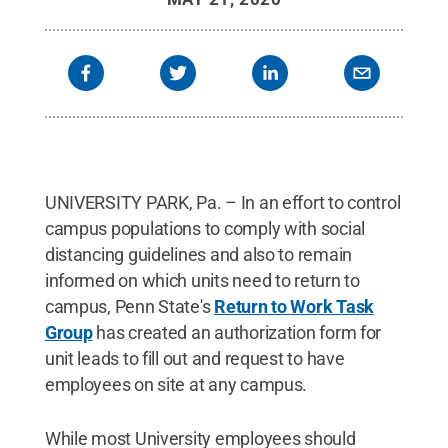
UNIVERSITY PARK, Pa. – In an effort to control
campus populations to comply with social
distancing guidelines and also to remain
informed on which units need to return to
campus, Penn State's
Return to Work Task
Group
has created an authorization form for
unit leads to fill out and request to have
employees on site at any campus.
While most University employees should