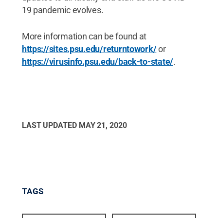
19 pandemic evolves.
More information can be found at
https://sites.psu.edu/returntowork/
or
https://virusinfo.psu.edu/back-to-state/
.
LAST UPDATED
MAY 21, 2020
TAGS