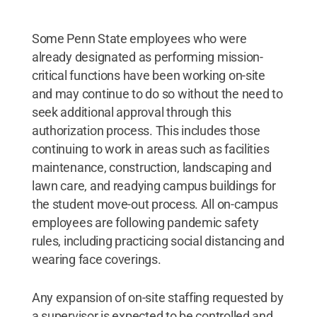
Some Penn State employees who were
already designated as performing mission-
critical functions have been working on-site
and may continue to do so without the need to
seek additional approval through this
authorization process. This includes those
continuing to work in areas such as facilities
maintenance, construction, landscaping and
lawn care, and readying campus buildings for
the student move-out process. All on-campus
employees are following pandemic safety
rules, including practicing social distancing and
wearing face coverings.
Any expansion of on-site staffing requested by
a supervisor is expected to be controlled and