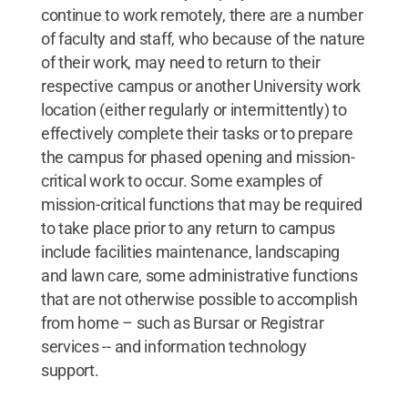
continue to work remotely, there are a number
of faculty and staff, who because of the nature
of their work, may need to return to their
respective campus or another University work
location (either regularly or intermittently) to
effectively complete their tasks or to prepare
the campus for phased opening and mission-
critical work to occur. Some examples of
mission-critical functions that may be required
to take place prior to any return to campus
include facilities maintenance, landscaping
and lawn care, some administrative functions
that are not otherwise possible to accomplish
from home – such as Bursar or Registrar
services -- and information technology
support.