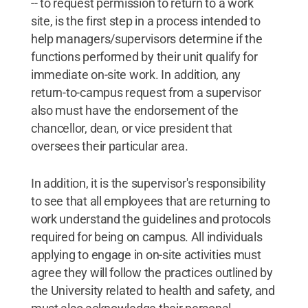
-- to request permission to return to a work
site, is the first step in a process intended to
help managers/supervisors determine if the
functions performed by their unit qualify for
immediate on-site work. In addition, any
return-to-campus request from a supervisor
also must have the endorsement of the
chancellor, dean, or vice president that
oversees their particular area.
In addition, it is the supervisor's responsibility
to see that all employees that are returning to
work understand the guidelines and protocols
required for being on campus. All individuals
applying to engage in on-site activities must
agree they will follow the practices outlined by
the University related to health and safety, and