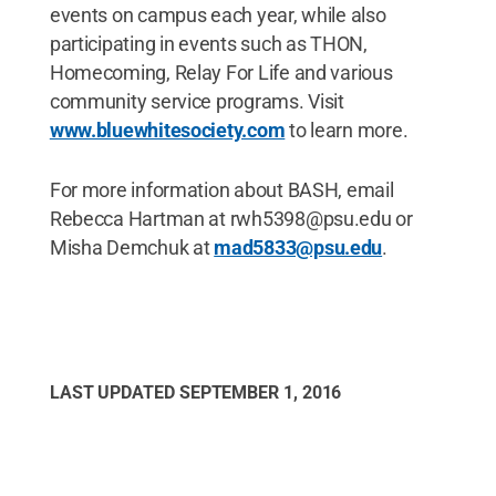
events on campus each year, while also
participating in events such as THON,
Homecoming, Relay For Life and various
community service programs. Visit
www.bluewhitesociety.com
to learn more.
For more information about BASH, email
Rebecca Hartman at rwh5398@psu.edu or
Misha Demchuk at
mad5833@psu.edu
.
LAST UPDATED
SEPTEMBER 1, 2016