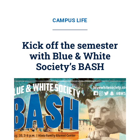
CAMPUS LIFE
Kick off the semester
with Blue & White
Society’s BASH