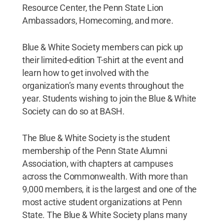
Resource Center, the Penn State Lion
Ambassadors, Homecoming, and more.
Blue & White Society members can pick up
their limited-edition T-shirt at the event and
learn how to get involved with the
organization’s many events throughout the
year. Students wishing to join the Blue & White
Society can do so at BASH.
The Blue & White Society is the student
membership of the Penn State Alumni
Association, with chapters at campuses
across the Commonwealth. With more than
9,000 members, it is the largest and one of the
most active student organizations at Penn
State. The Blue & White Society plans many