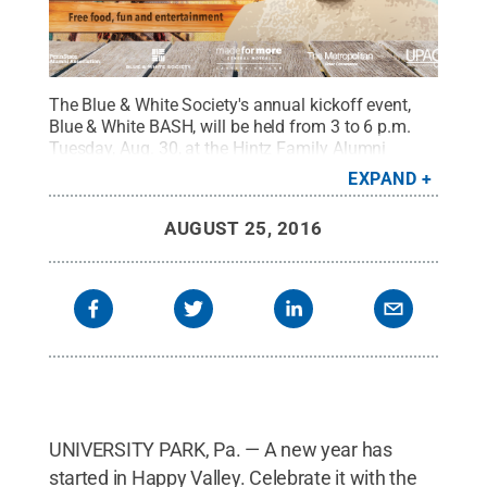
The Blue & White Society's annual kickoff event,
Blue & White BASH, will be held from 3 to 6 p.m.
Tuesday, Aug. 30, at the Hintz Family Alumni
Center at University Park.
Credit:
Penn State
EXPAND
Alumni Association / Penn State
.
Creative
Commons
AUGUST 25, 2016
UNIVERSITY PARK, Pa. — A new year has
started in Happy Valley. Celebrate it with the