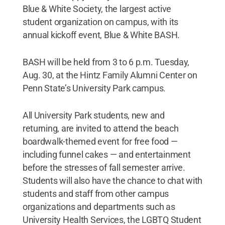
Blue & White Society, the largest active
student organization on campus, with its
annual kickoff event, Blue & White BASH.
BASH will be held from 3 to 6 p.m. Tuesday,
Aug. 30, at the Hintz Family Alumni Center on
Penn State’s University Park campus.
All University Park students, new and
returning, are invited to attend the beach
boardwalk-themed event for free food —
including funnel cakes — and entertainment
before the stresses of fall semester arrive.
Students will also have the chance to chat with
students and staff from other campus
organizations and departments such as
University Health Services, the LGBTQ Student