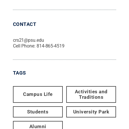
CONTACT
crs21@psu.edu
Cell Phone:
814-865-4519
TAGS
Activities and
Campus Life
Traditions
Students
University Park
Alumni