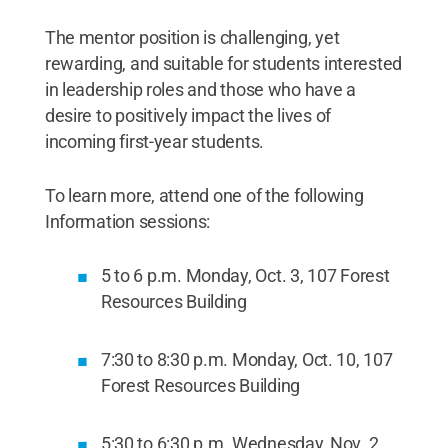
The mentor position is challenging, yet
rewarding, and suitable for students interested
in leadership roles and those who have a
desire to positively impact the lives of
incoming first-year students.
To learn more, attend one of the following
Information sessions:
5 to 6 p.m. Monday, Oct. 3, 107 Forest
Resources Building
7:30 to 8:30 p.m. Monday, Oct. 10, 107
Forest Resources Building
5:30 to 6:30 p.m. Wednesday, Nov. 2,