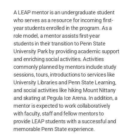
A LEAP mentor is an undergraduate student
who serves as a resource for incoming first-
year students enrolled in the program. As a
role model, a mentor assists first-year
students in their transition to Penn State
University Park by providing academic support
and enriching social activities. Activities
commonly planned by mentors include study
sessions, tours, introductions to services like
University Libraries and Penn State Learning,
and social activities like hiking Mount Nittany
and skating at Pegula Ice Arena. In addition, a
mentor is expected to work collaboratively
with faculty, staff and fellow mentors to
provide LEAP students with a successful and
memorable Penn State experience.