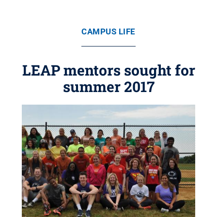
CAMPUS LIFE
LEAP mentors sought for
summer 2017