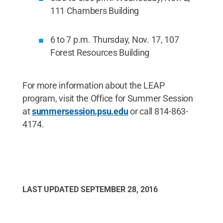
111 Chambers Building
6 to 7 p.m. Thursday, Nov. 17, 107
Forest Resources Building
For more information about the LEAP
program, visit the Office for Summer Session
at
summersession.psu.edu
or call 814-863-
4174.
LAST UPDATED
SEPTEMBER 28, 2016