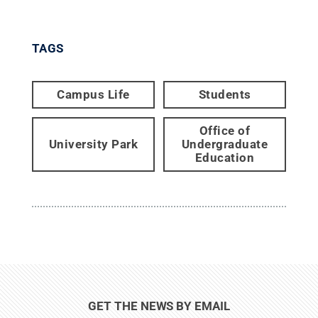
TAGS
Campus Life
Students
Office of
University Park
Undergraduate
Education
GET THE NEWS BY EMAIL