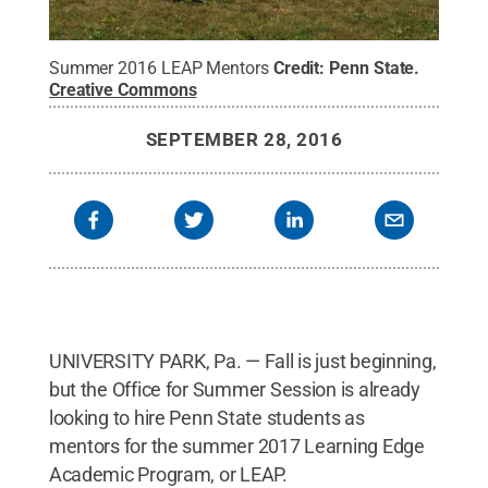
Summer 2016 LEAP Mentors
Credit:
Penn State
.
Creative Commons
SEPTEMBER 28, 2016
UNIVERSITY PARK, Pa. — Fall is just beginning,
but the Office for Summer Session is already
looking to hire Penn State students as
mentors for the summer 2017 Learning Edge
Academic Program, or LEAP.