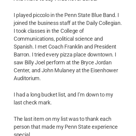
I played piccolo in the Penn State Blue Band. I
joined the business staff at the Daily Collegian.
I took classes in the College of
Communications, political science and
Spanish. I met Coach Franklin and President
Barron. I tried every pizza place downtown. I
saw Billy Joel perform at the Bryce Jordan
Center, and John Mulaney at the Eisenhower
Auditorium.
I had a long bucket list, and I’m down to my
last check mark.
The last item on my list was to thank each
person that made my Penn State experience
special.