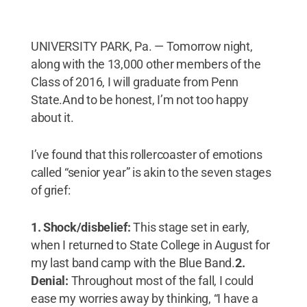
UNIVERSITY PARK, Pa. — Tomorrow night,
along with the 13,000 other members of the
Class of 2016, I will graduate from Penn
State.And to be honest, I’m not too happy
about it.
I’ve found that this rollercoaster of emotions
called “senior year” is akin to the seven stages
of grief:
1. Shock/disbelief:
This stage set in early,
when I returned to State College in August for
my last band camp with the Blue Band.
2.
Denial:
Throughout most of the fall, I could
ease my worries away by thinking, “I have a