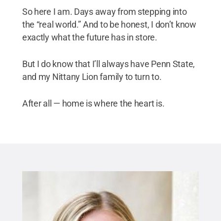
So here I am. Days away from stepping into
the “real world.” And to be honest, I don’t know
exactly what the future has in store.
But I do know that I’ll always have Penn State,
and my Nittany Lion family to turn to.
After all — home is where the heart is.