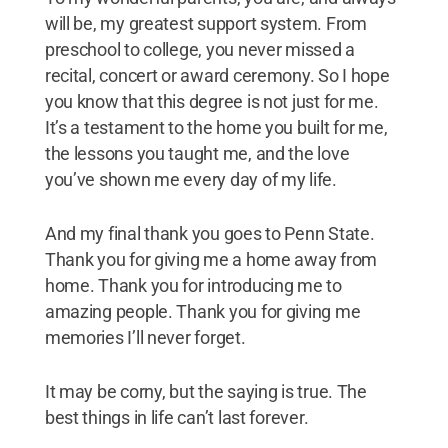
will be, my greatest support system. From
preschool to college, you never missed a
recital, concert or award ceremony. So I hope
you know that this degree is not just for me.
It’s a testament to the home you built for me,
the lessons you taught me, and the love
you’ve shown me every day of my life.
And my final thank you goes to Penn State.
Thank you for giving me a home away from
home. Thank you for introducing me to
amazing people. Thank you for giving me
memories I’ll never forget.
It may be corny, but the saying is true. The
best things in life can’t last forever.