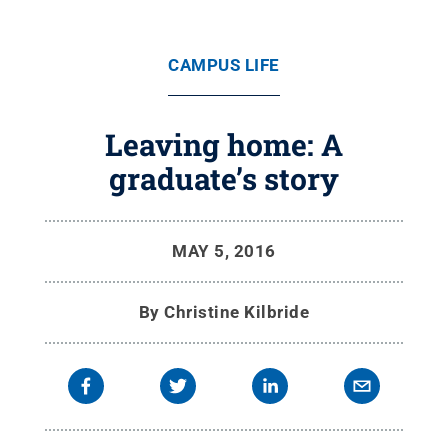
CAMPUS LIFE
Leaving home: A
graduate’s story
MAY 5, 2016
By
Christine Kilbride