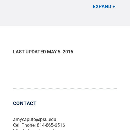
Christine Kilbride reflects on four years well spent
EXPAND
on the University Park campus in her farewell
column.
Credit:
Christine Kilbride
.
All Rights
Reserved
.
LAST UPDATED
MAY 5, 2016
CONTACT
amycaputo@psu.edu
Cell Phone:
814-865-6516