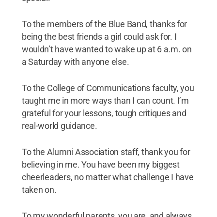
To the members of the Blue Band, thanks for
being the best friends a girl could ask for. I
wouldn’t have wanted to wake up at 6 a.m. on
a Saturday with anyone else.
To the College of Communications faculty, you
taught me in more ways than I can count. I’m
grateful for your lessons, tough critiques and
real-world guidance.
To the Alumni Association staff, thank you for
believing in me. You have been my biggest
cheerleaders, no matter what challenge I have
taken on.
To my wonderful parents, you are, and always