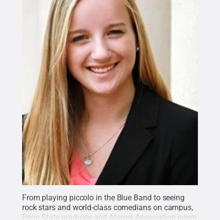
From playing piccolo in the Blue Band to seeing
rock stars and world-class comedians on campus,
Penn State graduate and Alumni Association intern