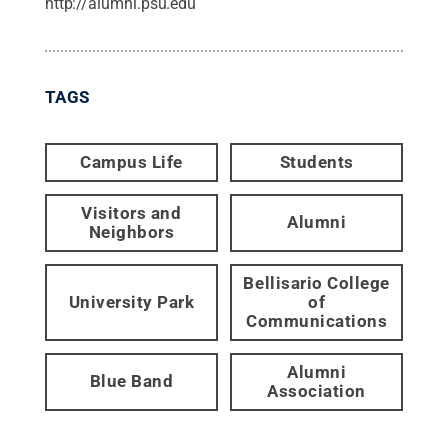
http://alumni.psu.edu
TAGS
Campus Life
Students
Visitors and
Alumni
Neighbors
Bellisario College
University Park
of
Communications
Alumni
Blue Band
Association