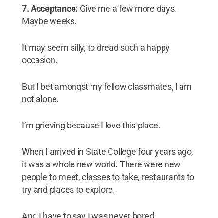
7. Acceptance:
Give me a few more days.
Maybe weeks.
It may seem silly, to dread such a happy
occasion.
But I bet amongst my fellow classmates, I am
not alone.
I’m grieving because I love this place.
When I arrived in State College four years ago,
it was a whole new world. There were new
people to meet, classes to take, restaurants to
try and places to explore.
And I have to say I was never bored.