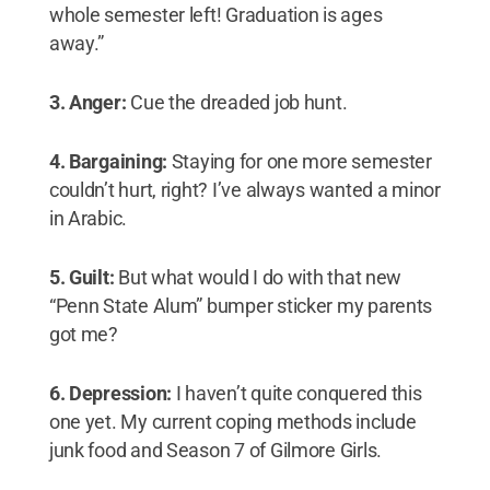
whole semester left! Graduation is ages
away.”
3. Anger:
Cue the dreaded job hunt.
4. Bargaining:
Staying for one more semester
couldn’t hurt, right? I’ve always wanted a minor
in Arabic.
5. Guilt:
But what would I do with that new
“Penn State Alum” bumper sticker my parents
got me?
6. Depression:
I haven’t quite conquered this
one yet. My current coping methods include
junk food and Season 7 of Gilmore Girls.