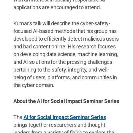
applications are encouraged to attend.
Kumar’s talk will describe the cyber-safety-
focused AI-based methods that his group has
developed to efficiently detect malicious users
and bad content online. His research focuses
on developing data science, machine learning,
and AI solutions for the pressing challenges
pertaining to the safety, integrity, and well-
being of users, platforms, and communities in
the cyber domain.
About the AI for Social Impact Seminar Series
The
AI for Social Impact Seminar Series
brings together researchers and thought
leaders from a variety of fields to explore the