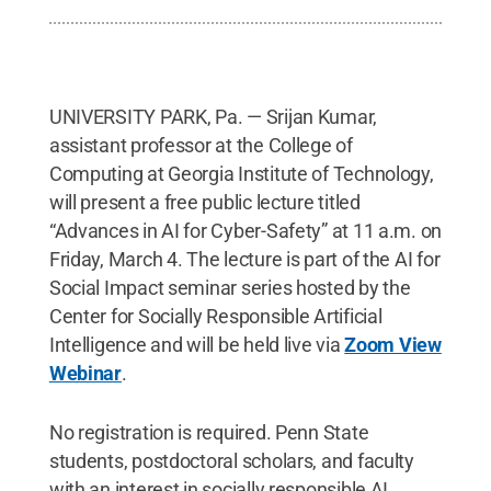
UNIVERSITY PARK, Pa. — Srijan Kumar,
assistant professor at the College of
Computing at Georgia Institute of Technology,
will present a free public lecture titled
“Advances in AI for Cyber-Safety” at 11 a.m. on
Friday, March 4. The lecture is part of the AI for
Social Impact seminar series hosted by the
Center for Socially Responsible Artificial
Intelligence and will be held live via
Zoom View
Webinar
.
No registration is required. Penn State
students, postdoctoral scholars, and faculty
with an interest in socially responsible AI