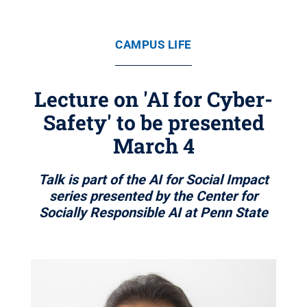
CAMPUS LIFE
Lecture on 'AI for Cyber-
Safety' to be presented
March 4
Talk is part of the AI for Social Impact
series presented by the Center for
Socially Responsible AI at Penn State