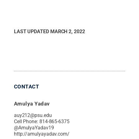
LAST UPDATED
MARCH 2, 2022
CONTACT
Amulya Yadav
auy212@psu.edu
Cell Phone:
814-865-6375
@
AmulyaYadav19
http://amulyayadav.com/