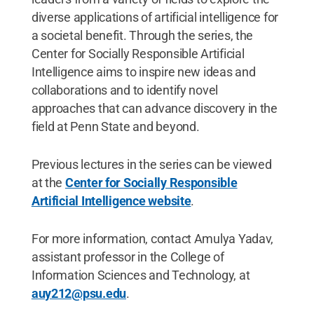
diverse applications of artificial intelligence for
a societal benefit. Through the series, the
Center for Socially Responsible Artificial
Intelligence aims to inspire new ideas and
collaborations and to identify novel
approaches that can advance discovery in the
field at Penn State and beyond.
Previous lectures in the series can be viewed
at the
Center for Socially Responsible
Artificial Intelligence website
.
For more information, contact Amulya Yadav,
assistant professor in the College of
Information Sciences and Technology, at
auy212@psu.edu
.