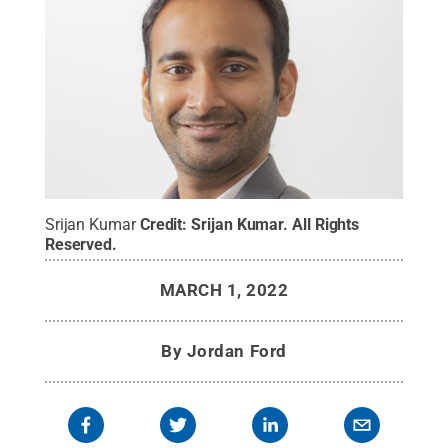
Srijan Kumar
Credit:
Srijan Kumar
.
All Rights
Reserved
.
MARCH 1, 2022
By
Jordan Ford