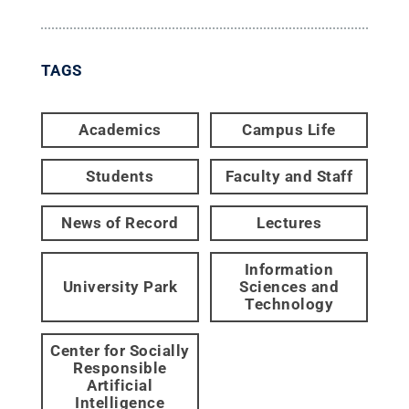
TAGS
Academics
Campus Life
Students
Faculty and Staff
News of Record
Lectures
Information
University Park
Sciences and
Technology
Center for Socially
Responsible
Artificial
Intelligence