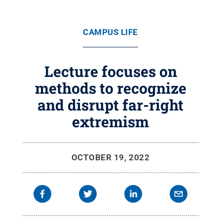
CAMPUS LIFE
Lecture focuses on
methods to recognize
and disrupt far-right
extremism
OCTOBER 19, 2022