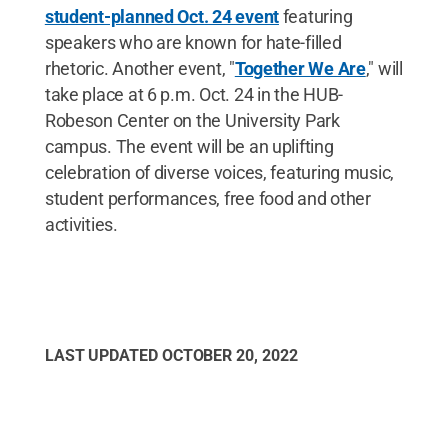
student-planned Oct. 24 event
featuring
speakers who are known for hate-filled
rhetoric. Another event, "
Together We Are
," will
take place at 6 p.m. Oct. 24 in the HUB-
Robeson Center on the University Park
campus. The event will be an uplifting
celebration of diverse voices, featuring music,
student performances, free food and other
activities.
LAST UPDATED
OCTOBER 20, 2022