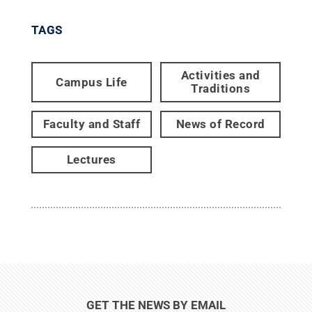
TAGS
Activities and
Campus Life
Traditions
Faculty and Staff
News of Record
Lectures
GET THE NEWS BY EMAIL