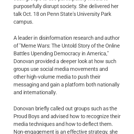
purposefully disrupt society. She delivered her
talk Oct. 18 on Penn State's University Park
campus.
A leader in disinformation research and author
of "Meme Wars: The Untold Story of the Online
Battles Upending Democracy in America,"
Donovan provided a deeper look at how such
groups use social media movements and
other high-volume media to push their
messaging and gain a platform both nationally
and internationally.
Donovan briefly called out groups such as the
Proud Boys and advised how to recognize their
media techniques and how to deflect them.
Non-engagement is an effective strategy, she