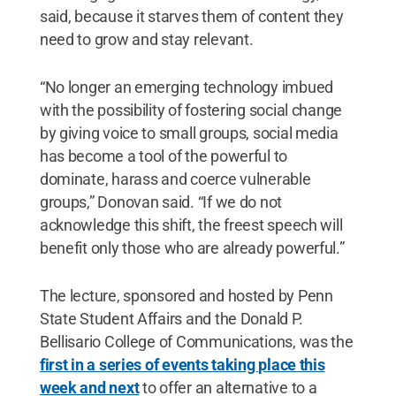
said, because it starves them of content they
need to grow and stay relevant.
“No longer an emerging technology imbued
with the possibility of fostering social change
by giving voice to small groups, social media
has become a tool of the powerful to
dominate, harass and coerce vulnerable
groups,” Donovan said. “If we do not
acknowledge this shift, the freest speech will
benefit only those who are already powerful.”
The lecture, sponsored and hosted by Penn
State Student Affairs and the Donald P.
Bellisario College of Communications, was the
first in a series of events taking place this
week and next
to offer an alternative to a