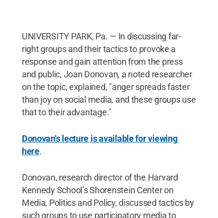
UNIVERSITY PARK, Pa. — In discussing far-
right groups and their tactics to provoke a
response and gain attention from the press
and public, Joan Donovan, a noted researcher
on the topic, explained, "anger spreads faster
than joy on social media, and these groups use
that to their advantage."
Donovan's lecture is available for viewing
here
.
Donovan, research director of the Harvard
Kennedy School’s Shorenstein Center on
Media, Politics and Policy, discussed tactics by
such groups to use participatory media to