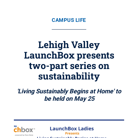
CAMPUS LIFE
Lehigh Valley
LaunchBox presents
two-part series on
sustainability
'Living Sustainably Begins at Home' to
be held on May 25