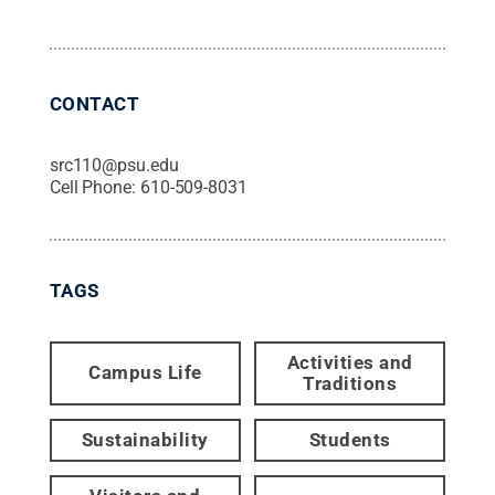
CONTACT
src110@psu.edu
Cell Phone:
610-509-8031
TAGS
Activities and
Campus Life
Traditions
Sustainability
Students