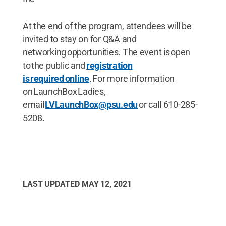
At the end of the program, attendees will be
invited to stay on for Q&A and
networking opportunities. The event is open
to the public and
registration
is required online
. For more information
on LaunchBox Ladies,
email
LVLaunchBox@psu.edu
or call 610-285-
5208.
LAST UPDATED
MAY 12, 2021