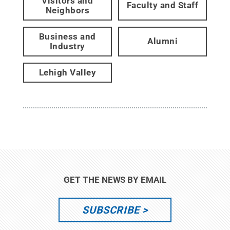
Visitors and
Faculty and Staff
Neighbors
Business and
Alumni
Industry
Lehigh Valley
GET THE NEWS BY EMAIL
SUBSCRIBE