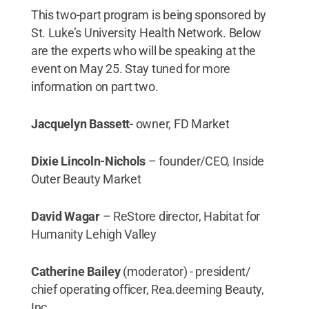
This two-part program is being sponsored by
St. Luke’s University Health Network. Below
are the experts who will be speaking at the
event on May 25. Stay tuned for more
information on part two.
Jacquelyn Bassett
- owner, FD Market
Dixie Lincoln-Nichols
– founder/CEO, Inside
Outer Beauty Market
David Wagar
– ReStore director, Habitat for
Humanity Lehigh Valley
Catherine Bailey
(moderator) - president/
chief operating officer, Rea.deeming Beauty,
Inc