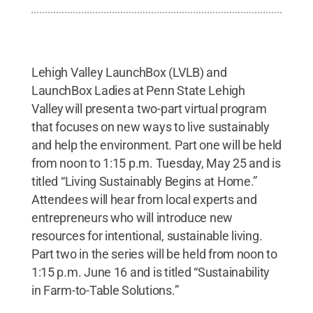
Lehigh Valley LaunchBox (LVLB) and
LaunchBox Ladies at Penn State Lehigh
Valley will present a two-part virtual program
that focuses on new ways to live sustainably
and help the environment. Part one will be held
from noon to 1:15 p.m. Tuesday, May 25 and is
titled “Living Sustainably Begins at Home.”
Attendees will hear from local experts and
entrepreneurs who will introduce new
resources for intentional, sustainable living.
Part two in the series will be held from noon to
1:15 p.m. June 16 and is titled “Sustainability
in Farm-to-Table Solutions.”