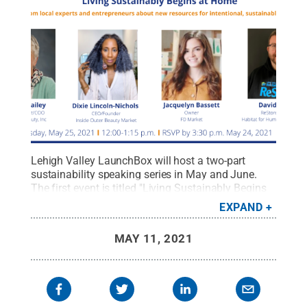
Lehigh Valley LaunchBox will host a two-part
sustainability speaking series in May and June.
The first event is titled "Living Sustainably Begins
at Home" and will be held via Zoom on May
EXPAND
25.
Credit:
Penn State / Penn State
.
Creative
Commons
MAY 11, 2021