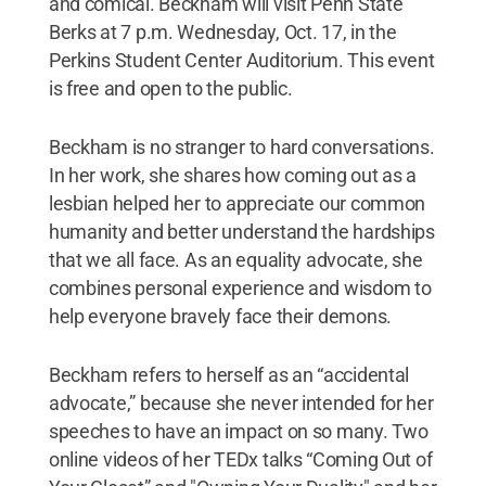
and comical. Beckham will visit Penn State
Berks at 7 p.m. Wednesday, Oct. 17, in the
Perkins Student Center Auditorium. This event
is free and open to the public.
Beckham is no stranger to hard conversations.
In her work, she shares how coming out as a
lesbian helped her to appreciate our common
humanity and better understand the hardships
that we all face. As an equality advocate, she
combines personal experience and wisdom to
help everyone bravely face their demons.
Beckham refers to herself as an “accidental
advocate,” because she never intended for her
speeches to have an impact on so many. Two
online videos of her TEDx talks “Coming Out of