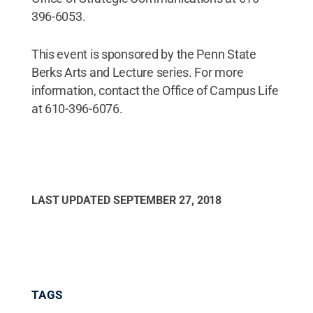
396-6053.
This event is sponsored by the Penn State
Berks Arts and Lecture series. For more
information, contact the Office of Campus Life
at 610-396-6076.
LAST UPDATED
SEPTEMBER 27, 2018
TAGS