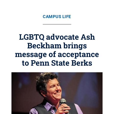
CAMPUS LIFE
LGBTQ advocate Ash
Beckham brings
message of acceptance
to Penn State Berks