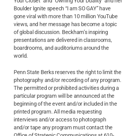
Your Closet” and "Owning Your Duality" and her
Boulder Ignite speech “I am SO GAY” have
gone viral with more than 10 million YouTube
views, and her message has become a topic
of global discussion. Beckham’s inspiring
presentations are delivered in classrooms,
boardrooms, and auditoriums around the
world.
Penn State Berks reserves the right to limit the
photography and/or recording of any program.
The permitted or prohibited activities during a
particular program will be announced at the
beginning of the event and/or included in the
printed program. All media requesting
interviews and/or access to photograph
and/or tape any program must contact the
Office of Strategic Communications at 610-