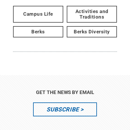
Activities and
Campus Life
Traditions
Berks
Berks Diversity
GET THE NEWS BY EMAIL
SUBSCRIBE