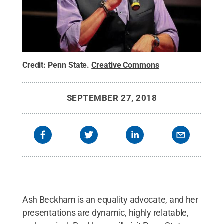
Credit:
Penn State
.
Creative Commons
SEPTEMBER 27, 2018
Ash Beckham is an equality advocate, and her
presentations are dynamic, highly relatable,