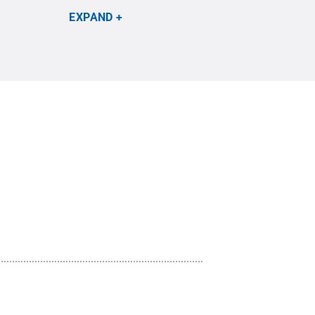
EXPAND