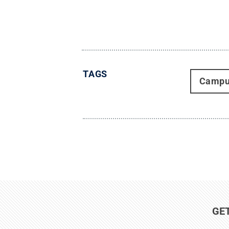
TAGS
Campu
GE