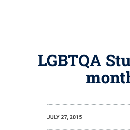
LGBTQA Stud
month
JULY 27, 2015