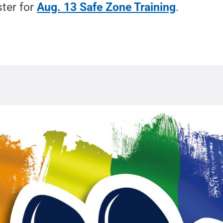
ster for
Aug. 13 Safe Zone Training
.