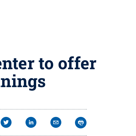
ter to offer
inings