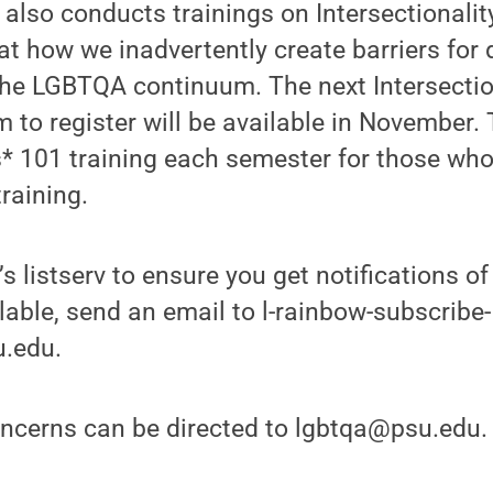
lso conducts trainings on Intersectionalit
at how we inadvertently create barriers for 
the LGBTQA continuum. The next Intersection
m to register will be available in November. 
s* 101 training each semester for those wh
training.
’s listserv to ensure you get notifications 
ilable, send an email to l-rainbow-subscribe-
u.edu.
ncerns can be directed to lgbtqa@psu.edu.