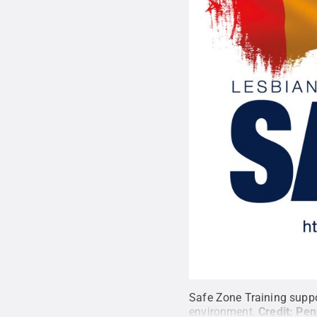
Safe Zone Training suppor
environment.
Credit:
Pen