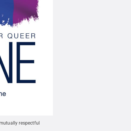
mutually respectful