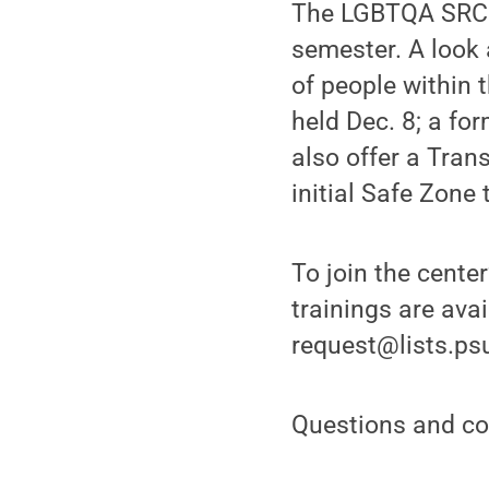
The LGBTQA SRC a
semester. A look 
of people within 
held Dec. 8; a for
also offer a Tran
initial Safe Zone 
To join the center
trainings are ava
request@lists.ps
Questions and co