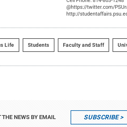
Cell Phone:
814-863-1248
@
https://twitter.com/PSU
http://studentaffairs.psu.e
s Life
Students
Faculty and Staff
Uni
SUBSCRIBE
T THE NEWS BY EMAIL