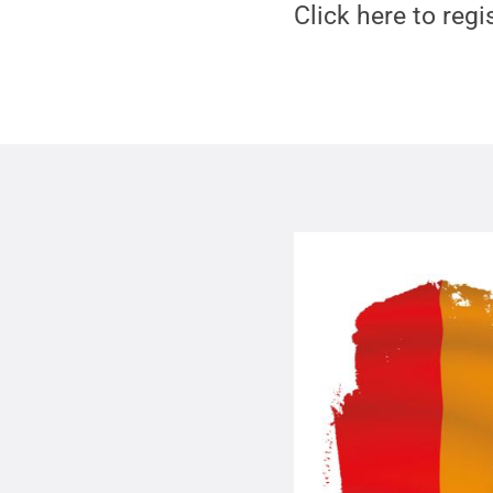
Click here to regi