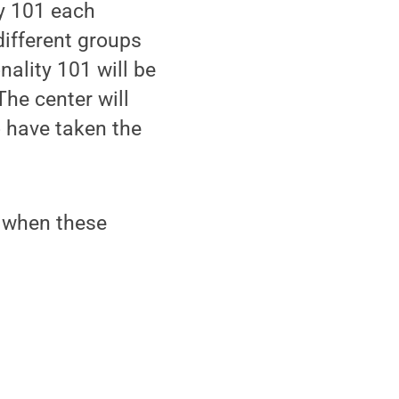
y 101 each
different groups
ality 101 will be
The center will
o have taken the
of when these