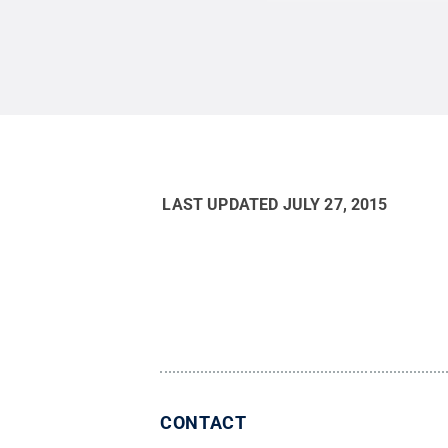
LAST UPDATED
JULY 27, 2015
CONTACT