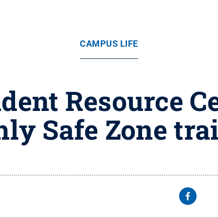
CAMPUS LIFE
ent Resource Cen
ly Safe Zone tra