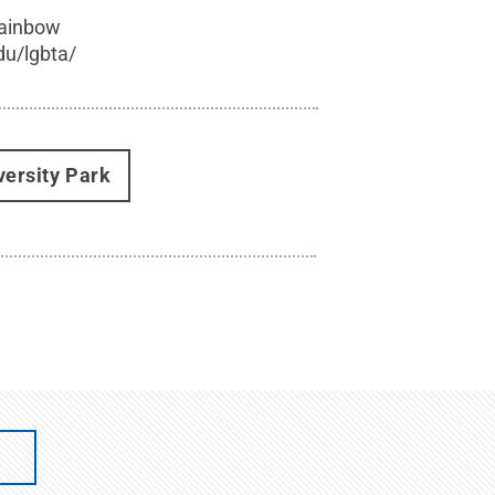
rainbow
du/lgbta/
versity Park