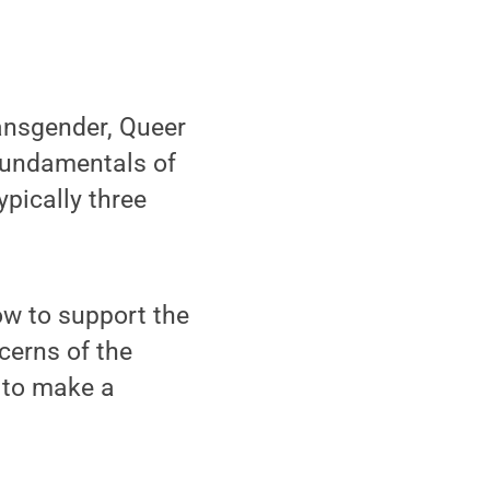
ansgender, Queer
 Fundamentals of
ypically three
ow to support the
cerns of the
 to make a