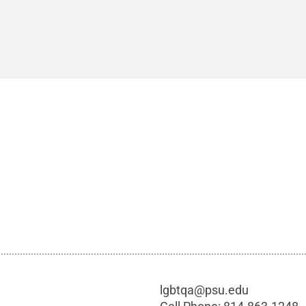
lgbtqa@psu.edu