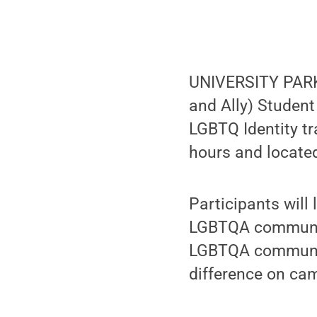
UNIVERSITY PARK,
and Ally) Studen
LGBTQ Identity tr
hours and located
Participants will
LGBTQA community
LGBTQA community
difference on cam