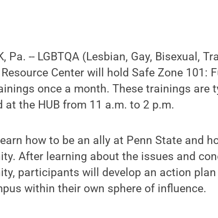
 Pa. -- LGBTQA (Lesbian, Gay, Bisexual, Tr
t Resource Center will hold Safe Zone 101:
ainings once a month. These trainings are t
 at the HUB from 11 a.m. to 2 p.m.
 learn how to be an ally at Penn State and h
. After learning about the issues and con
, participants will develop an action plan
pus within their own sphere of influence.