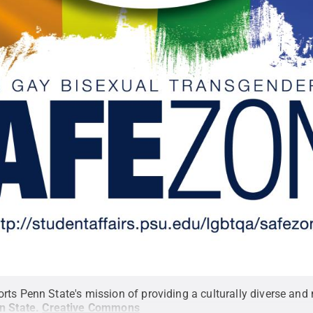
ts Penn State's mission of providing a culturally diverse and 
n State
.
Creative Commons