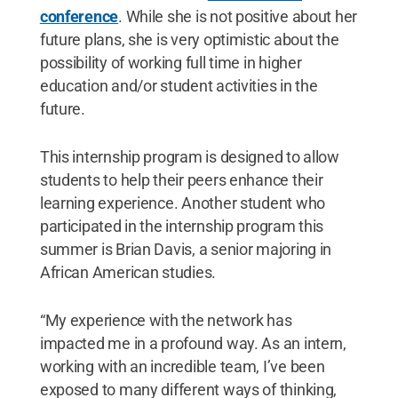
conference
. While she is not positive about her
future plans, she is very optimistic about the
possibility of working full time in higher
education and/or student activities in the
future.
This internship program is designed to allow
students to help their peers enhance their
learning experience. Another student who
participated in the internship program this
summer is Brian Davis, a senior majoring in
African American studies.
“My experience with the network has
impacted me in a profound way. As an intern,
working with an incredible team, I’ve been
exposed to many different ways of thinking,