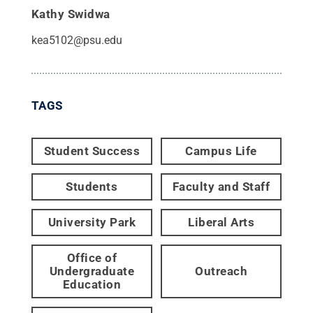
Kathy Swidwa
kea5102@psu.edu
TAGS
Student Success
Campus Life
Students
Faculty and Staff
University Park
Liberal Arts
Office of
Undergraduate
Outreach
Education