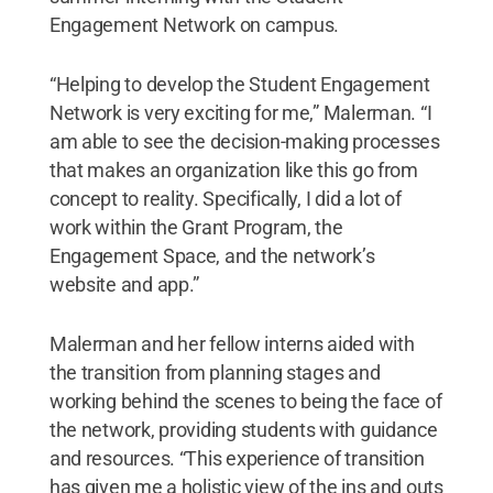
Engagement Network on campus.
“Helping to develop the Student Engagement
Network is very exciting for me,” Malerman. “I
am able to see the decision-making processes
that makes an organization like this go from
concept to reality. Specifically, I did a lot of
work within the Grant Program, the
Engagement Space, and the network’s
website and app.”
Malerman and her fellow interns aided with
the transition from planning stages and
working behind the scenes to being the face of
the network, providing students with guidance
and resources. “This experience of transition
has given me a holistic view of the ins and outs