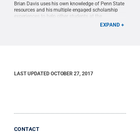
Brian Davis uses his own knowledge of Penn State
resources and his multiple engaged scholarship
experiences to help other students at the
Engagement Space.
Credit:
Brian Davis
.
All Rights
EXPAND
Reserved
.
LAST UPDATED
OCTOBER 27, 2017
CONTACT