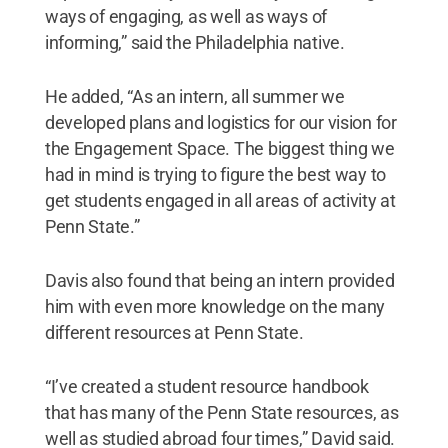
ways of engaging, as well as ways of
informing,” said the Philadelphia native.
He added, “As an intern, all summer we
developed plans and logistics for our vision for
the Engagement Space. The biggest thing we
had in mind is trying to figure the best way to
get students engaged in all areas of activity at
Penn State.”
Davis also found that being an intern provided
him with even more knowledge on the many
different resources at Penn State.
“I’ve created a student resource handbook
that has many of the Penn State resources, as
well as studied abroad four times,” David said.