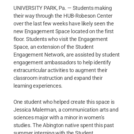
UNIVERSITY PARK, Pa. — Students making
their way through the HUB-Robeson Center
over the last few weeks have likely seen the
new Engagement Space located on the first
floor. Students who visit the Engagement
Space, an extension of the Student
Engagement Network, are assisted by student
engagement ambassadors to help identify
extracurricular activities to augment their
classroom instruction and expand their
learning experiences.
One student who helped create this space is
Jessica Malerman, a communication arts and
sciences major with a minor in women's
studies. The Abington native spent this past
summer interning with the Student