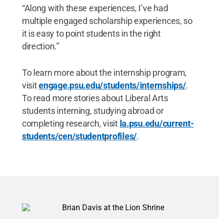
“Along with these experiences, I’ve had
multiple engaged scholarship experiences, so
it is easy to point students in the right
direction.”
To learn more about the internship program,
visit
engage.psu.edu/students/internships/
.
To read more stories about Liberal Arts
students interning, studying abroad or
completing research, visit
la.psu.edu/current-
students/cen/studentprofiles/
.