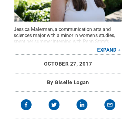
Jessica Malerman, a communication arts and
sciences major with a minor in women's studies,
spent her summer interning with Penn State's
Student Engagement Network.
Credit:
Penn State
.
EXPAND
Creative Commons
OCTOBER 27, 2017
By
Giselle Logan