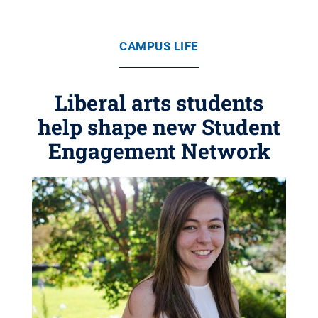
CAMPUS LIFE
Liberal arts students
help shape new Student
Engagement Network