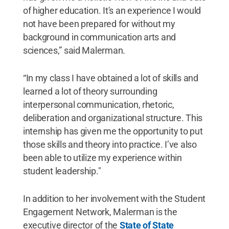
of higher education. It's an experience I would
not have been prepared for without my
background in communication arts and
sciences,” said Malerman.
“In my class I have obtained a lot of skills and
learned a lot of theory surrounding
interpersonal communication, rhetoric,
deliberation and organizational structure. This
internship has given me the opportunity to put
those skills and theory into practice. I’ve also
been able to utilize my experience within
student leadership."
In addition to her involvement with the Student
Engagement Network, Malerman is the
executive director of the
State of State