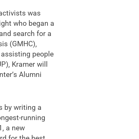
activists was
right who began a
and search for a
isis (GMHC),
 assisting people
P), Kramer will
nter’s Alumni
s by writing a
ongest-running
1, a new
d for the best