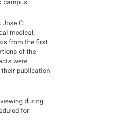
rk campus.
s Jose C.
cal medical,
is from the first
rtions of the
facts were
 their publication
r viewing during
heduled for