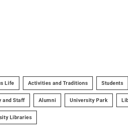
s Life
Activities and Traditions
Students
y and Staff
Alumni
University Park
Li
sity Libraries