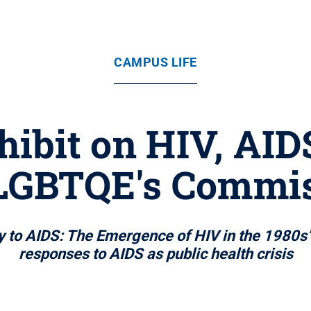
CAMPUS LIFE
xhibit on HIV, AI
LGBTQE's Commi
o AIDS: The Emergence of HIV in the 1980s” f
responses to AIDS as public health crisis