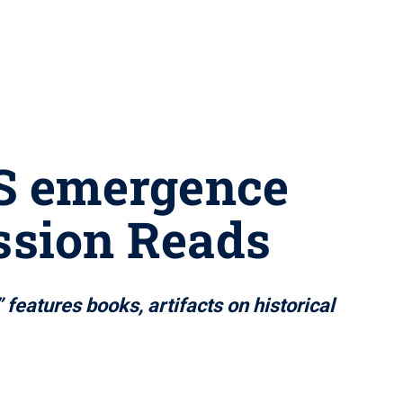
DS emergence
ssion Reads
eatures books, artifacts on historical