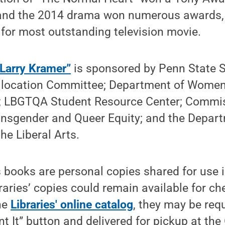
y, and the 2014 drama won numerous awards,
or most outstanding television movie.
 Larry Kramer”
is sponsored by Penn State S
Allocation Committee; Department of Women
s; LBGTQA Student Resource Center; Commis
ansgender and Queer Equity; and the Depart
the Liberal Arts.
's books are personal copies shared for use i
braries’ copies could remain available for c
he
Libraries' online catalog
, they may be req
Want It” button and delivered for pickup at 