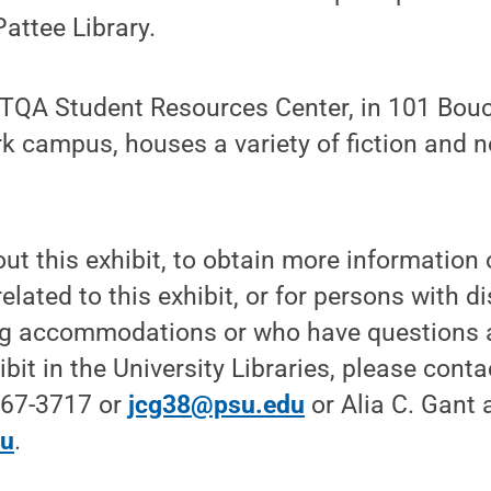
Pattee Library.
GBTQA Student Resources Center, in 101 Bouc
rk campus, houses a variety of fiction and 
ut this exhibit, to obtain more information
related to this exhibit, or for persons with d
ng accommodations or who have questions 
bit in the University Libraries, please cont
867-3717 or
jcg38@psu.edu
or Alia C. Gant
du
.