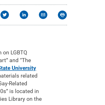
on on LGBTQ
rt” and “The
tate University
aterials related
Gay-Related
s” is located in
es Library on the