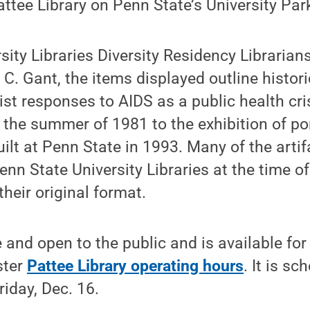
attee Library on Penn State’s University Pa
sity Libraries Diversity Residency Librarian
 C. Gant, the items displayed outline histori
vist responses to AIDS as a public health cris
 the summer of 1981 to the exhibition of po
lt at Penn State in 1993. Many of the arti
nn State University Libraries at the time of
their original format.
e and open to the public and is available fo
ster
Pattee Library operating hours
. It is sc
riday, Dec. 16.