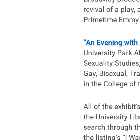
revival of a pla
Primetime Emmy f
“An Evening with
University Park 
Sexuality Studie
Gay, Bisexual, Tr
in the College of 
All of the exhibit
the University Li
search through t
the listing’s “I 