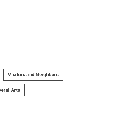
Visitors and Neighbors
beral Arts