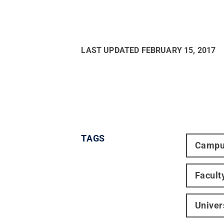
LAST UPDATED
FEBRUARY 15, 2017
TAGS
Campu
Facult
Univer