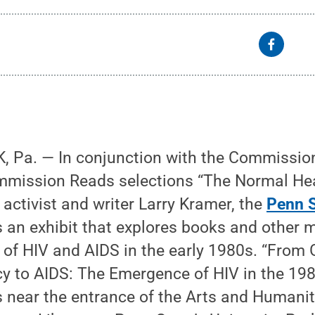
 Pa. — In conjunction with the Commissi
mmission Reads selections “The Normal Hea
 activist and writer Larry Kramer, the
Penn S
 an exhibit that explores books and other m
of HIV and AIDS in the early 1980s. “From 
 to AIDS: The Emergence of HIV in the 1980
 near the entrance of the Arts and Humaniti