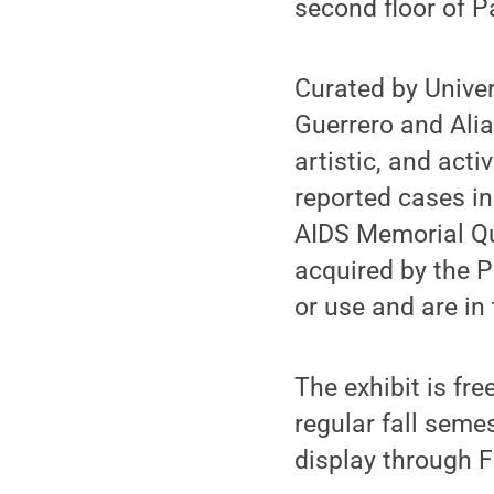
second floor of P
Curated by Univer
Guerrero and Alia
artistic, and acti
reported cases in
AIDS Memorial Qui
acquired by the Pe
or use and are in 
The exhibit is fre
regular fall seme
display through F