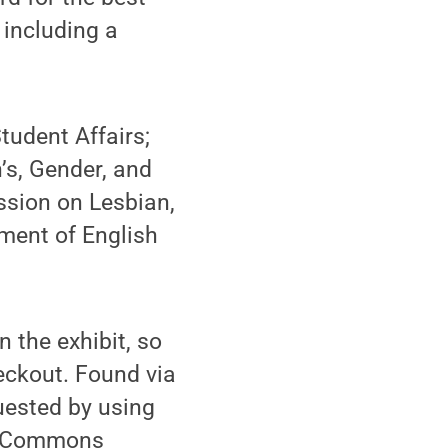
 including a
tudent Affairs;
’s, Gender, and
sion on Lesbian,
ment of English
n the exhibit, so
heckout. Found via
uested by using
the Commons