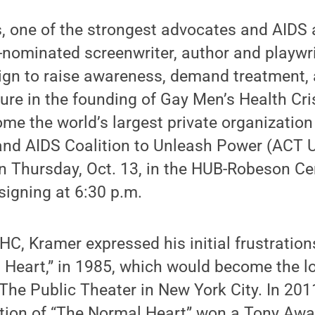
s, one of the strongest advocates and AIDS 
-nominated screenwriter, author and playw
ign to raise awareness, demand treatment, 
figure in the founding of Gay Men’s Health Cr
e the world’s largest private organization
 and AIDS Coalition to Unleash Power (ACT U
n Thursday, Oct. 13, in the HUB-Robeson Ce
 signing at 6:30 p.m.
C, Kramer expressed his initial frustration
 Heart,” in 1985, which would become the l
The Public Theater in New York City. In 201
ion of “The Normal Heart” won a Tony Awar