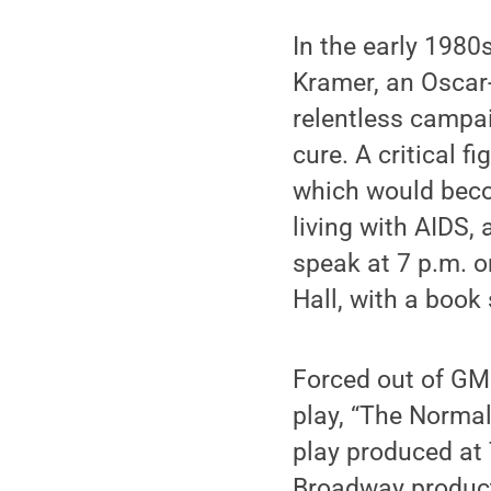
In the early 1980
Kramer, an Oscar
relentless campa
cure. A critical 
which would becom
living with AIDS,
speak at 7 p.m. o
Hall, with a book
Forced out of GMH
play, “The Normal
play produced at 
Broadway product