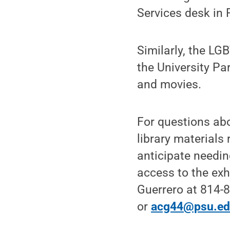
Services desk in 
Similarly, the L
the University Pa
and movies.
For questions abo
library materials 
anticipate needi
access to the exhi
Guerrero at 814-
or
acg44@psu.e