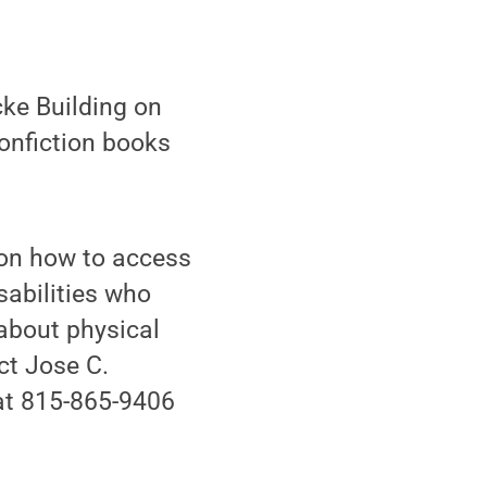
ke Building on
nonfiction books
 on how to access
isabilities who
about physical
act Jose C.
 at 815-865-9406