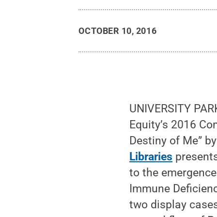
OCTOBER 10, 2016
UNIVERSITY PARK,
Equity’s 2016 Co
Destiny of Me” by
Libraries
presents
to the emergence 
Immune Deficiency
two display cases