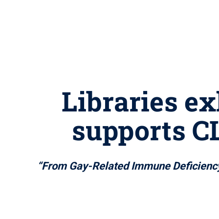
Libraries e
supports C
“From Gay-Related Immune Deficiency t