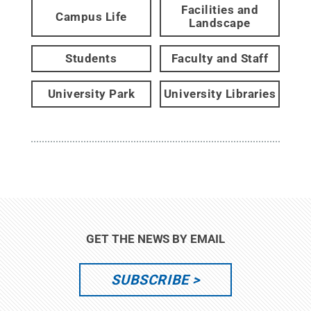
Facilities and
Campus Life
Landscape
Students
Faculty and Staff
University Park
University Libraries
GET THE NEWS BY EMAIL
SUBSCRIBE