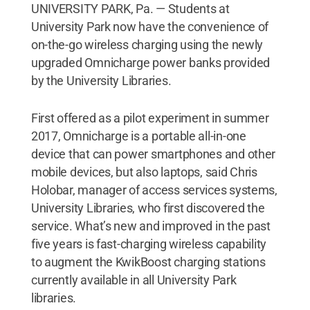
UNIVERSITY PARK, Pa. — Students at
University Park now have the convenience of
on-the-go wireless charging using the newly
upgraded Omnicharge power banks provided
by the University Libraries.
First offered as a pilot experiment in summer
2017, Omnicharge is a portable all-in-one
device that can power smartphones and other
mobile devices, but also laptops, said Chris
Holobar, manager of access services systems,
University Libraries, who first discovered the
service. What’s new and improved in the past
five years is fast-charging wireless capability
to augment the KwikBoost charging stations
currently available in all University Park
libraries.