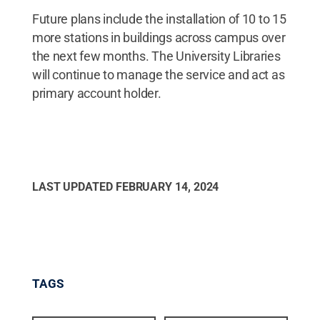
Future plans include the installation of 10 to 15
more stations in buildings across campus over
the next few months. The University Libraries
will continue to manage the service and act as
primary account holder.
LAST UPDATED
FEBRUARY 14, 2024
TAGS