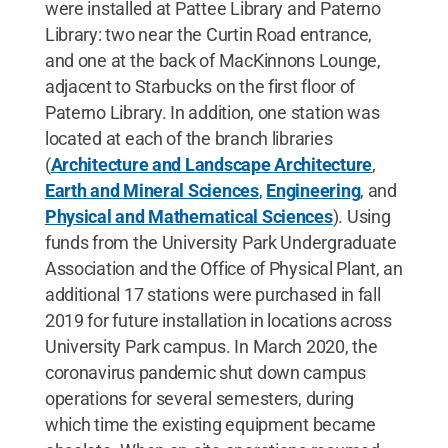
were installed at Pattee Library and Paterno
Library: two near the Curtin Road entrance,
and one at the back of MacKinnons Lounge,
adjacent to Starbucks on the first floor of
Paterno Library. In addition, one station was
located at each of the branch libraries
(
Architecture and Landscape Architecture
,
Earth and Mineral Sciences
,
Engineering
, and
Physical and Mathematical Sciences
). Using
funds from the University Park Undergraduate
Association and the Office of Physical Plant, an
additional 17 stations were purchased in fall
2019 for future installation in locations across
University Park campus. In March 2020, the
coronavirus pandemic shut down campus
operations for several semesters, during
which time the existing equipment became