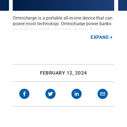
ry,
Omnicharge is a portable all-in-one device that can
The 
power most technology. Omnicharge power banks
Libr
nks.
have plug-in options for many devices, thus
Omni
expanding charging options at the University
powe
EXPAND
 can
Libraries.
Credit:
Penn State University Libraries /
mobi
to
Penn State
.
Creative Commons
whic
sity
dock
the 
prov
FEBRUARY 12, 2024