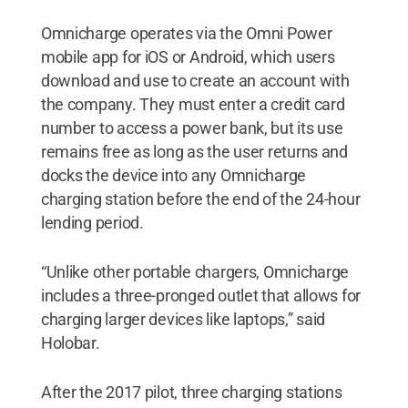
Omnicharge operates via the Omni Power
mobile app for iOS or Android, which users
download and use to create an account with
the company. They must enter a credit card
number to access a power bank, but its use
remains free as long as the user returns and
docks the device into any Omnicharge
charging station before the end of the 24-hour
lending period.
“Unlike other portable chargers, Omnicharge
includes a three-pronged outlet that allows for
charging larger devices like laptops,” said
Holobar.
After the 2017 pilot, three charging stations