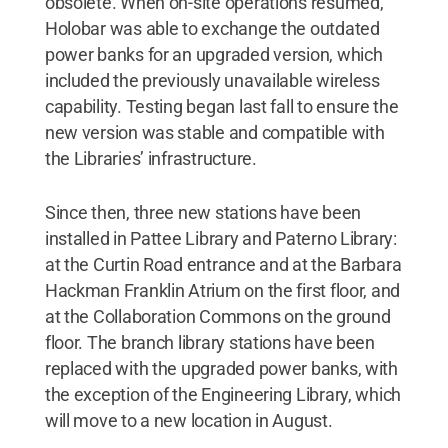
obsolete. When on-site operations resumed,
Holobar was able to exchange the outdated
power banks for an upgraded version, which
included the previously unavailable wireless
capability. Testing began last fall to ensure the
new version was stable and compatible with
the Libraries’ infrastructure.
Since then, three new stations have been
installed in Pattee Library and Paterno Library:
at the Curtin Road entrance and at the Barbara
Hackman Franklin Atrium on the first floor, and
at the Collaboration Commons on the ground
floor. The branch library stations have been
replaced with the upgraded power banks, with
the exception of the Engineering Library, which
will move to a new location in August.