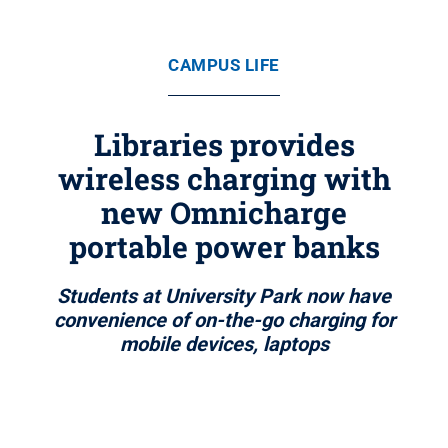
CAMPUS LIFE
Libraries provides
wireless charging with
new Omnicharge
portable power banks
Students at University Park now have
convenience of on-the-go charging for
mobile devices, laptops