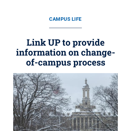
CAMPUS LIFE
Link UP to provide
information on change-
of-campus process