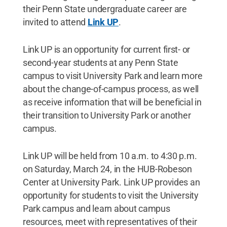
their Penn State undergraduate career are
invited to attend
Link UP
.
Link UP is an opportunity for current first- or
second-year students at any Penn State
campus to visit University Park and learn more
about the change-of-campus process, as well
as receive information that will be beneficial in
their transition to University Park or another
campus.
Link UP will be held from 10 a.m. to 4:30 p.m.
on Saturday, March 24, in the HUB-Robeson
Center at University Park. Link UP provides an
opportunity for students to visit the University
Park campus and learn about campus
resources, meet with representatives of their