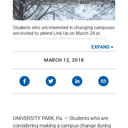
Students who are interested in changing campuses
are invited to attend Link Up on March 24 at
University Park.
Credit:
Bill Zimmerman / Penn
State
.
Creative Commons
EXPAND
MARCH 12, 2018
UNIVERSITY PARK, Pa. — Students who are
considering making a campus change during