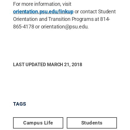
For more information, visit
orientation.psu.edu/linkup
or contact Student
Orientation and Transition Programs at 814-
865-4178 or orientation@psu.edu.
LAST UPDATED
MARCH 21, 2018
TAGS
Campus Life
Students