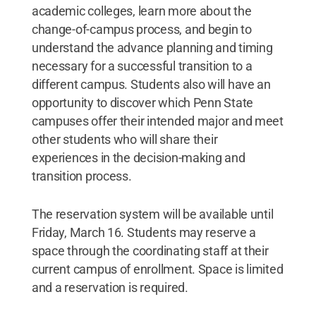
academic colleges, learn more about the
change-of-campus process, and begin to
understand the advance planning and timing
necessary for a successful transition to a
different campus. Students also will have an
opportunity to discover which Penn State
campuses offer their intended major and meet
other students who will share their
experiences in the decision-making and
transition process.
The reservation system will be available until
Friday, March 16. Students may reserve a
space through the coordinating staff at their
current campus of enrollment. Space is limited
and a reservation is required.