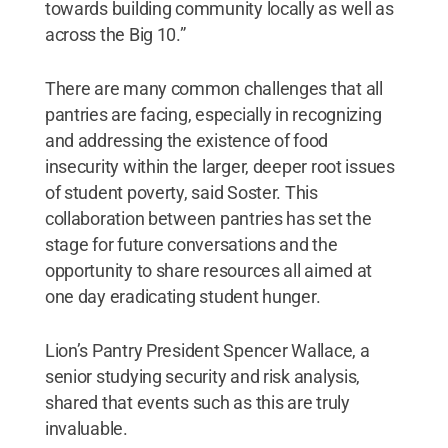
towards building community locally as well as
across the Big 10.”
There are many common challenges that all
pantries are facing, especially in recognizing
and addressing the existence of food
insecurity within the larger, deeper root issues
of student poverty, said Soster. This
collaboration between pantries has set the
stage for future conversations and the
opportunity to share resources all aimed at
one day eradicating student hunger.
Lion’s Pantry President Spencer Wallace, a
senior studying security and risk analysis,
shared that events such as this are truly
invaluable.