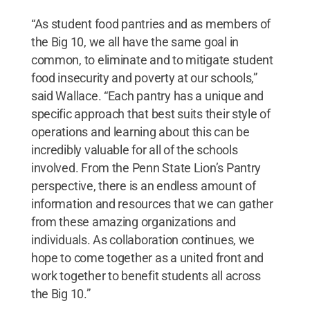
“As student food pantries and as members of
the Big 10, we all have the same goal in
common, to eliminate and to mitigate student
food insecurity and poverty at our schools,”
said Wallace. “Each pantry has a unique and
specific approach that best suits their style of
operations and learning about this can be
incredibly valuable for all of the schools
involved. From the Penn State Lion’s Pantry
perspective, there is an endless amount of
information and resources that we can gather
from these amazing organizations and
individuals. As collaboration continues, we
hope to come together as a united front and
work together to benefit students all across
the Big 10.”