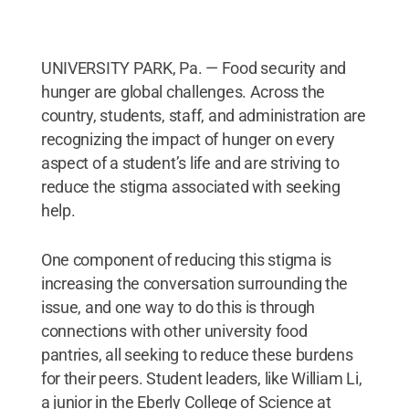
UNIVERSITY PARK, Pa. — Food security and
hunger are global challenges. Across the
country, students, staff, and administration are
recognizing the impact of hunger on every
aspect of a student’s life and are striving to
reduce the stigma associated with seeking
help.
One component of reducing this stigma is
increasing the conversation surrounding the
issue, and one way to do this is through
connections with other university food
pantries, all seeking to reduce these burdens
for their peers. Student leaders, like William Li,
a junior in the Eberly College of Science at