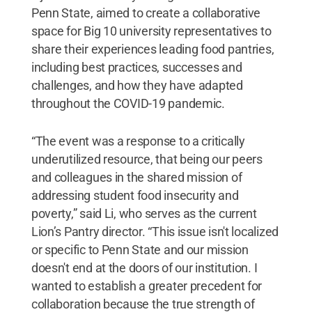
Penn State, aimed to create a collaborative
space for Big 10 university representatives to
share their experiences leading food pantries,
including best practices, successes and
challenges, and how they have adapted
throughout the COVID-19 pandemic.
“The event was a response to a critically
underutilized resource, that being our peers
and colleagues in the shared mission of
addressing student food insecurity and
poverty,” said Li, who serves as the current
Lion’s Pantry director. “This issue isn't localized
or specific to Penn State and our mission
doesn't end at the doors of our institution. I
wanted to establish a greater precedent for
collaboration because the true strength of