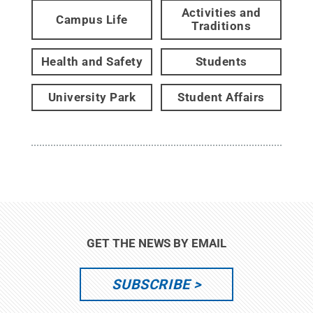
Activities and
Campus Life
Traditions
Health and Safety
Students
University Park
Student Affairs
GET THE NEWS BY EMAIL
SUBSCRIBE