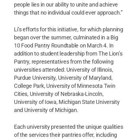
people lies in our ability to unite and achieve
things that no individual could ever approach.”
Li’s efforts for this initiative, for which planning
began over the summer, culminated in a Big
10 Food Pantry Roundtable on March 4. In
addition to student leadership from The Lion’s
Pantry, representatives from the following
universities attended: University of Illinois,
Purdue University, University of Maryland,
College Park, University of Minnesota Twin
Cities, University of Nebraska-Lincoln,
University of Iowa, Michigan State University
and University of Michigan.
Each university presented the unique qualities
of the services their pantries offer, including