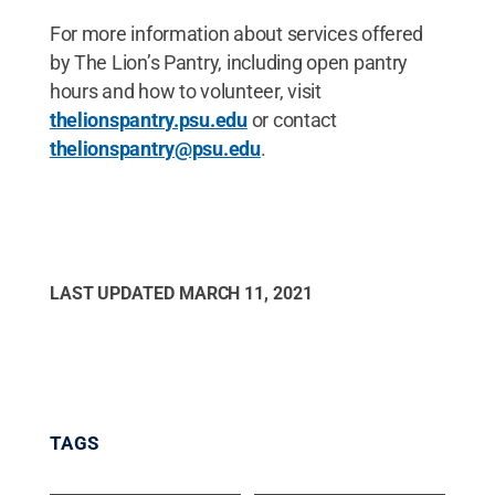
For more information about services offered
by The Lion’s Pantry, including open pantry
hours and how to volunteer, visit
thelionspantry.psu.edu
or contact
thelionspantry@psu.edu
.
LAST UPDATED
MARCH 11, 2021
TAGS