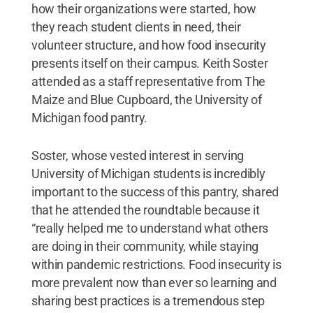
how their organizations were started, how
they reach student clients in need, their
volunteer structure, and how food insecurity
presents itself on their campus. Keith Soster
attended as a staff representative from The
Maize and Blue Cupboard, the University of
Michigan food pantry.
Soster, whose vested interest in serving
University of Michigan students is incredibly
important to the success of this pantry, shared
that he attended the roundtable because it
“really helped me to understand what others
are doing in their community, while staying
within pandemic restrictions. Food insecurity is
more prevalent now than ever so learning and
sharing best practices is a tremendous step