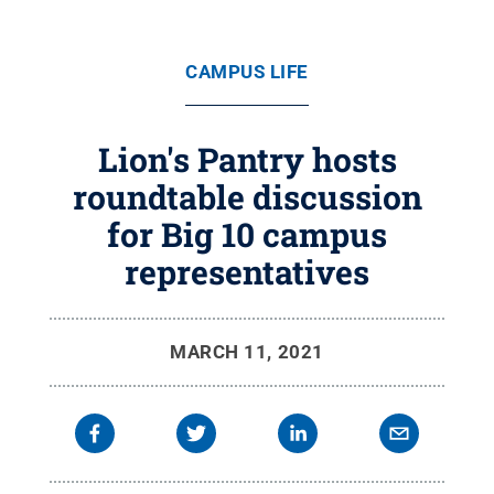
CAMPUS LIFE
Lion's Pantry hosts
roundtable discussion
for Big 10 campus
representatives
MARCH 11, 2021