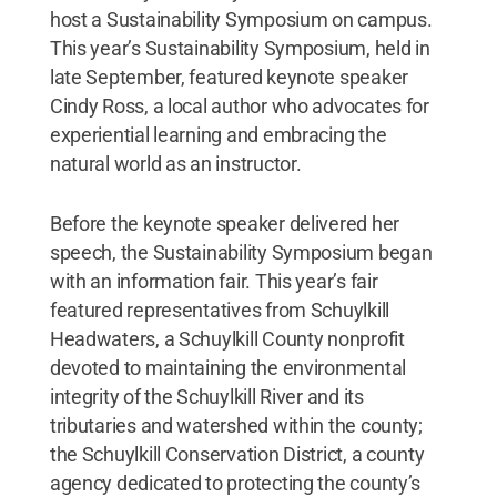
host a Sustainability Symposium on campus.
This year’s Sustainability Symposium, held in
late September, featured keynote speaker
Cindy Ross, a local author who advocates for
experiential learning and embracing the
natural world as an instructor.
Before the keynote speaker delivered her
speech, the Sustainability Symposium began
with an information fair. This year’s fair
featured representatives from Schuylkill
Headwaters, a Schuylkill County nonprofit
devoted to maintaining the environmental
integrity of the Schuylkill River and its
tributaries and watershed within the county;
the Schuylkill Conservation District, a county
agency dedicated to protecting the county’s