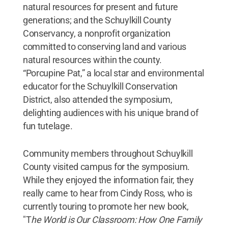
natural resources for present and future
generations; and the Schuylkill County
Conservancy, a nonprofit organization
committed to conserving land and various
natural resources within the county.
“Porcupine Pat,” a local star and environmental
educator for the Schuylkill Conservation
District, also attended the symposium,
delighting audiences with his unique brand of
fun tutelage.
Community members throughout Schuylkill
County visited campus for the symposium.
While they enjoyed the information fair, they
really came to hear from Cindy Ross, who is
currently touring to promote her new book,
"T
he World is Our Classroom: How One Family