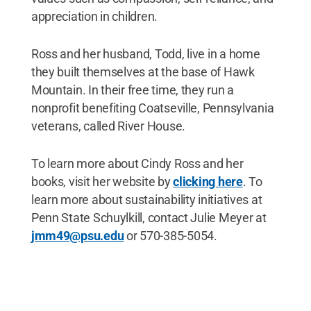
appreciation in children.
Ross and her husband, Todd, live in a home
they built themselves at the base of Hawk
Mountain. In their free time, they run a
nonprofit benefiting Coatseville, Pennsylvania
veterans, called River House.
To learn more about Cindy Ross and her
books, visit her website by
clicking here
. To
learn more about sustainability initiatives at
Penn State Schuylkill, contact Julie Meyer at
jmm49@psu.edu
or 570-385-5054.