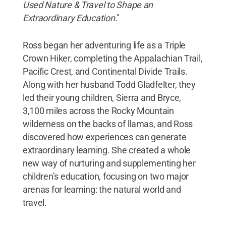
Used Nature & Travel to Shape an
Extraordinary Education
."
Ross began her adventuring life as a Triple
Crown Hiker, completing the Appalachian Trail,
Pacific Crest, and Continental Divide Trails.
Along with her husband Todd Gladfelter, they
led their young children, Sierra and Bryce,
3,100 miles across the Rocky Mountain
wilderness on the backs of llamas, and Ross
discovered how experiences can generate
extraordinary learning. She created a whole
new way of nurturing and supplementing her
children’s education, focusing on two major
arenas for learning: the natural world and
travel.