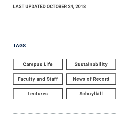
LAST UPDATED
OCTOBER 24, 2018
TAGS
Campus Life
Sustainability
Faculty and Staff
News of Record
Lectures
Schuylkill