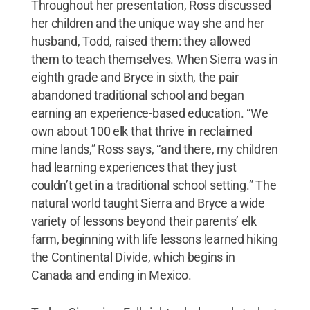
Throughout her presentation, Ross discussed
her children and the unique way she and her
husband, Todd, raised them: they allowed
them to teach themselves. When Sierra was in
eighth grade and Bryce in sixth, the pair
abandoned traditional school and began
earning an experience-based education. “We
own about 100 elk that thrive in reclaimed
mine lands,” Ross says, “and there, my children
had learning experiences that they just
couldn’t get in a traditional school setting.” The
natural world taught Sierra and Bryce a wide
variety of lessons beyond their parents’ elk
farm, beginning with life lessons learned hiking
the Continental Divide, which begins in
Canada and ending in Mexico.