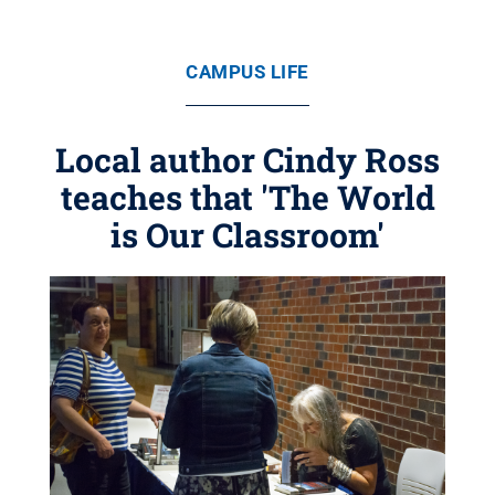
CAMPUS LIFE
Local author Cindy Ross
teaches that 'The World
is Our Classroom'