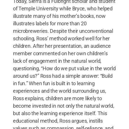
Today, Sierra is a Fulbright scholar and student
of Temple University while Bryce, who helped
illustrate many of his mother’s books, now
illustrates labels for more than 20
microbreweries. Despite their unconventional
schooling, Ross’ method worked well for her
children. After her presentation, an audience
member commented on her own children’s
lack of engagement in the natural world,
questioning, “How do we put value in the world
around us?” Ross had a simple answer: “Build
in fun.” When fun is built in to learning
experiences and the world surrounding us,
Ross explains, children are more likely to
become invested in not only the natural world,
but also the learning experience itself. This
educational method, Ross argues, instills
values such as compassion, self-reliance, and