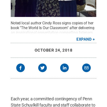
Noted local author Cindy Ross signs copies of her
book "The World Is Our Classroom" after delivering
an inspirational presentation compelling listeners
to learn from the world around them.
Credit:
EXPAND
Samantha Bower / Penn State
.
Creative
Commons
OCTOBER 24, 2018
Each year, a committed contingency of Penn
State Schuylkill faculty and staff collaborate to