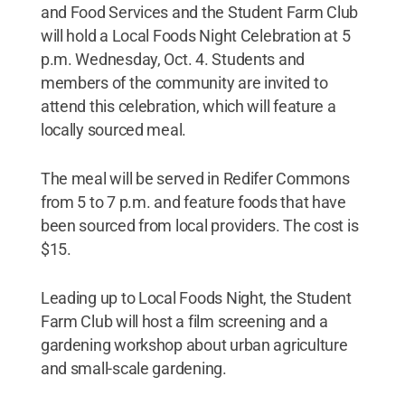
and Food Services and the Student Farm Club
will hold a Local Foods Night Celebration at 5
p.m. Wednesday, Oct. 4. Students and
members of the community are invited to
attend this celebration, which will feature a
locally sourced meal.
The meal will be served in Redifer Commons
from 5 to 7 p.m. and feature foods that have
been sourced from local providers. The cost is
$15.
Leading up to Local Foods Night, the Student
Farm Club will host a film screening and a
gardening workshop about urban agriculture
and small-scale gardening.