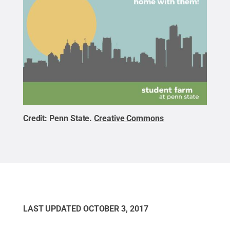
Credit:
Penn State
.
Creative Commons
LAST UPDATED
OCTOBER 3, 2017