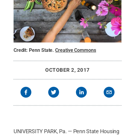
Credit:
Penn State
.
Creative Commons
OCTOBER 2, 2017
UNIVERSITY PARK, Pa. — Penn State Housing