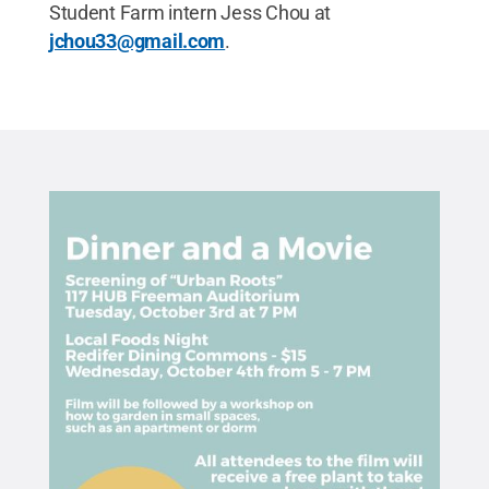
Student Farm intern Jess Chou at
jchou33@gmail.com
.