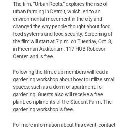
The film, “Urban Roots,” explores the rise of
urban farming in Detroit, which led to an
environmental movement in the city and
changed the way people thought about food,
food systems and food security. Screening of
the film will start at 7 p.m. on Tuesday, Oct. 3,
in Freeman Auditorium, 117 HUB-Robeson
Center, and is free.
Following the film, club members will lead a
gardening workshop about how to utilize small
spaces, such as a dorm or apartment, for
gardening. Guests also will receive a free
plant, compliments of the Student Farm. The
gardening workshop is free.
For more information about this event, contact