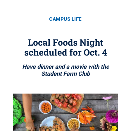
CAMPUS LIFE
Local Foods Night
scheduled for Oct. 4
Have dinner and a movie with the
Student Farm Club