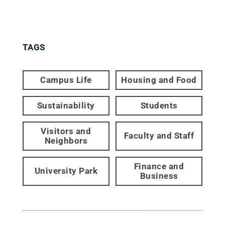
TAGS
Campus Life
Housing and Food
Sustainability
Students
Visitors and
Faculty and Staff
Neighbors
Finance and
University Park
Business