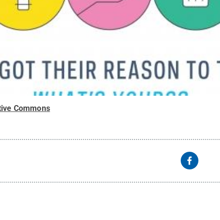
tive Commons