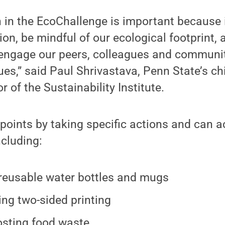
n in the EcoChallenge is important because i
ion, be mindful of our ecological footprint, 
 engage our peers, colleagues and communi
ues,” said Paul Shrivastava, Penn State’s chi
or of the Sustainability Institute.
points by taking specific actions and can 
ncluding:
reusable water bottles and mugs
ng two-sided printing
sting food waste