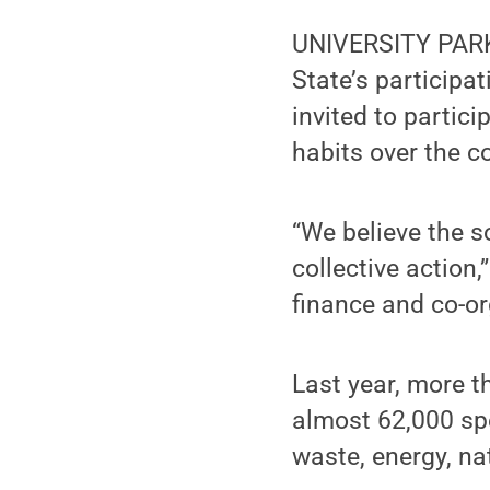
UNIVERSITY PARK,
State’s participat
invited to partic
habits over the c
“We believe the so
collective action
finance and co-o
Last year, more t
almost 62,000 spe
waste, energy, na