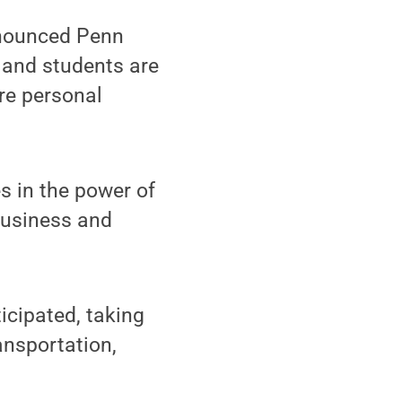
nnounced Penn
f and students are
ore personal
es in the power of
 business and
.
icipated, taking
ansportation,