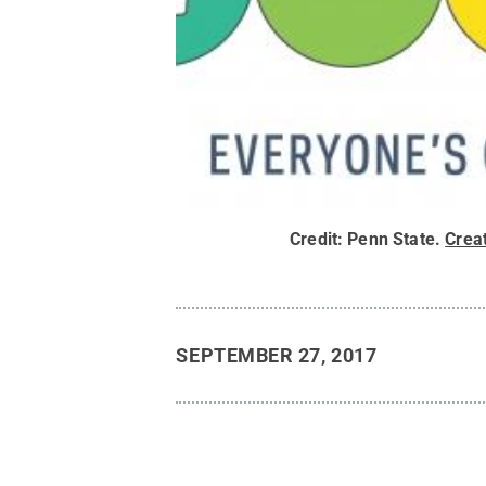
Credit:
Penn State
.
Crea
SEPTEMBER 27, 2017