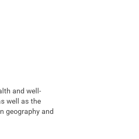
lth and well-
as well as the
 in geography and