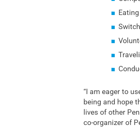
Eating
Switch
Volunt
Travel
Conduc
“I am eager to us
being and hope th
lives of other Pe
co-organizer of 