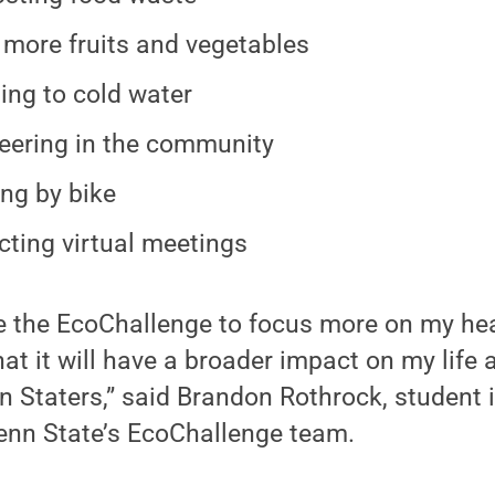
 more fruits and vegetables
ing to cold water
eering in the community
ing by bike
ting virtual meetings
e the EcoChallenge to focus more on my hea
at it will have a broader impact on my life 
nn Staters,” said Brandon Rothrock, student
Penn State’s EcoChallenge team.