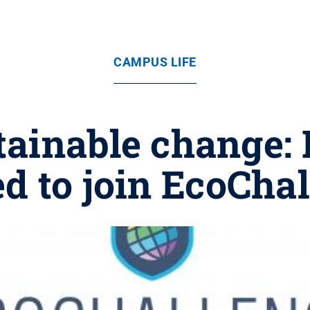
CAMPUS LIFE
ainable change: 
ed to join EcoCha