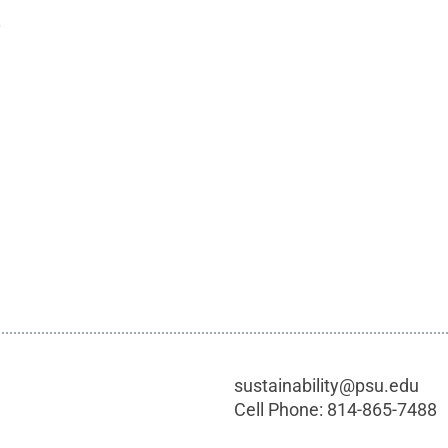
.
sustainability@psu.edu
Cell Phone:
814-865-7488