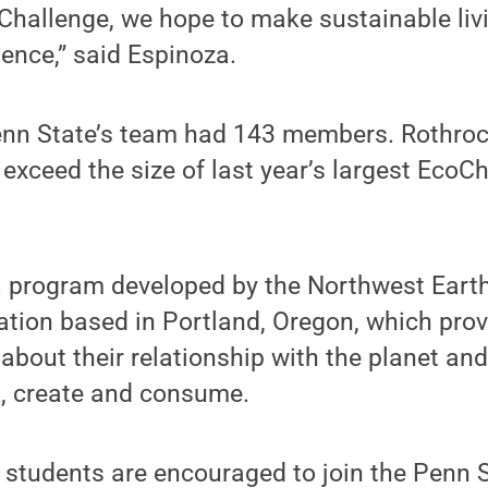
hallenge, we hope to make sustainable livi
ence,” said Espinoza.
Penn State’s team had 143 members. Rothro
 exceed the size of last year’s largest EcoC
a program developed by the Northwest Earth 
ation based in Portland, Oregon, which pro
k about their relationship with the planet an
k, create and consume.
d students are encouraged to join the Penn 