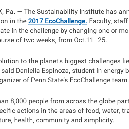
 Pa. — The Sustainability Institute has a
ion in the
2017 EcoChallenge.
Faculty, staf
ipate in the challenge by changing one or m
ourse of two weeks, from Oct.11–25.
lution to the planet's biggest challenges li
,” said Daniella Espinoza, student in energy
rganizer of Penn State’s EcoChallenge team
han 8,000 people from across the globe part
cific actions in the areas of food, water, tr
ture, health, community and simplicity.