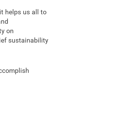
t helps us all to
and
ty on
ef sustainability
accomplish