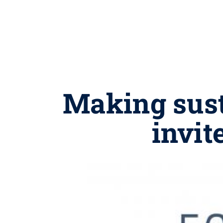
Making sust
invit