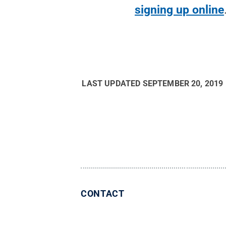
signing up online
LAST UPDATED
SEPTEMBER 20, 2019
CONTACT