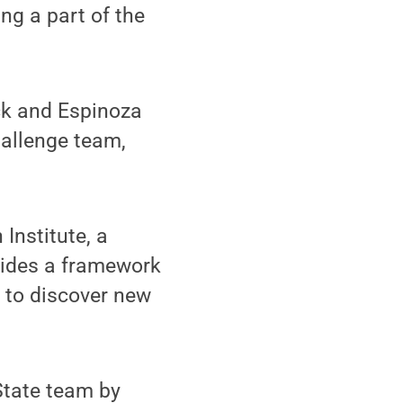
ng a part of the
ck and Espinoza
hallenge team,
Institute, a
vides a framework
d to discover new
State team by