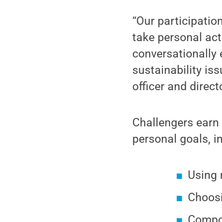
“Our participatio
take personal act
conversationally
sustainability iss
officer and direct
Challengers earn 
personal goals, i
Using 
Choosi
Compo