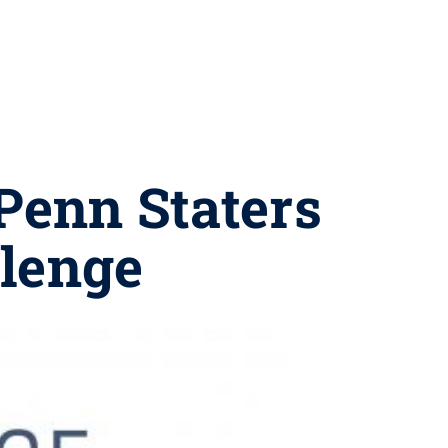
Penn Staters
llenge