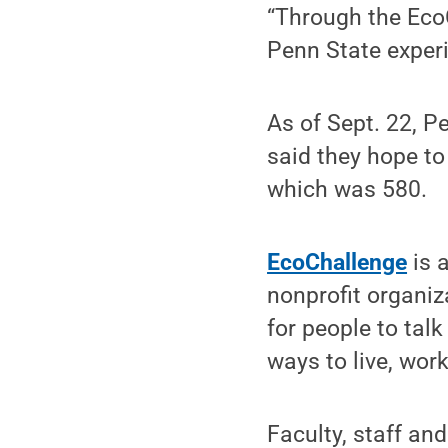
“Through the EcoC
Penn State experi
As of Sept. 22, 
said they hope to
which was 580.
EcoChallenge
is 
nonprofit organiz
for people to tal
ways to live, wor
Faculty, staff an