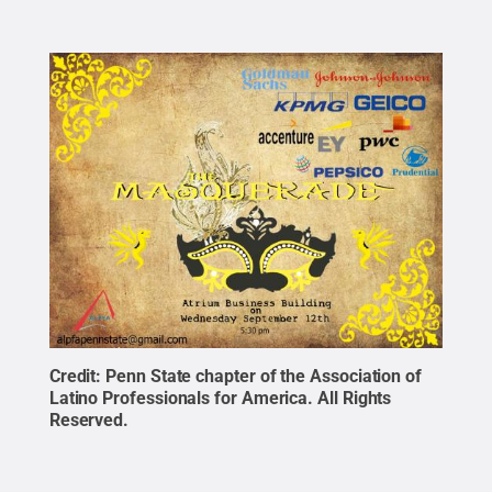
Credit:
Penn State chapter of the Association of
Latino Professionals for America
.
All Rights
Reserved
.