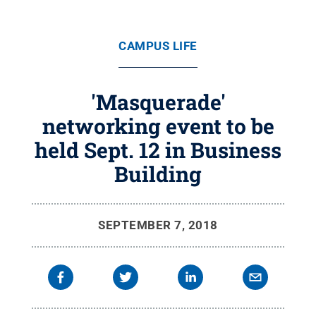
CAMPUS LIFE
'Masquerade'
networking event to be
held Sept. 12 in Business
Building
SEPTEMBER 7, 2018