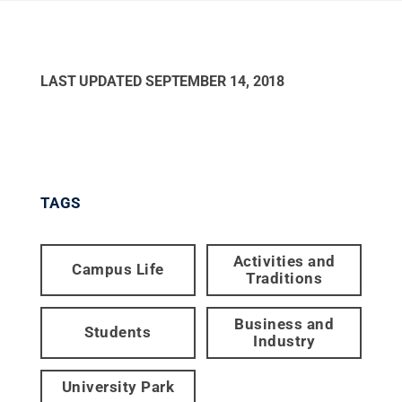
LAST UPDATED
SEPTEMBER 14, 2018
TAGS
Activities and
Campus Life
Traditions
Business and
Students
Industry
University Park