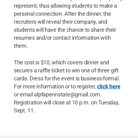
represent, thus allowing students to make a
personal connection. After the dinner, the
recruiters will reveal their company, and
students will have the chance to share their
resumes and/or contact information with
them.
The cost is $10, which covers dinner and
secures a raffle ticket to win one of three gift
cards. Dress for the event is business formal.
For more information or to register,
click here
or email alpfapennstate@gmail.com.
Registration will close at 10 p.m. on Tuesday,
Sept. 11.