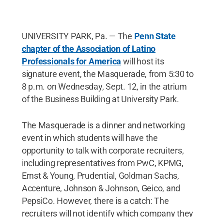
UNIVERSITY PARK, Pa. — The
Penn State
chapter of the Association of Latino
Professionals for America
will host its
signature event, the Masquerade, from 5:30 to
8 p.m. on Wednesday, Sept. 12, in the atrium
of the Business Building at University Park.
The Masquerade is a dinner and networking
event in which students will have the
opportunity to talk with corporate recruiters,
including representatives from PwC, KPMG,
Ernst & Young, Prudential, Goldman Sachs,
Accenture, Johnson & Johnson, Geico, and
PepsiCo. However, there is a catch: The
recruiters will not identify which company they