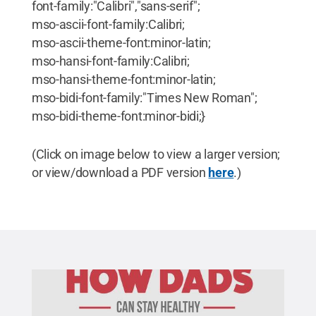
font-family:"Calibri","sans-serif";
mso-ascii-font-family:Calibri;
mso-ascii-theme-font:minor-latin;
mso-hansi-font-family:Calibri;
mso-hansi-theme-font:minor-latin;
mso-bidi-font-family:"Times New Roman";
mso-bidi-theme-font:minor-bidi;}
(Click on image below to view a larger version;
or view/download a PDF version
here
.)