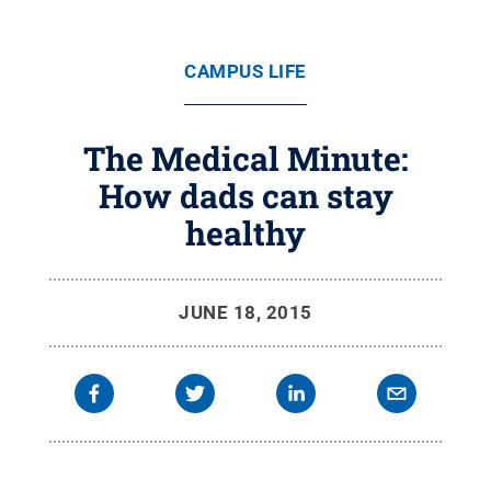
CAMPUS LIFE
The Medical Minute:
How dads can stay
healthy
JUNE 18, 2015