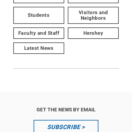
Visitors and
Students
Neighbors
Faculty and Staff
Hershey
Latest News
GET THE NEWS BY EMAIL
SUBSCRIBE