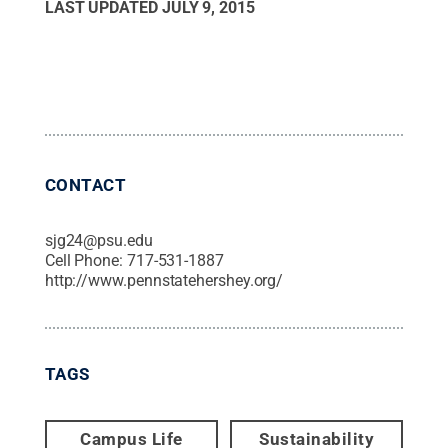
LAST UPDATED
JULY 9, 2015
CONTACT
sjg24@psu.edu
Cell Phone:
717-531-1887
http://www.pennstatehershey.org/
TAGS
Campus Life
Sustainability