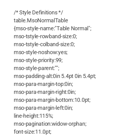
/* Style Definitions */
table.MsoNormalTable
{mso-style-name:"Table Normal";
mso-tstyle-rowband-size:0;
mso-tstyle-colband-size:0;
mso-style-noshow:yes;
mso-style-priority:99;
mso-style-parent:"";
mso-padding-alt:0in 5.4pt 0in 5.4pt;
mso-para-margin-top:0in;
mso-para-margin-right:0in;
mso-para-margin-bottom:10.0pt;
mso-para-margin-left:0in;
line-height:115%;
mso-pagination:widow-orphan;
font-size:11.0pt;