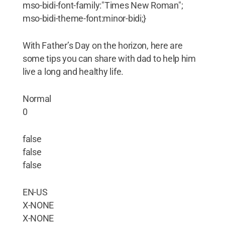
mso-bidi-font-family:"Times New Roman";
mso-bidi-theme-font:minor-bidi;}
With Father’s Day on the horizon, here are
some tips you can share with dad to help him
live a long and healthy life.
Normal
0
false
false
false
EN-US
X-NONE
X-NONE