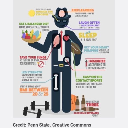
Credit:
Penn State
.
Creative Commons