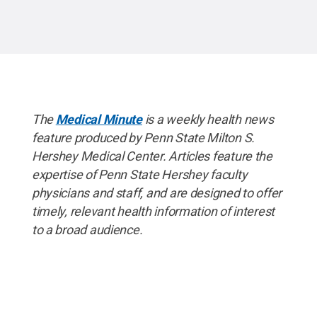
The
Medical Minute
is a weekly health news
feature produced by Penn State Milton S.
Hershey Medical Center. Articles feature the
expertise of Penn State Hershey faculty
physicians and staff, and are designed to offer
timely, relevant health information of interest
to a broad audience.