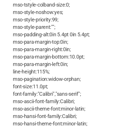
mso-tstyle-colband-size:0;
mso-style-noshow:yes;
mso-style-priority:99;
mso-style-parent:"";
mso-padding-alt:0in 5.4pt 0in 5.4pt;
mso-para-margin-top:0in;
mso-para-margin-right:0in;
mso-para-margin-bottom:10.0pt;
mso-para-margin-left:0in;
line-height:115%;
mso-pagination:widow-orphan;
font-size:11.0pt;
font-family:"Calibri","sans-serif";
mso-ascii-font-family:Calibri;
mso-ascii-theme-font:minor-latin;
mso-hansi-font-family:Calibri;
mso-hansi-theme-font:minor-latin;