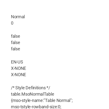
Normal
0
false
false
false
EN-US
X-NONE
X-NONE
/* Style Definitions */
table.MsoNormalTable
{mso-style-name:"Table Normal";
mso-tstyle-rowband-size:0;