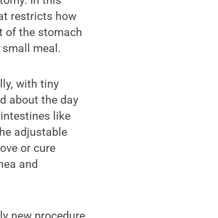
tomy. In this
at restricts how
rt of the stomach
 small meal.
y, with tiny
nd about the day
intestines like
the adjustable
rove or cure
pnea and
ely new procedure,