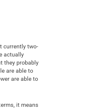
t currently two-
e actually
ut they probably
e are able to
ewer are able to
 terms, it means