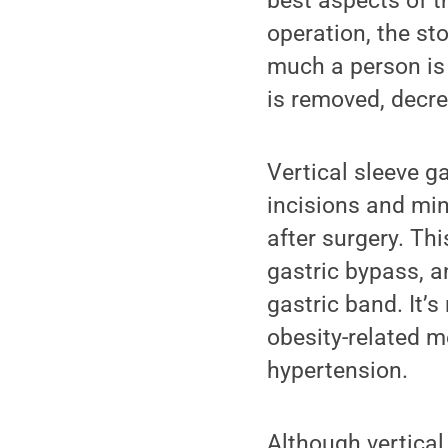
best aspects of t
operation, the st
much a person is 
is removed, decre
Vertical sleeve g
incisions and min
after surgery. Thi
gastric bypass, a
gastric band. It’s
obesity-related 
hypertension.
Although vertical