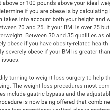
t above or 100 pounds above your ideal wei
etermine if you are obese is by calculating
h takes into account both your height and 
etween 20 and 25. If your BMI is over 25 but
verweight. Between 30 and 35 qualifies as 
rely obese if you have obesity-related health
lly severely obese if your BMI is greater tha
 issues.
dily turning to weight loss surgery to help t
being. The weight loss procedures most co
tes include gastric bypass and the adjustab
rocedure is now being offered that combin