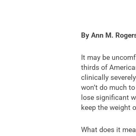
By Ann M. Roger
It may be uncomfo
thirds of America
clinically severe
won’t do much to 
lose significant 
keep the weight o
What does it mean