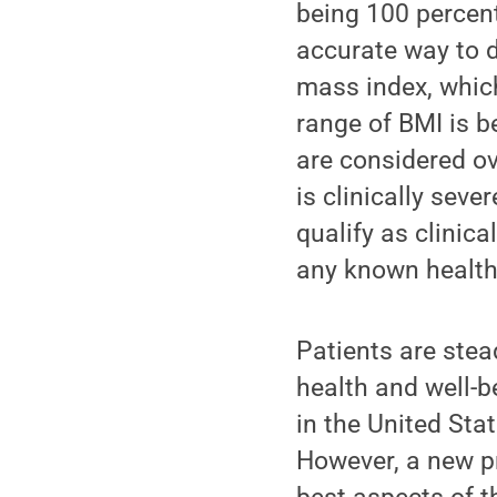
being 100 percen
accurate way to d
mass index, whic
range of BMI is b
are considered o
is clinically seve
qualify as clinica
any known health
Patients are stea
health and well-
in the United Sta
However, a new p