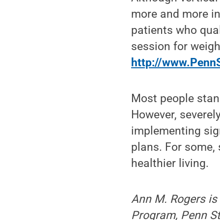
more and more ins
patients who qual
session for weigh
http://www.PennS
Most people stand
However, severely
implementing sign
plans. For some, 
healthier living.
Ann M. Rogers is 
Program, Penn St