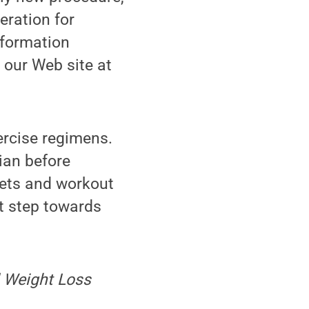
eration for
nformation
 our Web site at
ercise regimens.
ian before
iets and workout
st step towards
l Weight Loss