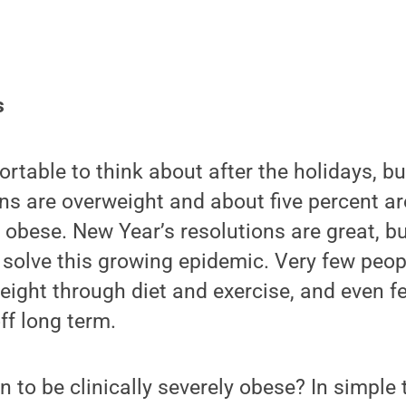
s
rtable to think about after the holidays, bu
ns are overweight and about five percent ar
ly obese. New Year’s resolutions are great, b
solve this growing epidemic. Very few peopl
weight through diet and exercise, and even f
ff long term.
 to be clinically severely obese? In simple