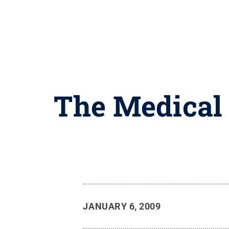
The Medical 
JANUARY 6, 2009