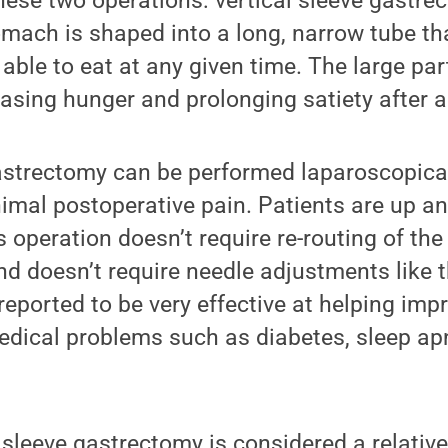
hese two operations: vertical sleeve gastrec
omach is shaped into a long, narrow tube th
able to eat at any given time. The large pa
asing hunger and prolonging satiety after a
astrectomy can be performed laparoscopicall
imal postoperative pain. Patients are up a
s operation doesn’t require re-routing of the 
nd doesn’t require needle adjustments like 
 reported to be very effective at helping imp
medical problems such as diabetes, sleep a
 sleeve gastrectomy is considered a relativ