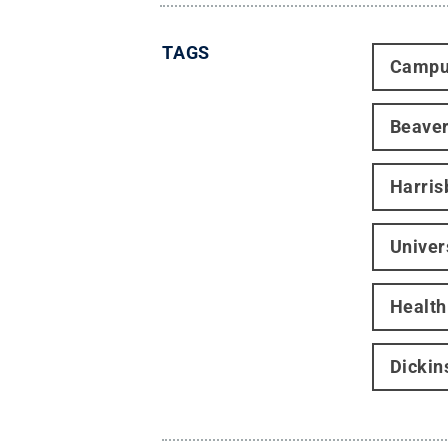
TAGS
Campu
Beave
Harris
Univer
Health
Dickin