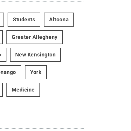
Students
Altoona
Greater Allegheny
o
New Kensington
enango
York
Medicine