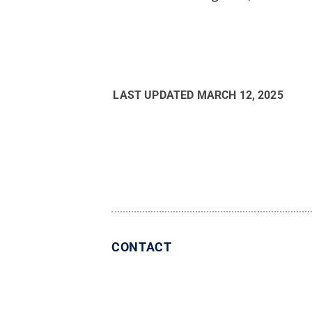
LAST UPDATED
MARCH 12, 2025
CONTACT