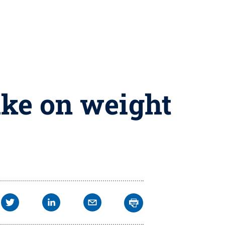
ake on weight