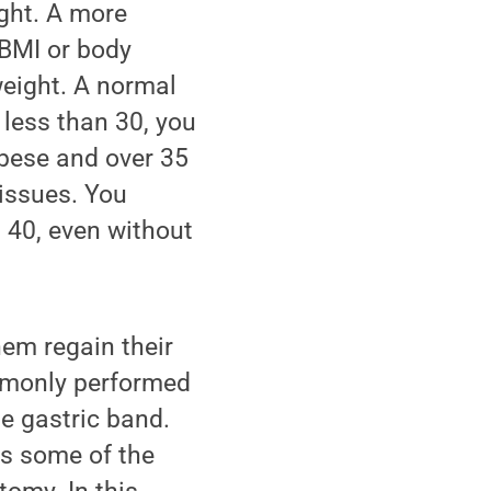
ght. A more
 BMI or body
weight. A normal
 less than 30, you
obese and over 35
 issues. You
n 40, even without
hem regain their
mmonly performed
le gastric band.
es some of the