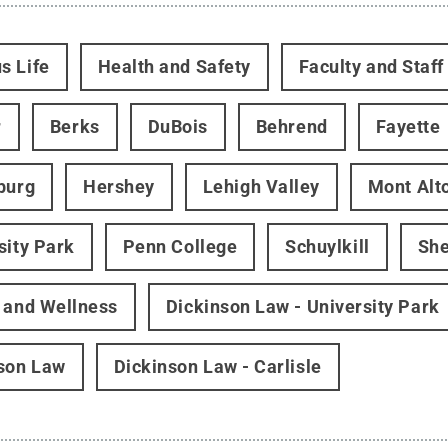
s Life
Health and Safety
Faculty and Staff
r
Berks
DuBois
Behrend
Fayette
burg
Hershey
Lehigh Valley
Mont Alt
sity Park
Penn College
Schuylkill
Sh
 and Wellness
Dickinson Law - University Park
son Law
Dickinson Law - Carlisle