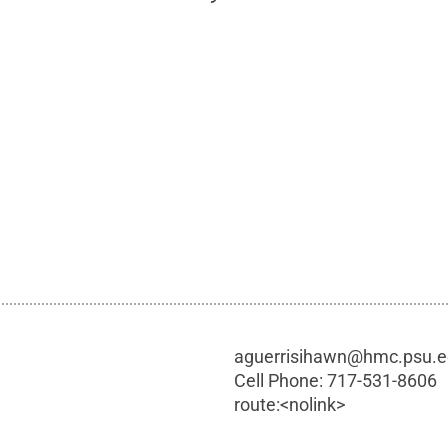
aguerrisihawn@hmc.psu.
Cell Phone:
717-531-8606
route:<nolink>