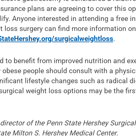
urance plans are agreeing to cover this op
ify. Anyone interested in attending a free i
t loss surgery can find more information on
tateHershey.org/surgicalweightloss
.
 to benefit from improved nutrition and ex
 obese people should consult with a physic
ificant lifestyle changes such as radical d
surgical weight loss options may be the fir
director of the Penn State Hershey Surgica
ate Milton S. Hershey Medical Center.