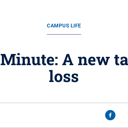
CAMPUS LIFE
Minute: A new t
loss