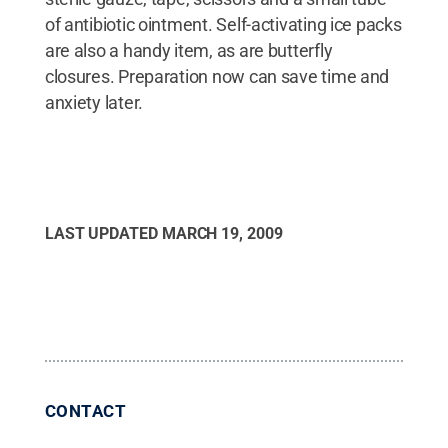
of antibiotic ointment. Self-activating ice packs
are also a handy item, as are butterfly
closures. Preparation now can save time and
anxiety later.
LAST UPDATED
MARCH 19, 2009
CONTACT