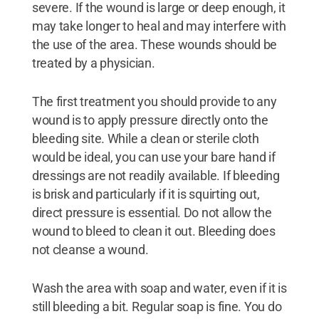
severe. If the wound is large or deep enough, it
may take longer to heal and may interfere with
the use of the area. These wounds should be
treated by a physician.
The first treatment you should provide to any
wound is to apply pressure directly onto the
bleeding site. While a clean or sterile cloth
would be ideal, you can use your bare hand if
dressings are not readily available. If bleeding
is brisk and particularly if it is squirting out,
direct pressure is essential. Do not allow the
wound to bleed to clean it out. Bleeding does
not cleanse a wound.
Wash the area with soap and water, even if it is
still bleeding a bit. Regular soap is fine. You do