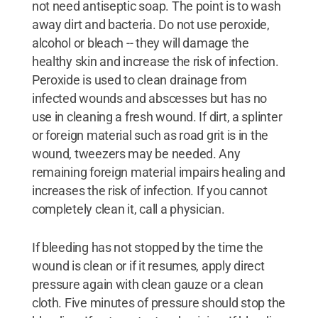
not need antiseptic soap. The point is to wash
away dirt and bacteria. Do not use peroxide,
alcohol or bleach -- they will damage the
healthy skin and increase the risk of infection.
Peroxide is used to clean drainage from
infected wounds and abscesses but has no
use in cleaning a fresh wound. If dirt, a splinter
or foreign material such as road grit is in the
wound, tweezers may be needed. Any
remaining foreign material impairs healing and
increases the risk of infection. If you cannot
completely clean it, call a physician.
If bleeding has not stopped by the time the
wound is clean or if it resumes, apply direct
pressure again with clean gauze or a clean
cloth. Five minutes of pressure should stop the