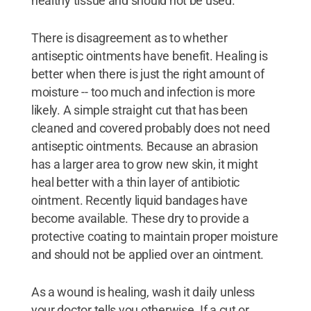
healthy tissue and should not be used.
There is disagreement as to whether
antiseptic ointments have benefit. Healing is
better when there is just the right amount of
moisture -- too much and infection is more
likely. A simple straight cut that has been
cleaned and covered probably does not need
antiseptic ointments. Because an abrasion
has a larger area to grow new skin, it might
heal better with a thin layer of antibiotic
ointment. Recently liquid bandages have
become available. These dry to provide a
protective coating to maintain proper moisture
and should not be applied over an ointment.
As a wound is healing, wash it daily unless
your doctor tells you otherwise. If a cut or