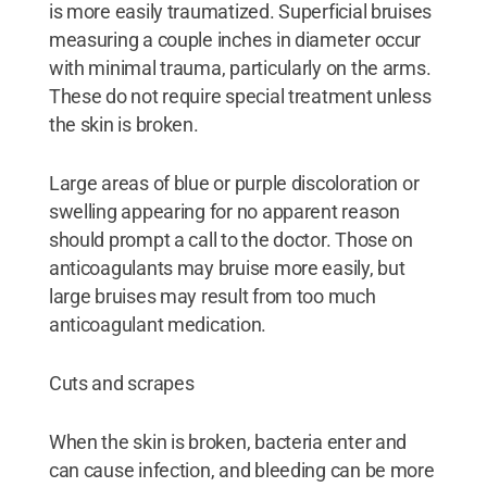
is more easily traumatized. Superficial bruises
measuring a couple inches in diameter occur
with minimal trauma, particularly on the arms.
These do not require special treatment unless
the skin is broken.
Large areas of blue or purple discoloration or
swelling appearing for no apparent reason
should prompt a call to the doctor. Those on
anticoagulants may bruise more easily, but
large bruises may result from too much
anticoagulant medication.
Cuts and scrapes
When the skin is broken, bacteria enter and
can cause infection, and bleeding can be more