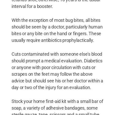
interval for a booster.
With the exception of most bug bites, all bites
should be seen by a doctor, particularly human
bites or any bite on the hand or fingers. These
usually require antibiotics prophylactically.
Cuts contaminated with someone else's blood
should prompt a medical evaluation. Diabetics
or anyone with poor circulation with cuts or
scrapes on the feet may follow the above
advice but should see his or her doctor within a
day or two of the injury for an evaluation.
Stock your home first-aid kit with a small bar of
soap, a variety of adhesive bandages, some
sterile gauze, tape, scissors and a small tube