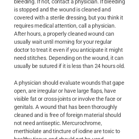
bleeding. If not, contact a physician. If bleeding
is stopped and the wound is cleaned and
covered with a sterile dressing, but you think it
requires medical attention, call a physician.
After hours, a properly cleaned wound can
usually wait until morning for your regular
doctor to treat it even if you anticipate it might
need stitches. Depending on the wound, it can
usually be sutured if it is less than 24 hours old.
A physician should evaluate wounds that gape
open, are irregular or have large flaps, have
visible fat or cross-joints or involve the face or
genitals. A wound that has been thoroughly
cleaned and is free of foreign material should
not need antiseptic. Mercurochrome,
merthiolate and tincture of iodine are toxic to