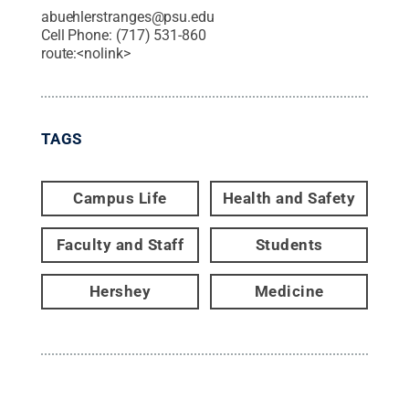
abuehlerstranges@psu.edu
Cell Phone:
(717) 531-860
route:<nolink>
TAGS
Campus Life
Health and Safety
Faculty and Staff
Students
Hershey
Medicine