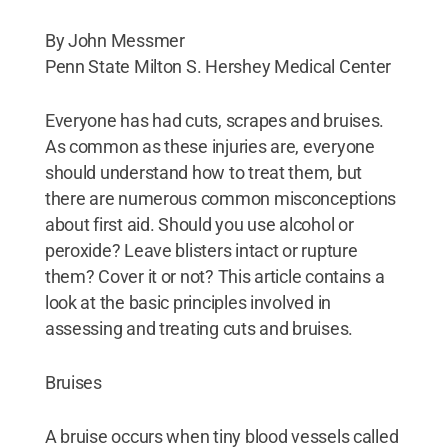
By John Messmer
Penn State Milton S. Hershey Medical Center
Everyone has had cuts, scrapes and bruises.
As common as these injuries are, everyone
should understand how to treat them, but
there are numerous common misconceptions
about first aid. Should you use alcohol or
peroxide? Leave blisters intact or rupture
them? Cover it or not? This article contains a
look at the basic principles involved in
assessing and treating cuts and bruises.
Bruises
A bruise occurs when tiny blood vessels called