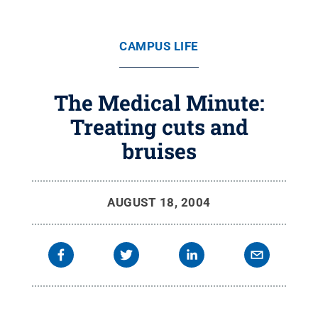
CAMPUS LIFE
The Medical Minute:
Treating cuts and
bruises
AUGUST 18, 2004