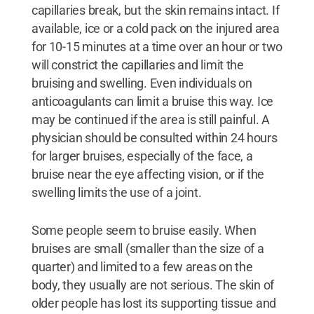
capillaries break, but the skin remains intact. If
available, ice or a cold pack on the injured area
for 10-15 minutes at a time over an hour or two
will constrict the capillaries and limit the
bruising and swelling. Even individuals on
anticoagulants can limit a bruise this way. Ice
may be continued if the area is still painful. A
physician should be consulted within 24 hours
for larger bruises, especially of the face, a
bruise near the eye affecting vision, or if the
swelling limits the use of a joint.
Some people seem to bruise easily. When
bruises are small (smaller than the size of a
quarter) and limited to a few areas on the
body, they usually are not serious. The skin of
older people has lost its supporting tissue and