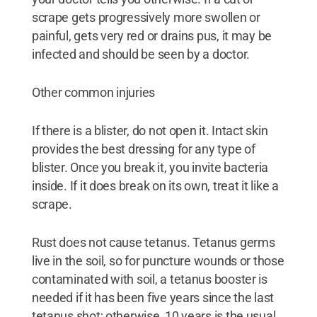
scrape gets progressively more swollen or
painful, gets very red or drains pus, it may be
infected and should be seen by a doctor.
Other common injuries
If there is a blister, do not open it. Intact skin
provides the best dressing for any type of
blister. Once you break it, you invite bacteria
inside. If it does break on its own, treat it like a
scrape.
Rust does not cause tetanus. Tetanus germs
live in the soil, so for puncture wounds or those
contaminated with soil, a tetanus booster is
needed if it has been five years since the last
tetanus shot; otherwise, 10 years is the usual