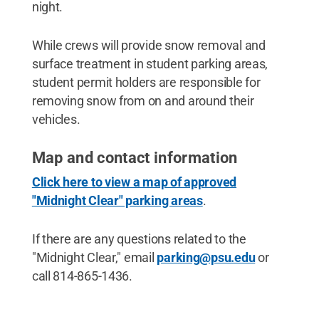
night.
While crews will provide snow removal and
surface treatment in student parking areas,
student permit holders are responsible for
removing snow from on and around their
vehicles.
Map and contact information
Click here to view a map of approved
"Midnight Clear" parking areas
.
If there are any questions related to the
"Midnight Clear," email
parking@psu.edu
or
call 814-865-1436.