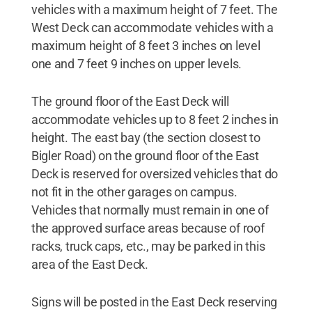
vehicles with a maximum height of 7 feet. The
West Deck can accommodate vehicles with a
maximum height of 8 feet 3 inches on level
one and 7 feet 9 inches on upper levels.
The ground floor of the East Deck will
accommodate vehicles up to 8 feet 2 inches in
height. The east bay (the section closest to
Bigler Road) on the ground floor of the East
Deck is reserved for oversized vehicles that do
not fit in the other garages on campus.
Vehicles that normally must remain in one of
the approved surface areas because of roof
racks, truck caps, etc., may be parked in this
area of the East Deck.
Signs will be posted in the East Deck reserving