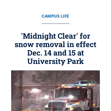
CAMPUS LIFE
'Midnight Clear' for
snow removal in effect
Dec. 14 and 15 at
University Park