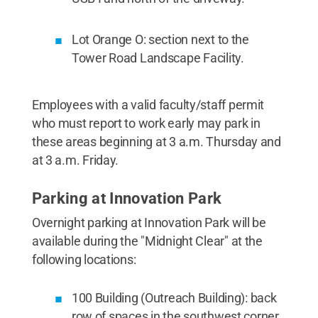
Lot Orange O: section next to the
Tower Road Landscape Facility.
Employees with a valid faculty/staff permit
who must report to work early may park in
these areas beginning at 3 a.m. Thursday and
at 3 a.m. Friday.
Parking at Innovation Park
Overnight parking at Innovation Park will be
available during the "Midnight Clear" at the
following locations:
100 Building (Outreach Building): back
row of spaces in the southwest corner.