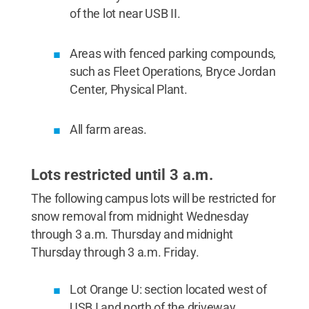
of the lot near USB II.
Areas with fenced parking compounds,
such as Fleet Operations, Bryce Jordan
Center, Physical Plant.
All farm areas.
Lots restricted until 3 a.m.
The following campus lots will be restricted for
snow removal from midnight Wednesday
through 3 a.m. Thursday and midnight
Thursday through 3 a.m. Friday.
Lot Orange U: section located west of
USB I and north of the driveway.