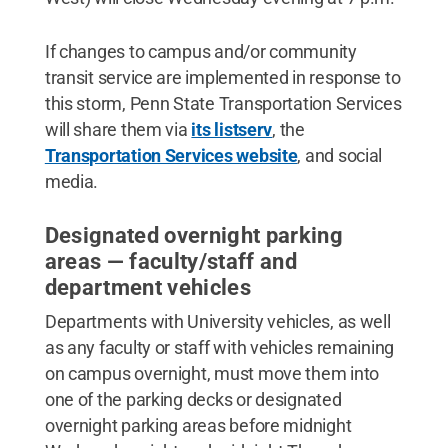
If changes to campus and/or community
transit service are implemented in response to
this storm, Penn State Transportation Services
will share them via
its listserv
, the
Transportation Services website
, and social
media.
Designated overnight parking
areas — faculty/staff and
department vehicles
Departments with University vehicles, as well
as any faculty or staff with vehicles remaining
on campus overnight, must move them into
one of the parking decks or designated
overnight parking areas before midnight