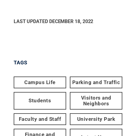
LAST UPDATED
DECEMBER 18, 2022
TAGS
Campus Life
Parking and Traffic
Visitors and
Students
Neighbors
Faculty and Staff
University Park
Finance and