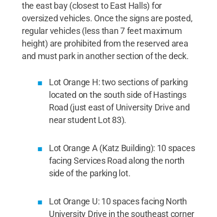
the east bay (closest to East Halls) for
oversized vehicles. Once the signs are posted,
regular vehicles (less than 7 feet maximum
height) are prohibited from the reserved area
and must park in another section of the deck.
Lot Orange H: two sections of parking
located on the south side of Hastings
Road (just east of University Drive and
near student Lot 83).
Lot Orange A (Katz Building): 10 spaces
facing Services Road along the north
side of the parking lot.
Lot Orange U: 10 spaces facing North
University Drive in the southeast corner