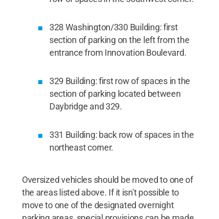
328 Washington/330 Building: first
section of parking on the left from the
entrance from Innovation Boulevard.
329 Building: first row of spaces in the
section of parking located between
Daybridge and 329.
331 Building: back row of spaces in the
northeast corner.
Oversized vehicles should be moved to one of
the areas listed above. If it isn't possible to
move to one of the designated overnight
parking areas, special provisions can be made