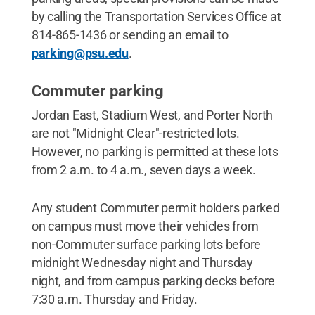
by calling the Transportation Services Office at
814-865-1436 or sending an email to
parking@psu.edu
.
Commuter parking
Jordan East, Stadium West, and Porter North
are not "Midnight Clear"-restricted lots.
However, no parking is permitted at these lots
from 2 a.m. to 4 a.m., seven days a week.
Any student Commuter permit holders parked
on campus must move their vehicles from
non-Commuter surface parking lots before
midnight Wednesday night and Thursday
night, and from campus parking decks before
7:30 a.m. Thursday and Friday.