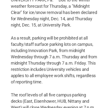
weather forecast for Thursday, a "Midnight
Clear" for ice/snow removal has been declared
for Wednesday night, Dec. 14, and Thursday
night, Dec. 15, at University Park.
As a result, parking will be prohibited at all
faculty/staff surface parking lots on campus,
including Innovation Park, from midnight
Wednesday through 7 a.m. Thursday and from
midnight Thursday through 7 a.m. Friday. This
restriction includes University vehicles and
applies to all employee work shifts, regardless
of reporting time.
The roof levels of all five campus parking
decks (East, Eisenhower, HUB, Nittany and
West) will close Wednesday evening at 7 p.m.