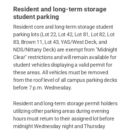
Resident and long-term storage
student parking
Resident core and long-term storage student
parking lots (Lot 22, Lot 42, Lot 81, Lot 82, Lot
83, Brown 11, Lot 43, YAS/West Deck, and
NDS/Nittany Deck) are exempt from "Midnight
Clear" restrictions and will remain available for
student vehicles displaying a valid permit for
these areas. All vehicles must be removed
from the roof level of all campus parking decks
before 7 p.m. Wednesday.
Resident and long-term storage permit holders
utilizing other parking areas during evening
hours must return to their assigned lot before
midnight Wednesday night and Thursday