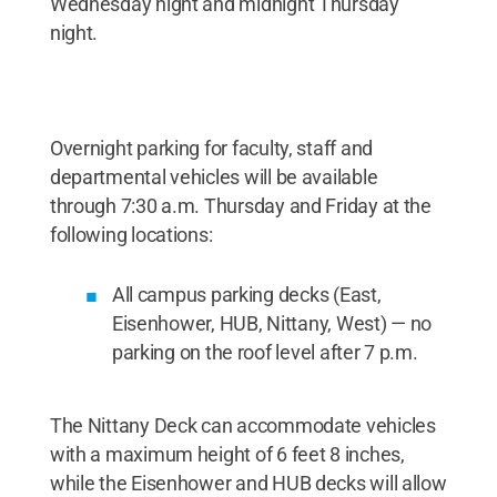
Wednesday night and midnight Thursday
night.
Overnight parking for faculty, staff and
departmental vehicles will be available
through 7:30 a.m. Thursday and Friday at the
following locations:
All campus parking decks (East,
Eisenhower, HUB, Nittany, West) — no
parking on the roof level after 7 p.m.
The Nittany Deck can accommodate vehicles
with a maximum height of 6 feet 8 inches,
while the Eisenhower and HUB decks will allow