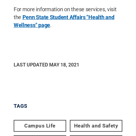
For more information on these services, visit
the
Penn State Student Affairs "Health and
Wellness" page
.
LAST UPDATED
MAY 18, 2021
TAGS
Campus Life
Health and Safety