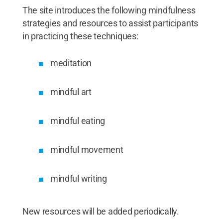
The site introduces the following mindfulness
strategies and resources to assist participants
in practicing these techniques:
meditation
mindful art
mindful eating
mindful movement
mindful writing
New resources will be added periodically.