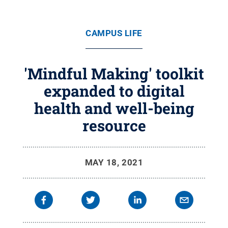
CAMPUS LIFE
'Mindful Making' toolkit
expanded to digital
health and well-being
resource
MAY 18, 2021