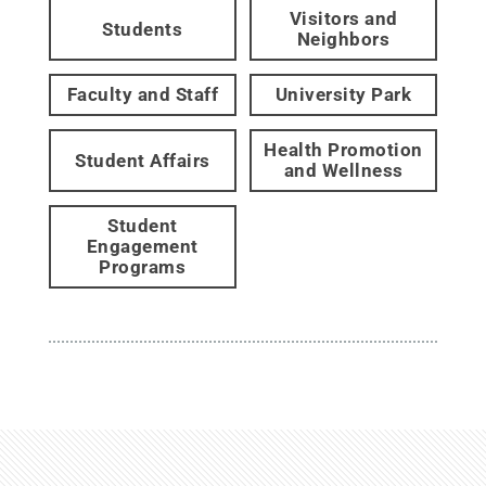
Visitors and
Students
Neighbors
Faculty and Staff
University Park
Health Promotion
Student Affairs
and Wellness
Student
Engagement
Programs