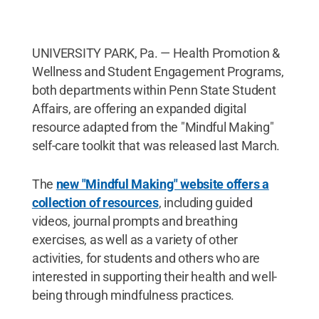
UNIVERSITY PARK, Pa. — Health Promotion &
Wellness and Student Engagement Programs,
both departments within Penn State Student
Affairs, are offering an expanded digital
resource adapted from the "Mindful Making"
self-care toolkit that was released last March.
The
new "Mindful Making" website offers a
collection of resources
, including guided
videos, journal prompts and breathing
exercises, as well as a variety of other
activities, for students and others who are
interested in supporting their health and well-
being through mindfulness practices.