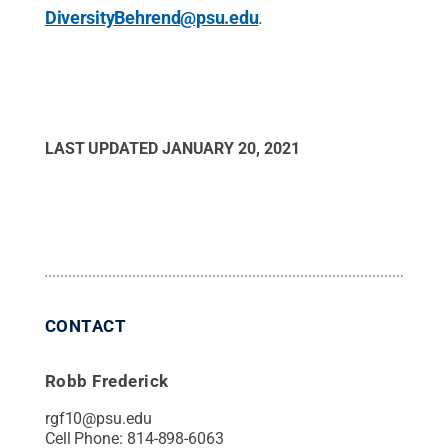
DiversityBehrend@psu.edu
.
LAST UPDATED
JANUARY 20, 2021
CONTACT
Robb Frederick
rgf10@psu.edu
Cell Phone:
814-898-6063