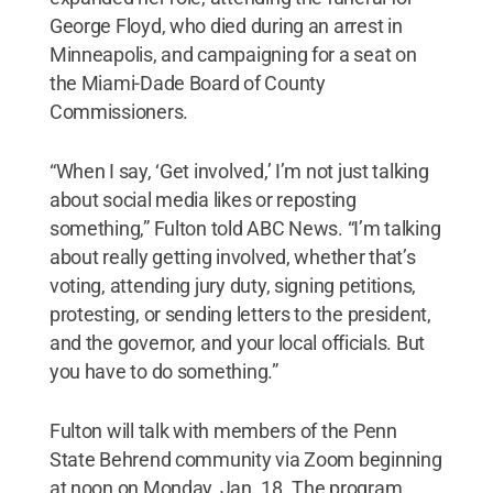
George Floyd, who died during an arrest in
Minneapolis, and campaigning for a seat on
the Miami-Dade Board of County
Commissioners.
“When I say, ‘Get involved,’ I’m not just talking
about social media likes or reposting
something,” Fulton told ABC News. “I’m talking
about really getting involved, whether that’s
voting, attending jury duty, signing petitions,
protesting, or sending letters to the president,
and the governor, and your local officials. But
you have to do something.”
Fulton will talk with members of the Penn
State Behrend community via Zoom beginning
at noon on Monday, Jan. 18. The program,