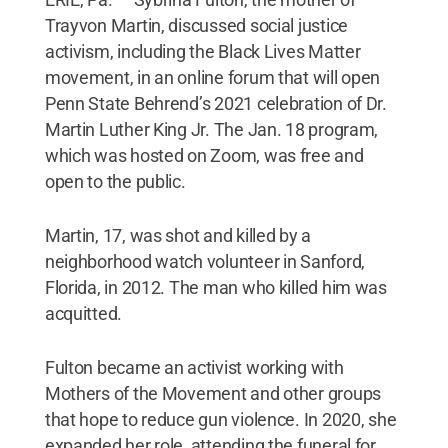
Trayvon Martin, discussed social justice
activism, including the Black Lives Matter
movement, in an online forum that will open
Penn State Behrend’s 2021 celebration of Dr.
Martin Luther King Jr. The Jan. 18 program,
which was hosted on Zoom, was free and
open to the public.
Martin, 17, was shot and killed by a
neighborhood watch volunteer in Sanford,
Florida, in 2012. The man who killed him was
acquitted.
Fulton became an activist working with
Mothers of the Movement and other groups
that hope to reduce gun violence. In 2020, she
expanded her role, attending the funeral for