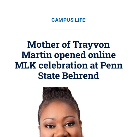
CAMPUS LIFE
Mother of Trayvon
Martin opened online
MLK celebration at Penn
State Behrend