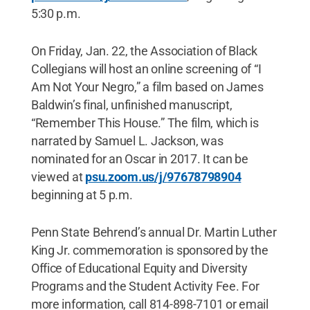
5:30 p.m.
On Friday, Jan. 22, the Association of Black
Collegians will host an online screening of “I
Am Not Your Negro,” a film based on James
Baldwin’s final, unfinished manuscript,
“Remember This House.” The film, which is
narrated by Samuel L. Jackson, was
nominated for an Oscar in 2017. It can be
viewed at
psu.zoom.us/j/
97678798904
beginning at 5 p.m.
Penn State Behrend’s annual Dr. Martin Luther
King Jr. commemoration is sponsored by the
Office of Educational Equity and Diversity
Programs and the Student Activity Fee. For
more information, call 814-898-7101 or email