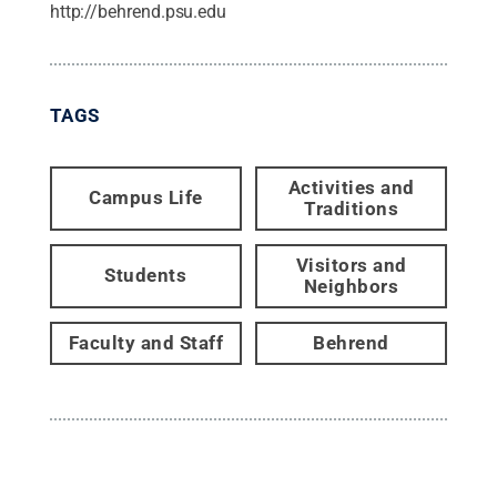
http://behrend.psu.edu
TAGS
Activities and
Campus Life
Traditions
Visitors and
Students
Neighbors
Faculty and Staff
Behrend