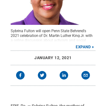
Sybrina Fulton will open Penn State Behrend's
2021 celebration of Dr. Martin Luther King Jr. with
a online discussion about activism and social
justice. Her son, Trayvon Martin, was shot and
EXPAND
killed in 2012.
Credit:
Contributed photo
.
All Rights
Reserved
.
JANUARY 12, 2021
ERIE, Pa. — Sybrina Fulton, the mother of