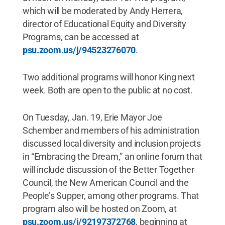
which will be moderated by Andy Herrera,
director of Educational Equity and Diversity
Programs, can be accessed at
psu.zoom.us/j/94523276070
.
Two additional programs will honor King next
week. Both are open to the public at no cost.
On Tuesday, Jan. 19, Erie Mayor Joe
Schember and members of his administration
discussed local diversity and inclusion projects
in “Embracing the Dream,” an online forum that
will include discussion of the Better Together
Council, the New American Council and the
People’s Supper, among other programs. That
program also will be hosted on Zoom, at
psu.zoom.us/j/92197372768
, beginning at