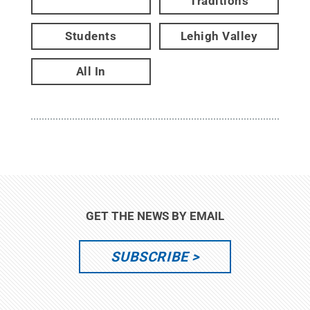
Traditions
Students
Lehigh Valley
All In
GET THE NEWS BY EMAIL
SUBSCRIBE