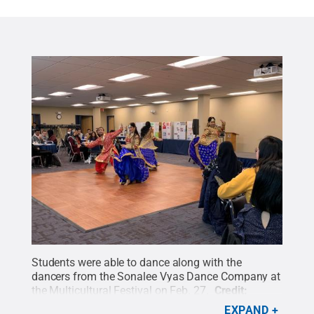
Students were able to dance along with the
dancers from the Sonalee Vyas Dance Company at
the Multicultural Festival on Feb. 27.
Credit:
Rosangelica Lantigua
.
All Rights Reserved
.
EXPAND