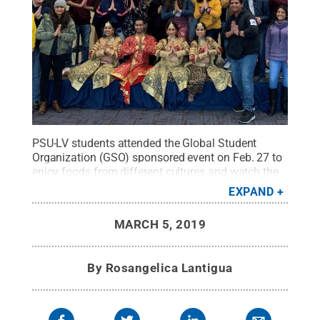
PSU-LV students attended the Global Student
Organization (GSO) sponsored event on Feb. 27 to
enjoy foods from different cultures and watch the
Bollywood dancers perform.
Credit:
Rosangelica
EXPAND
Lantigua
.
All Rights Reserved
.
MARCH 5, 2019
By
Rosangelica Lantigua