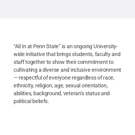
“All In at Penn State” is an ongoing University-
wide initiative that brings students, faculty and
staff together to show their commitment to
cultivating a diverse and inclusive environment
— respectful of everyone regardless of race,
ethnicity, religion, age, sexual orientation,
abilities, background, veteran’s status and
political beliefs.