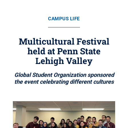
CAMPUS LIFE
Multicultural Festival
held at Penn State
Lehigh Valley
Global Student Organization sponsored
the event celebrating different cultures