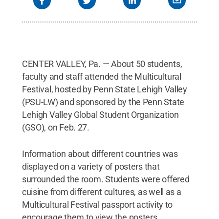
CENTER VALLEY, Pa. — About 50 students,
faculty and staff attended the Multicultural
Festival, hosted by Penn State Lehigh Valley
(PSU-LW) and sponsored by the Penn State
Lehigh Valley Global Student Organization
(GSO), on Feb. 27.
Information about different countries was
displayed on a variety of posters that
surrounded the room. Students were offered
cuisine from different cultures, as well as a
Multicultural Festival passport activity to
encourage them to view the posters.