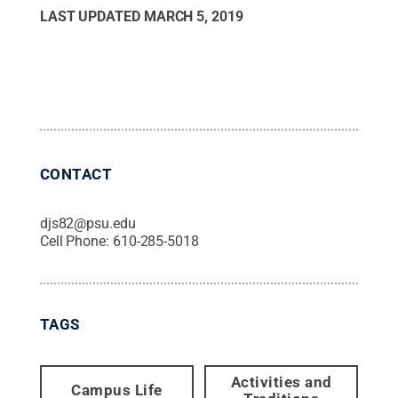
LAST UPDATED
MARCH 5, 2019
CONTACT
djs82@psu.edu
Cell Phone:
610-285-5018
TAGS
Activities and
Campus Life