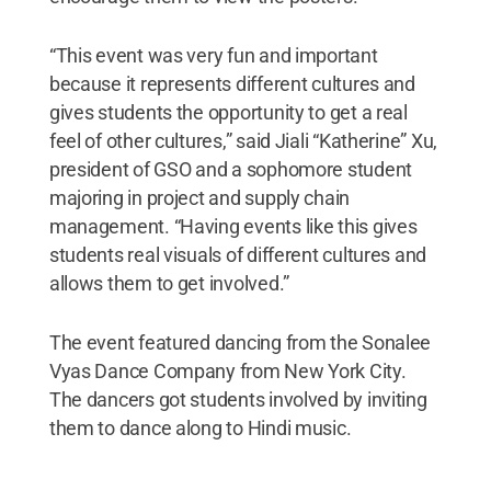
“This event was very fun and important
because it represents different cultures and
gives students the opportunity to get a real
feel of other cultures,” said Jiali “Katherine” Xu,
president of GSO and a sophomore student
majoring in project and supply chain
management. “Having events like this gives
students real visuals of different cultures and
allows them to get involved.”
The event featured dancing from the Sonalee
Vyas Dance Company from New York City.
The dancers got students involved by inviting
them to dance along to Hindi music.