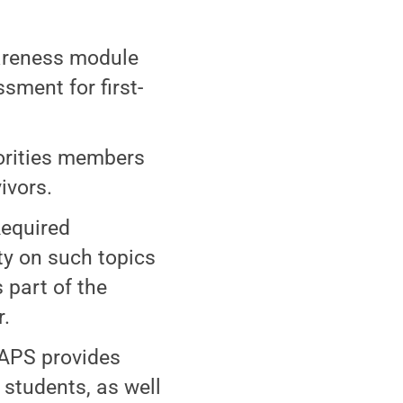
wareness module
sment for first-
rorities members
ivors.
Required
y on such topics
 part of the
r.
APS provides
 students, as well