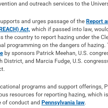
vention and outreach services to the Univer
supports and urges passage of the
Report a
REACH) Act,
which if passed into law, would
ss the country to report hazing under the Cl
nal programming on the dangers of hazing. 
ne
by sponsors Patrick Meehan, U.S. congr
th District, and Marcia Fudge, U.S. congre
ct.
ucational programs and support offerings, 
s resources for reporting hazing, which is 
e of conduct and
Pennsylvania law
.