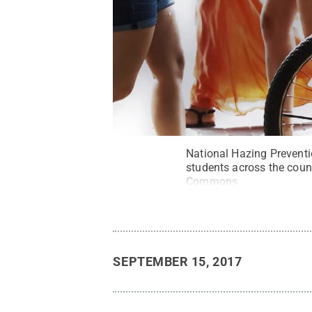
National Hazing Preventi
students across the count
Commons
SEPTEMBER 15, 2017