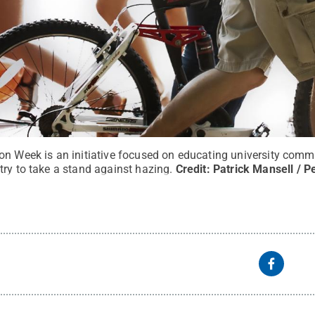
on Week is an initiative focused on educating university com
ry to take a stand against hazing.
Credit:
Patrick Mansell / P