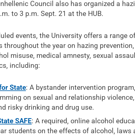
hellenic Council also has organized a haz
a.m. to 3 p.m. Sept. 21 at the HUB.
led events, the University offers a range o
s throughout the year on hazing prevention,
ohol misuse, medical amnesty, sexual assau
cs, including:
for State
: A bystander intervention program
mming on sexual and relationship violence,
nd risky drinking and drug use.
State SAFE
: A required, online alcohol educ
year students on the effects of alcohol, laws