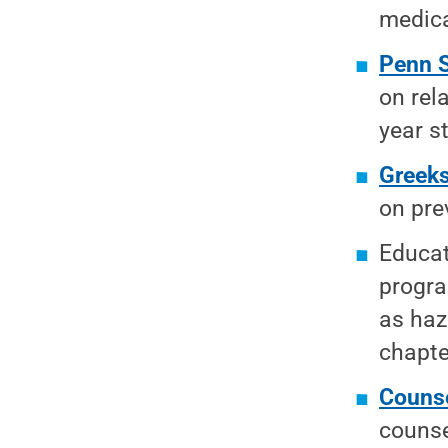
medica
Penn 
on rel
year s
Greek
on pre
Educat
progra
as haz
chapte
Counse
counse