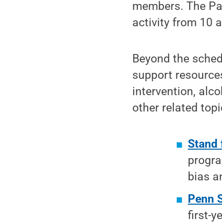
members. The Pan
activity from 10 
Beyond the schedu
support resource
intervention, alc
other related topi
Stand 
progra
bias a
Penn 
first-