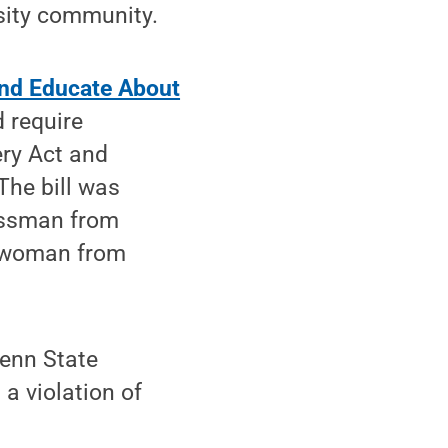
sity community.
nd Educate About
 require
ery Act and
The bill was
essman from
sswoman from
Penn State
a violation of