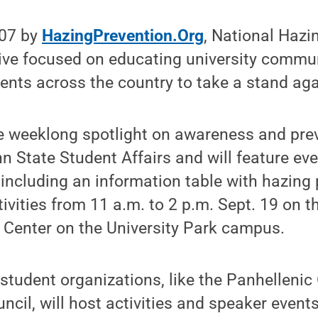
007 by
HazingPrevention.Org
, National Hazi
tive focused on educating university commu
nts across the country to take a stand aga
e weeklong spotlight on awareness and prev
 State Student Affairs and will feature eve
, including an information table with hazing
vities from 11 a.m. to 2 p.m. Sept. 19 on the
Center on the University Park campus.
r student organizations, like the Panhellenic
uncil, will host activities and speaker events