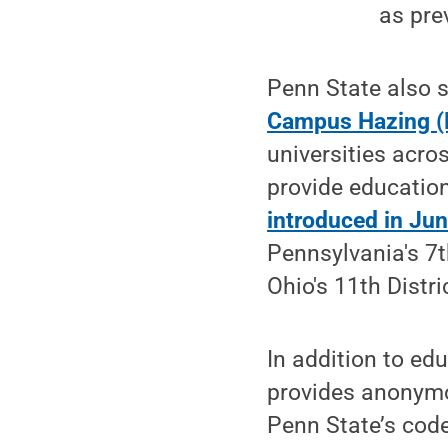
as pre
Penn State also 
Campus Hazing (
universities acro
provide educatio
introduced in Ju
Pennsylvania's 7
Ohio's 11th Distri
In addition to ed
provides anonymou
Penn State’s cod