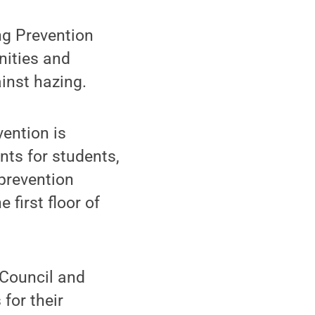
ng Prevention
nities and
inst hazing.
ention is
nts for students,
 prevention
 first floor of
 Council and
 for their