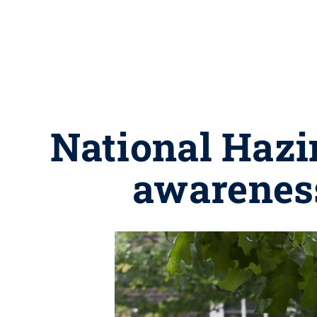
National Hazi
awareness