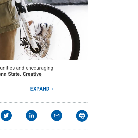
munities and encouraging
enn State
.
Creative
EXPAND