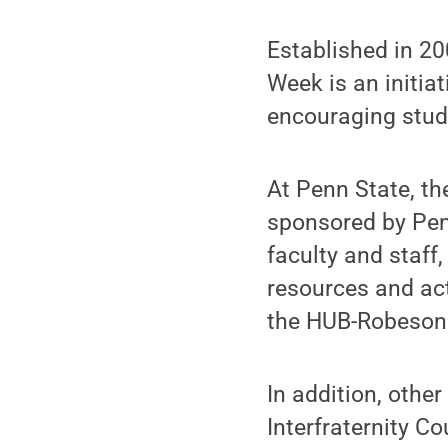
Established in 2
Week is an initia
encouraging stude
At Penn State, th
sponsored by Penn
faculty and staff
resources and acti
the HUB-Robeson 
In addition, othe
Interfraternity Co