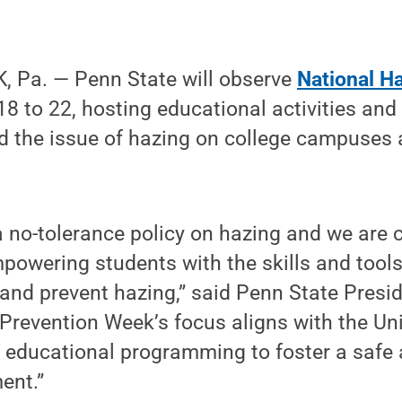
 Pa. — Penn State will observe
National H
8 to 22, hosting educational activities and 
 the issue of hazing on college campuses 
a no-tolerance policy on hazing and we are
owering students with the skills and tools
 and prevent hazing,” said Penn State Presid
Prevention Week’s focus aligns with the Univ
d educational programming to foster a safe 
ent.”