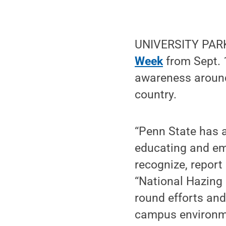
UNIVERSITY PARK,
Week
from Sept. 1
awareness around
country.
“Penn State has 
educating and emp
recognize, report
“National Hazing 
round efforts an
campus environm