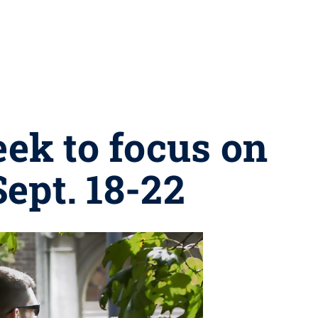
ek to focus on
ept. 18-22