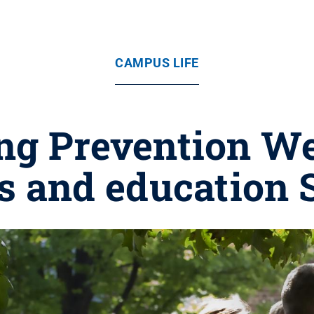
CAMPUS LIFE
ng Prevention We
 and education S