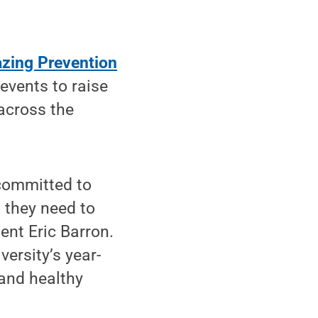
azing Prevention
events to raise
across the
 committed to
 they need to
ent Eric Barron.
ersity’s year-
and healthy