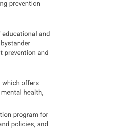
ing prevention
f educational and
 bystander
lt prevention and
, which offers
 mental health,
ation program for
 and policies, and