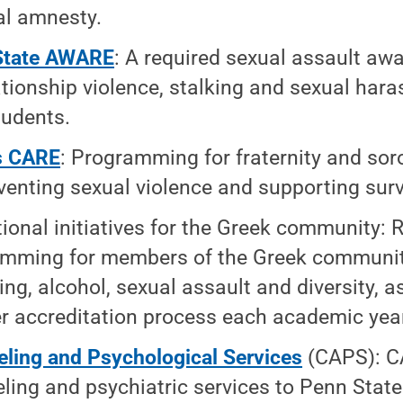
l amnesty.
State AWARE
: A required sexual assault a
ationship violence, stalking and sexual haras
tudents.
s CARE
: Programming for fraternity and so
venting sexual violence and supporting surv
ional initiatives for the Greek community: 
mming for members of the Greek communit
ing, alcohol, sexual assault and diversity, as
r accreditation process each academic yea
ling and Psychological Services
(CAPS): C
ling and psychiatric services to Penn State