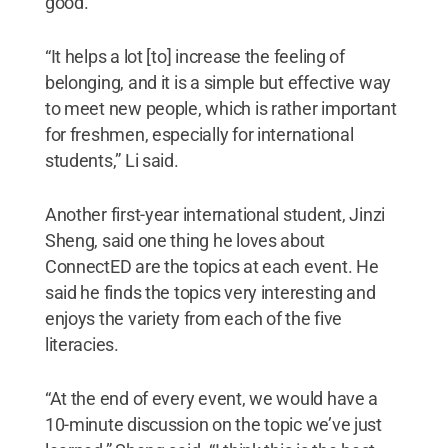
good.
“It helps a lot [to] increase the feeling of
belonging, and it is a simple but effective way
to meet new people, which is rather important
for freshmen, especially for international
students,” Li said.
Another first-year international student, Jinzi
Sheng, said one thing he loves about
ConnectED are the topics at each event. He
said he finds the topics very interesting and
enjoys the variety from each of the five
literacies.
“At the end of every event, we would have a
10-minute discussion on the topic we’ve just