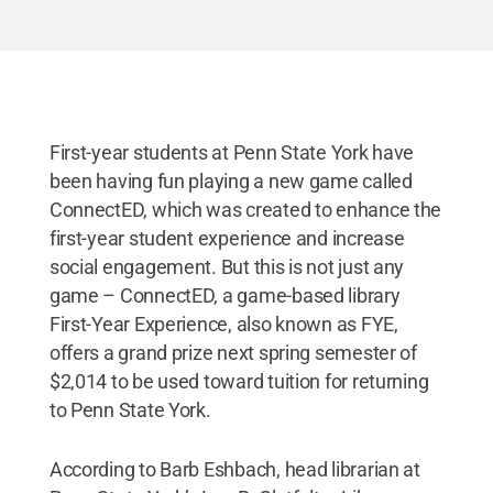
Creative Commons
First-year students at Penn State York have
been having fun playing a new game called
ConnectED, which was created to enhance the
first-year student experience and increase
social engagement. But this is not just any
game – ConnectED, a game-based library
First-Year Experience, also known as FYE,
offers a grand prize next spring semester of
$2,014 to be used toward tuition for returning
to Penn State York.
According to Barb Eshbach, head librarian at