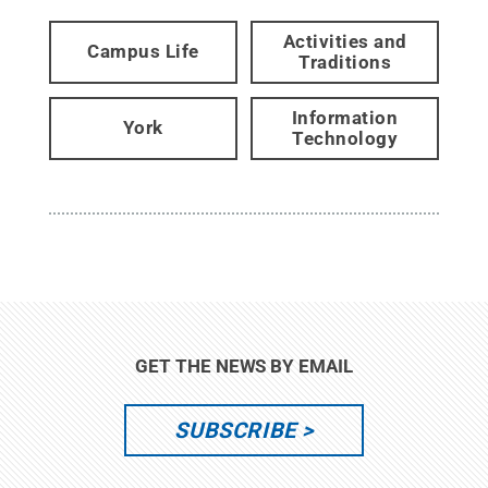
Activities and
Campus Life
Traditions
Information
York
Technology
GET THE NEWS BY EMAIL
SUBSCRIBE