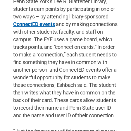
Penn State York’s Lee R. Glatfelter Library,
students earn points by participating in one of
two ways – by attending library-sponsored
ConnectED events
and by making connections
with other students, faculty, and staff on
campus. The FYE uses a game board, which
tracks points, and “connection cards.” In order
to make a “connection,” each student needs to
find something they have in common with
another person, and ConnectED events offer a
wonderful opportunity for students to make
these connections, Eshbach said. The student
then writes what they have in common on the
back of their card. These cards allow students
to record their name and Penn State user ID
and the name and user ID of their connection.