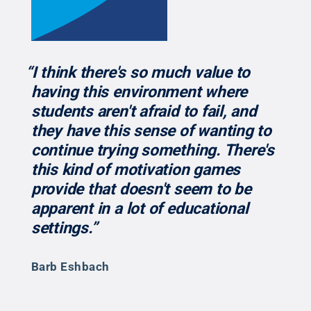
“I think there's so much value to
having this environment where
students aren't afraid to fail, and
they have this sense of wanting to
continue trying something. There's
this kind of motivation games
provide that doesn't seem to be
apparent in a lot of educational
settings.”
Barb Eshbach