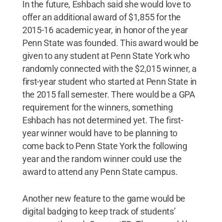
In the future, Eshbach said she would love to
offer an additional award of $1,855 for the
2015-16 academic year, in honor of the year
Penn State was founded. This award would be
given to any student at Penn State York who
randomly connected with the $2,015 winner, a
first-year student who started at Penn State in
the 2015 fall semester. There would be a GPA
requirement for the winners, something
Eshbach has not determined yet. The first-
year winner would have to be planning to
come back to Penn State York the following
year and the random winner could use the
award to attend any Penn State campus.
Another new feature to the game would be
digital badging to keep track of students’