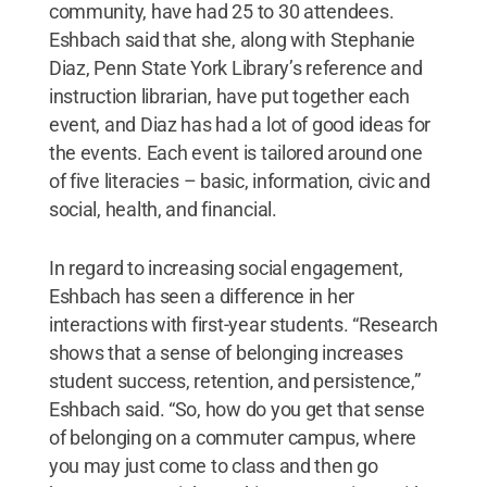
community, have had 25 to 30 attendees.
Eshbach said that she, along with Stephanie
Diaz, Penn State York Library’s reference and
instruction librarian, have put together each
event, and Diaz has had a lot of good ideas for
the events. Each event is tailored around one
of five literacies – basic, information, civic and
social, health, and financial.
In regard to increasing social engagement,
Eshbach has seen a difference in her
interactions with first-year students. “Research
shows that a sense of belonging increases
student success, retention, and persistence,”
Eshbach said. “So, how do you get that sense
of belonging on a commuter campus, where
you may just come to class and then go