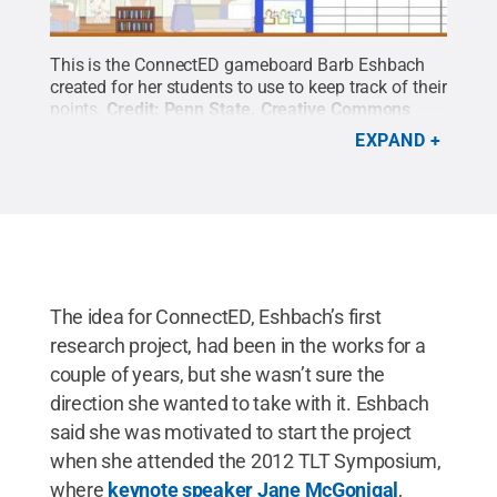
This is the ConnectED gameboard Barb Eshbach
created for her students to use to keep track of their
points.
Credit:
Penn State
.
Creative Commons
EXPAND
The idea for ConnectED, Eshbach’s first
research project, had been in the works for a
couple of years, but she wasn’t sure the
direction she wanted to take with it. Eshbach
said she was motivated to start the project
when she attended the 2012 TLT Symposium,
where
keynote speaker Jane McGonigal
,