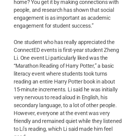
home? You get it by making connections with
people, and research has shown that social
engagement is as important as academic
engagement for student success.”
One student who has really appreciated the
ConnectED events is first-year student Zheng
Li. One event Li particularly liked was the
“Marathon Reading of Harry Potter,” a basic
literacy event where students took turns
reading an entire Harry Potter book in about
15-minute increments. Li said he was initially
very nervous to read aloud in English, his
secondary language, to a lot of other people.
However, everyone at the event was very
friendly and remained quiet while they listened
to Li’s reading, which Li said made him feel