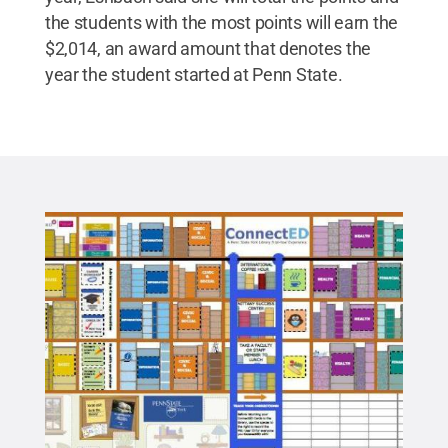
the students with the most points will earn the
$2,014, an award amount that denotes the
year the student started at Penn State.