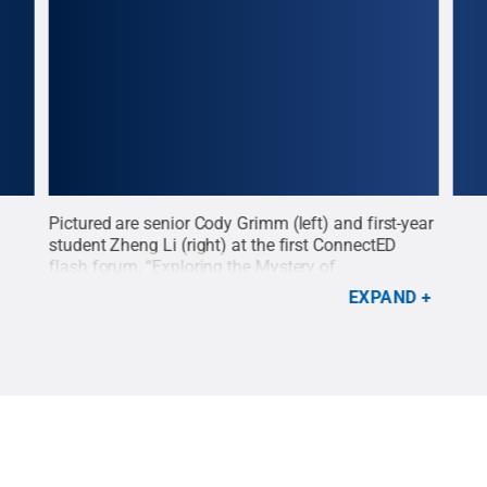
lk,
Pictured are senior Cody Grimm (left) and first-year
Form
ured
student Zheng Li (right) at the first ConnectED
read
flash forum, “Exploring the Mystery of
Stat
Suicide.”
Credit:
Penn State
.
Creative Commons
Pott
EXPAND
Com