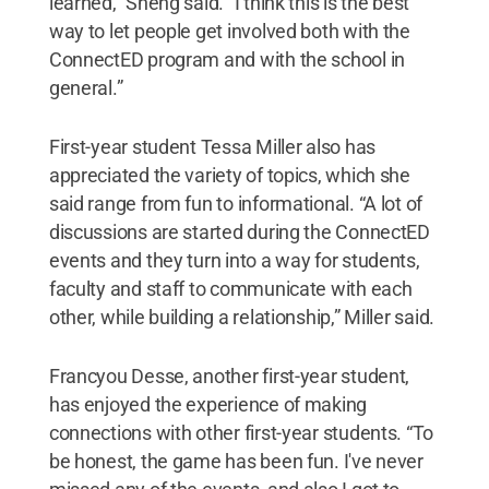
learned,” Sheng said. “I think this is the best
way to let people get involved both with the
ConnectED program and with the school in
general.”
First-year student Tessa Miller also has
appreciated the variety of topics, which she
said range from fun to informational. “A lot of
discussions are started during the ConnectED
events and they turn into a way for students,
faculty and staff to communicate with each
other, while building a relationship,” Miller said.
Francyou Desse, another first-year student,
has enjoyed the experience of making
connections with other first-year students. “To
be honest, the game has been fun. I've never