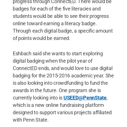
progress through ConnectED. There would be
badges for each of the five literacies and
students would be able to see their progress
online toward earning a literacy badge.
Through each digital badge, a specific amount
of points would be earned.
Eshbach said she wants to start exploring
digital badging when the pilot year of
ConnectED ends, and would love to use digital
badging for the 2015-2016 academic year. She
is also looking into crowdfunding to fund the
awards in the future. One program she is
currently looking into is
USEED@PennState
,
which is a new online fundraising platform
designed to support various projects affiliated
with Penn State.