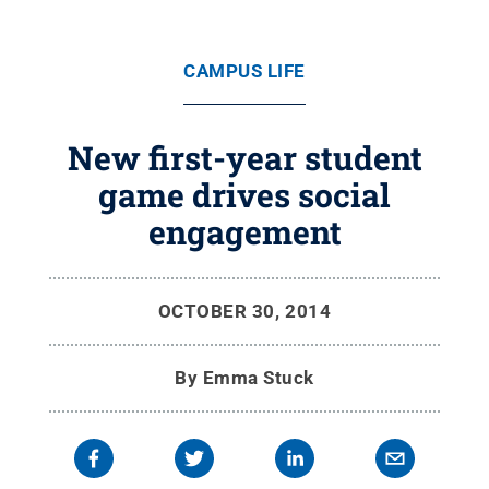
CAMPUS LIFE
New first-year student
game drives social
engagement
OCTOBER 30, 2014
By
Emma Stuck