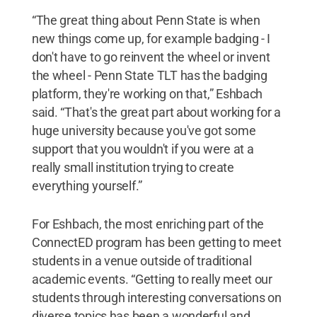
“The great thing about Penn State is when
new things come up, for example badging - I
don't have to go reinvent the wheel or invent
the wheel - Penn State TLT has the badging
platform, they're working on that,” Eshbach
said. “That's the great part about working for a
huge university because you've got some
support that you wouldn't if you were at a
really small institution trying to create
everything yourself.”
For Eshbach, the most enriching part of the
ConnectED program has been getting to meet
students in a venue outside of traditional
academic events. “Getting to really meet our
students through interesting conversations on
diverse topics has been a wonderful and