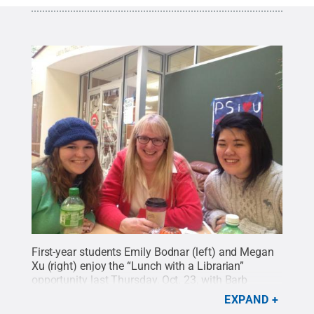
First-year students Emily Bodnar (left) and Megan
Xu (right) enjoy the “Lunch with a Librarian”
opportunity last Thursday, Oct. 23, with Barb
Eshbach (center). This earns them each 25 points
EXPAND
in the ConnectED game.
Credit:
Penn State
.