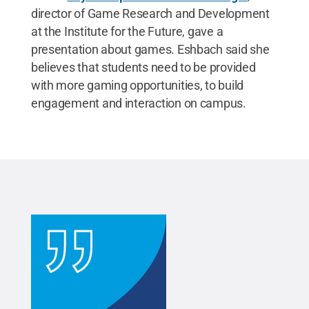
director of Game Research and Development
at the Institute for the Future, gave a
presentation about games. Eshbach said she
believes that students need to be provided
with more gaming opportunities, to build
engagement and interaction on campus.