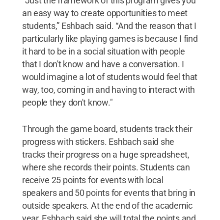
"Just the framework of this program gives you
an easy way to create opportunities to meet
students,” Eshbach said. “And the reason that I
particularly like playing games is because I find
it hard to be in a social situation with people
that I don't know and have a conversation. I
would imagine a lot of students would feel that
way, too, coming in and having to interact with
people they don't know."
Through the game board, students track their
progress with stickers. Eshbach said she
tracks their progress on a huge spreadsheet,
where she records their points. Students can
receive 25 points for events with local
speakers and 50 points for events that bring in
outside speakers. At the end of the academic
year, Eshbach said she will total the points and