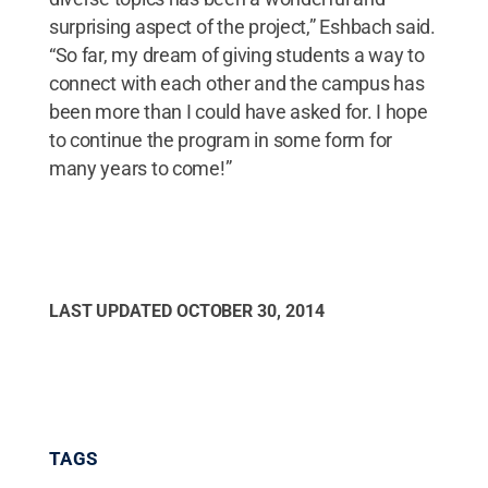
surprising aspect of the project,” Eshbach said.
“So far, my dream of giving students a way to
connect with each other and the campus has
been more than I could have asked for. I hope
to continue the program in some form for
many years to come!”
LAST UPDATED
OCTOBER 30, 2014
TAGS