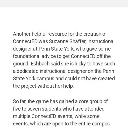
Another helpful resource for the creation of
ConnectED was Suzanne Shaffer, instructional
designer at Penn State York, who gave some
foundational advice to get ConnectED off the
ground. Eshbach said she is lucky to have such
a dedicated instructional designer on the Penn
State York campus and could not have created
the project without her help.
So far, the game has gained a core group of
five to seven students who have attended
multiple ConnectED events, while some
events, which are open to the entire campus