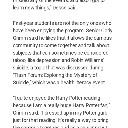
missed any of the events, and also I got to
learn new things,” Desse said.
First-year students are not the only ones who
have been enjoying the program. Senior Cody
Grimm said he likes that it allows the campus
community to come together and talk about
subjects that can sometimes be considered
taboo, like depression and Robin Williams’
suicide, a topic that was discussed during
“Flash Forum: Exploring the Mystery of
Suicide,” which was a health literacy event.
“I quite enjoyed the Harry Potter reading
because I am a really huge Harry Potter fan,”
Grimm said. “I dressed up in my Potter garb
just for that reading! It's really a way to bring
the campus together, and as a senior now, I