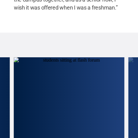
wish it was offered when I was a freshman.”