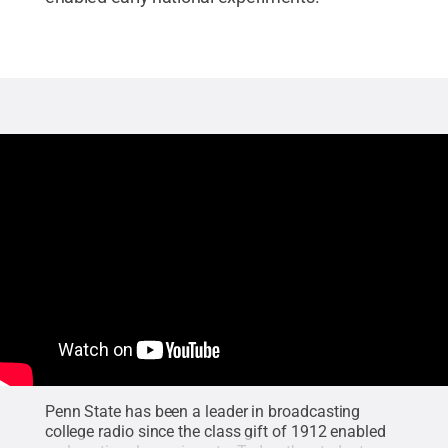
Penn State has been a leader in broadcasting
college radio since the class gift of 1912 enabled