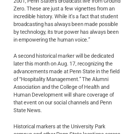
2001, Penn Staters broadcast live from Ground
Zero. These are just a few vignettes from an
incredible history. While it’s a fact that student
broadcasting has always been made possible
by technology, its true power has always been
in empowering the human voice.”
A second historical marker will be dedicated
later this month on Aug. 17, recognizing the
advancements made at Penn State in the field
of “Hospitality Management.” The Alumni
Association and the College of Health and
Human Development will share coverage of
that event on our social channels and Penn
State News.
Historical markers at the University Park