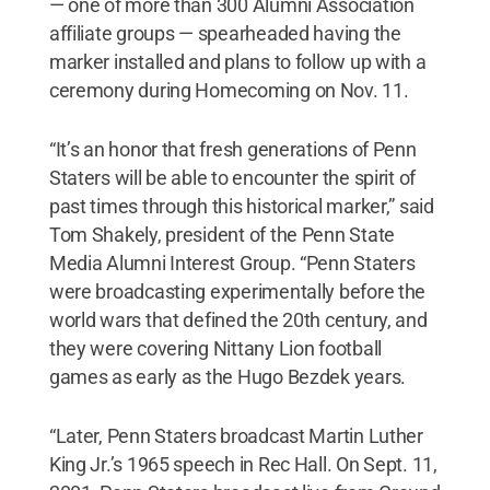
— one of more than 300 Alumni Association
affiliate groups — spearheaded having the
marker installed and plans to follow up with a
ceremony during Homecoming on Nov. 11.
“It’s an honor that fresh generations of Penn
Staters will be able to encounter the spirit of
past times through this historical marker,” said
Tom Shakely, president of the Penn State
Media Alumni Interest Group. “Penn Staters
were broadcasting experimentally before the
world wars that defined the 20th century, and
they were covering Nittany Lion football
games as early as the Hugo Bezdek years.
“Later, Penn Staters broadcast Martin Luther
King Jr.’s 1965 speech in Rec Hall. On Sept. 11,