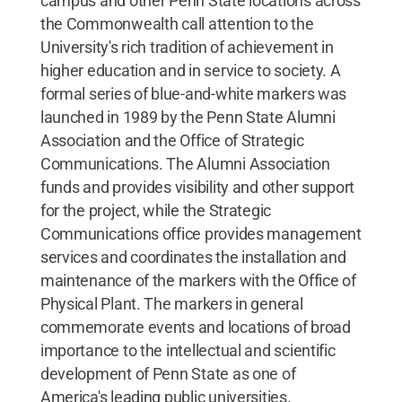
campus and other Penn State locations across
the Commonwealth call attention to the
University's rich tradition of achievement in
higher education and in service to society. A
formal series of blue-and-white markers was
launched in 1989 by the Penn State Alumni
Association and the Office of Strategic
Communications. The Alumni Association
funds and provides visibility and other support
for the project, while the Strategic
Communications office provides management
services and coordinates the installation and
maintenance of the markers with the Office of
Physical Plant. The markers in general
commemorate events and locations of broad
importance to the intellectual and scientific
development of Penn State as one of
America's leading public universities.