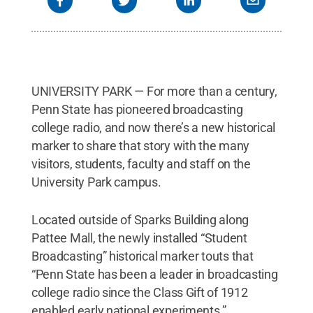
UNIVERSITY PARK — For more than a century,
Penn State has pioneered broadcasting
college radio, and now there’s a new historical
marker to share that story with the many
visitors, students, faculty and staff on the
University Park campus.
Located outside of Sparks Building along
Pattee Mall, the newly installed “Student
Broadcasting” historical marker touts that
“Penn State has been a leader in broadcasting
college radio since the Class Gift of 1912
enabled early national experiments.”