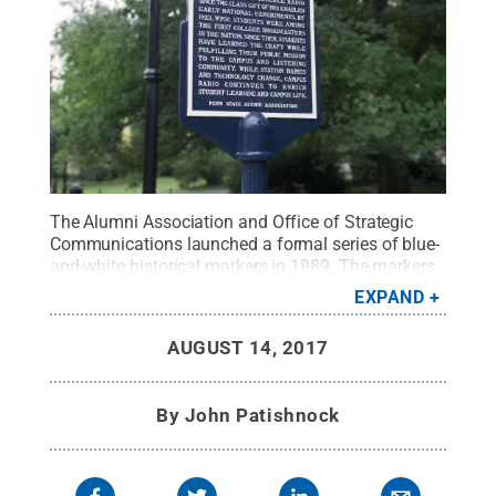
The Alumni Association and Office of Strategic
Communications launched a formal series of blue-
and-white historical markers in 1989. The markers
commemorate events and locations of importance
EXPAND
to the intellectual and scientific development of
Penn State as one of America's leading public
AUGUST 14, 2017
universities.
Credit:
Patrick Mansell, Penn State /
Penn State
.
Creative Commons
By
John Patishnock