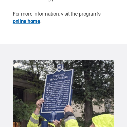
For more information, visit the program’s
online home
.