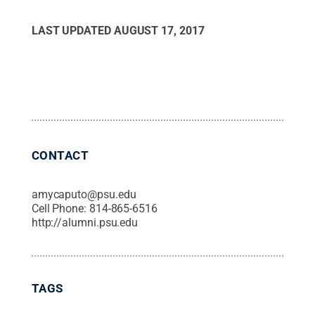
LAST UPDATED
AUGUST 17, 2017
CONTACT
amycaputo@psu.edu
Cell Phone:
814-865-6516
http://alumni.psu.edu
TAGS