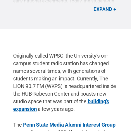
early national experiments. Today, the student-run
WKPS -- known as "The LION" -- is an integral part
EXPAND
of the student experience.
Credit:
Curt Parker
.
Originally called WPSC, the University’s on-
campus student radio station has changed
names several times, with generations of
students making an impact. Currently, The
LION 90.7 FM (WKPS) is headquartered inside
the HUB-Robeson Center and boasts new
studio space that was part of the
building’s
expansion
a few years ago.
The
Penn State Media Alumni Interest Group