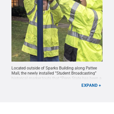
Located outside of Sparks Building along Pattee
Mall, the newly installed “Student Broadcasting”
historical marker touts that “Penn State has been a
leader in broadcasting college radio since the Class
EXPAND
Gift of 1912 enabled early national experiments.”
Office of Physical Plant employees Vince Benner,
left, and Jim Simpson installed the marker Aug. 7.
Credit:
Patrick Mansell, Penn State / Penn State
.
Creative Commons