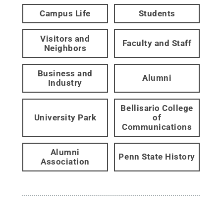
Campus Life
Students
Visitors and
Faculty and Staff
Neighbors
Business and
Alumni
Industry
Bellisario College
University Park
of
Communications
Alumni
Penn State History
Association