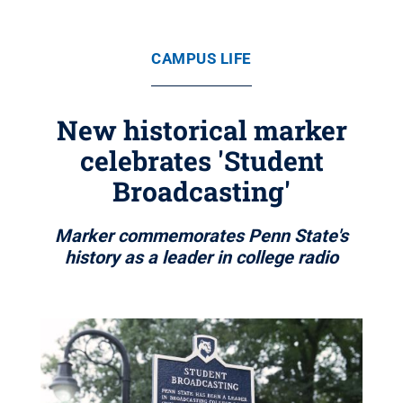
CAMPUS LIFE
New historical marker
celebrates 'Student
Broadcasting'
Marker commemorates Penn State's
history as a leader in college radio