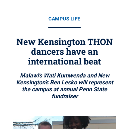
CAMPUS LIFE
New Kensington THON
dancers have an
international beat
Malawi's Wati Kumwenda and New
Kensington's Ben Lesko will represent
the campus at annual Penn State
fundraiser