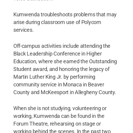
Kumwenda troubleshoots problems that may
arise during classroom use of Polycom
services.
Off-campus activities include attending the
Black Leadership Conference in Higher
Education, where she earned the Outstanding
Student award, and honoring the legacy of
Martin Luther King Jr. by performing
community service in Monaca in Beaver
County and McKeesport in Allegheny County.
When she is not studying, volunteering or
working, Kumwenda can be found in the
Forum Theatre, rehearsing on stage or
working behind the scenes. In the past two