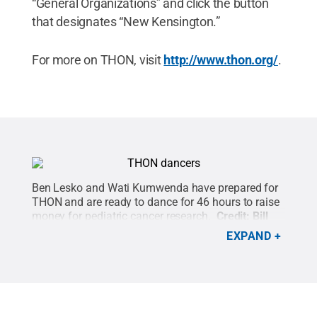
“General Organizations” and click the button
that designates “New Kensington.”
For more on THON, visit
http://www.thon.org/
.
Ben Lesko and Wati Kumwenda have prepared for
THON and are ready to dance for 46 hours to raise
money for pediatric cancer research.
Credit:
Bill
Woodard / Penn State
.
Creative Commons
EXPAND