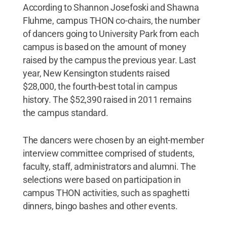
According to Shannon Josefoski and Shawna
Fluhme, campus THON co-chairs, the number
of dancers going to University Park from each
campus is based on the amount of money
raised by the campus the previous year. Last
year, New Kensington students raised
$28,000, the fourth-best total in campus
history. The $52,390 raised in 2011 remains
the campus standard.
The dancers were chosen by an eight-member
interview committee comprised of students,
faculty, staff, administrators and alumni. The
selections were based on participation in
campus THON activities, such as spaghetti
dinners, bingo bashes and other events.