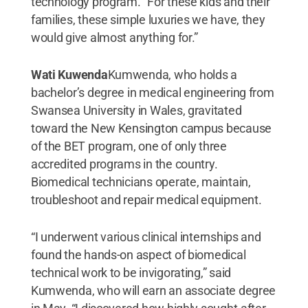
technology program. “For these kids and their
families, these simple luxuries we have, they
would give almost anything for.”
Wati Kuwenda
Kumwenda, who holds a
bachelor’s degree in medical engineering from
Swansea University in Wales, gravitated
toward the New Kensington campus because
of the BET program, one of only three
accredited programs in the country.
Biomedical technicians operate, maintain,
troubleshoot and repair medical equipment.
“I underwent various clinical internships and
found the hands-on aspect of biomedical
technical work to be invigorating,” said
Kumwenda, who will earn an associate degree