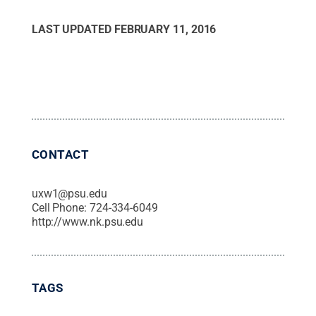
LAST UPDATED
FEBRUARY 11, 2016
CONTACT
uxw1@psu.edu
Cell Phone:
724-334-6049
http://www.nk.psu.edu
TAGS