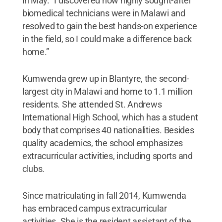
in May. “I discovered how highly sought-after
biomedical technicians were in Malawi and
resolved to gain the best hands-on experience
in the field, so I could make a difference back
home.”
Kumwenda grew up in Blantyre, the second-
largest city in Malawi and home to 1.1 million
residents. She attended St. Andrews
International High School, which has a student
body that comprises 40 nationalities. Besides
quality academics, the school emphasizes
extracurricular activities, including sports and
clubs.
Since matriculating in fall 2014, Kumwenda
has embraced campus extracurricular
activities. She is the resident assistant of the