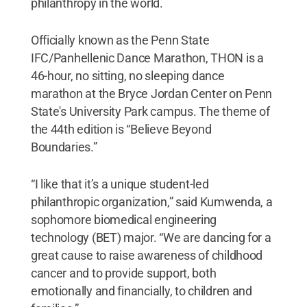
philanthropy in the world.
Officially known as the Penn State
IFC/Panhellenic Dance Marathon, THON is a
46-hour, no sitting, no sleeping dance
marathon at the Bryce Jordan Center on Penn
State's University Park campus. The theme of
the 44th edition is “Believe Beyond
Boundaries.”
“I like that it’s a unique student-led
philanthropic organization,” said Kumwenda, a
sophomore biomedical engineering
technology (BET) major. “We are dancing for a
great cause to raise awareness of childhood
cancer and to provide support, both
emotionally and financially, to children and