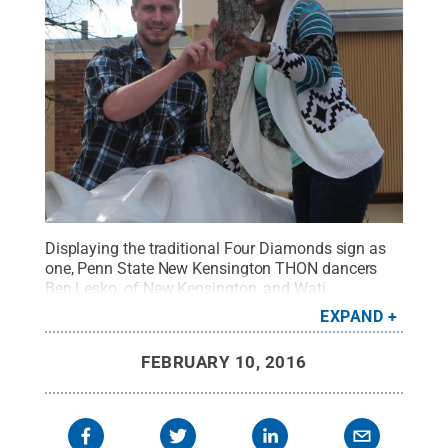
Displaying the traditional Four Diamonds sign as
one, Penn State New Kensington THON dancers
Ben Lesko, of New Kensington, and Wati
Kumwenda, of Malawi, are ready to dance "For the
EXPAND
Kids."
Credit:
Bill Woodard / Penn State
.
Creative
Commons
FEBRUARY 10, 2016