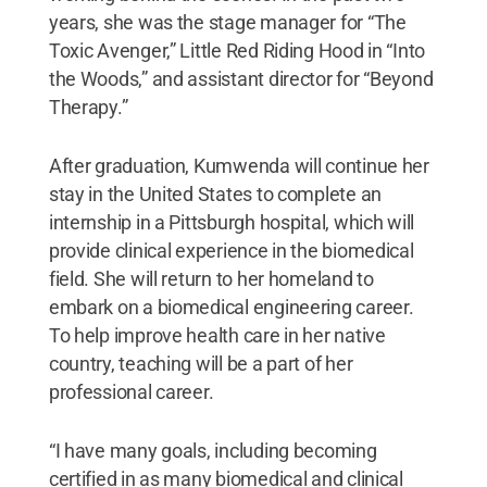
years, she was the stage manager for “The
Toxic Avenger,” Little Red Riding Hood in “Into
the Woods,” and assistant director for “Beyond
Therapy.”
After graduation, Kumwenda will continue her
stay in the United States to complete an
internship in a Pittsburgh hospital, which will
provide clinical experience in the biomedical
field. She will return to her homeland to
embark on a biomedical engineering career.
To help improve health care in her native
country, teaching will be a part of her
professional career.
“I have many goals, including becoming
certified in as many biomedical and clinical