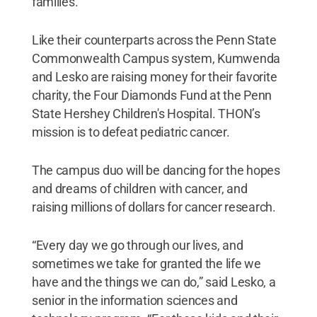
families.”
Like their counterparts across the Penn State
Commonwealth Campus system, Kumwenda
and Lesko are raising money for their favorite
charity, the Four Diamonds Fund at the Penn
State Hershey Children's Hospital. THON’s
mission is to defeat pediatric cancer.
The campus duo will be dancing for the hopes
and dreams of children with cancer, and
raising millions of dollars for cancer research.
“Every day we go through our lives, and
sometimes we take for granted the life we
have and the things we can do,” said Lesko, a
senior in the information sciences and