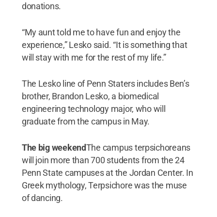
donations.
“My aunt told me to have fun and enjoy the
experience,” Lesko said. “It is something that
will stay with me for the rest of my life.”
The Lesko line of Penn Staters includes Ben’s
brother, Brandon Lesko, a biomedical
engineering technology major, who will
graduate from the campus in May.
The big weekend
The campus terpsichoreans
will join more than 700 students from the 24
Penn State campuses at the Jordan Center. In
Greek mythology, Terpsichore was the muse
of dancing.