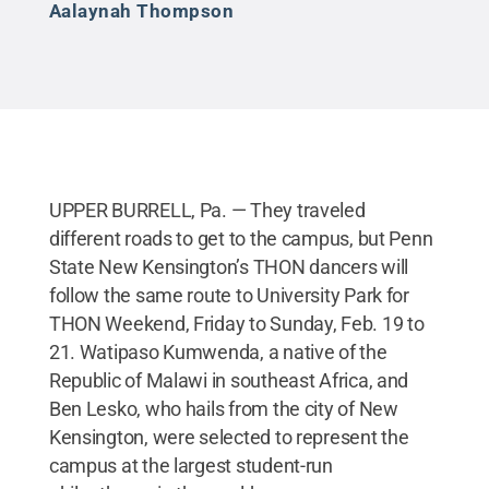
Aalaynah Thompson
UPPER BURRELL, Pa. — They traveled
different roads to get to the campus, but Penn
State New Kensington’s THON dancers will
follow the same route to University Park for
THON Weekend, Friday to Sunday, Feb. 19 to
21. Watipaso Kumwenda, a native of the
Republic of Malawi in southeast Africa, and
Ben Lesko, who hails from the city of New
Kensington, were selected to represent the
campus at the largest student-run