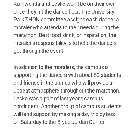
Kumwenda and Lesko won’t be on their own
once they hit the dance floor. The University
Park THON committee assigns each dancer a
moraler who attends to their needs during the
marathon. Be it food, drink, or inspiration, the
moraler's responsibility is to help the dancers
get through the event.
In addition to the moralers, the campus is
supporting the dancers with about 50 students
and friends in the stands who will provide an
upbeat atmosphere throughout the marathon.
Lesko was a part of last year’s campus
contingent. Another group of campus students
will lend support by making a day trip by bus
on Saturday to the Bryce Jordan Center.