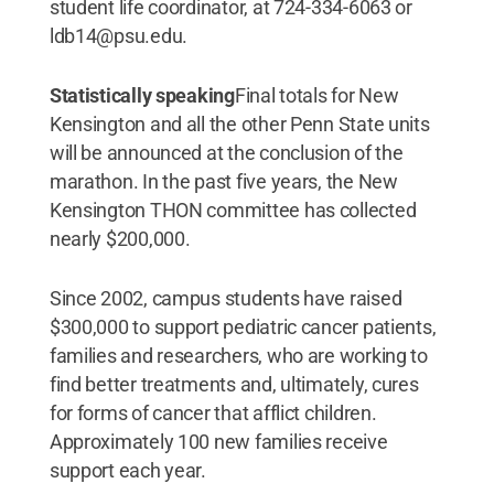
student life coordinator, at 724-334-6063 or
ldb14@psu.edu.
Statistically speaking
Final totals for New
Kensington and all the other Penn State units
will be announced at the conclusion of the
marathon. In the past five years, the New
Kensington THON committee has collected
nearly $200,000.
Since 2002, campus students have raised
$300,000 to support pediatric cancer patients,
families and researchers, who are working to
find better treatments and, ultimately, cures
for forms of cancer that afflict children.
Approximately 100 new families receive
support each year.