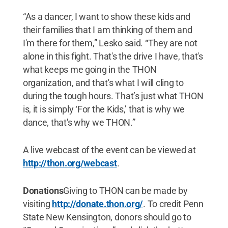
“As a dancer, I want to show these kids and
their families that I am thinking of them and
I'm there for them,” Lesko said. “They are not
alone in this fight. That's the drive I have, that's
what keeps me going in the THON
organization, and that's what I will cling to
during the tough hours. That’s just what THON
is, it is simply ‘For the Kids,’ that is why we
dance, that's why we THON.”
A live webcast of the event can be viewed at
http://thon.org/webcast
.
Donations
Giving to THON can be made by
visiting
http://donate.thon.org/
. To credit Penn
State New Kensington, donors should go to