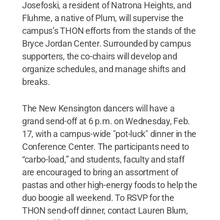
Josefoski, a resident of Natrona Heights, and
Fluhme, a native of Plum, will supervise the
campus’s THON efforts from the stands of the
Bryce Jordan Center. Surrounded by campus
supporters, the co-chairs will develop and
organize schedules, and manage shifts and
breaks.
The New Kensington dancers will have a
grand send-off at 6 p.m. on Wednesday, Feb.
17, with a campus-wide "pot-luck" dinner in the
Conference Center. The participants need to
“carbo-load,” and students, faculty and staff
are encouraged to bring an assortment of
pastas and other high-energy foods to help the
duo boogie all weekend. To RSVP for the
THON send-off dinner, contact Lauren Blum,