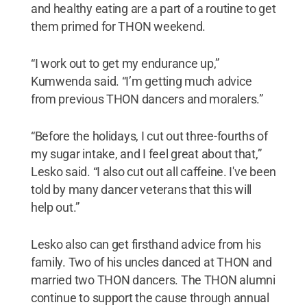
and healthy eating are a part of a routine to get
them primed for THON weekend.
“I work out to get my endurance up,”
Kumwenda said. “I’m getting much advice
from previous THON dancers and moralers.”
“Before the holidays, I cut out three-fourths of
my sugar intake, and I feel great about that,”
Lesko said. “I also cut out all caffeine. I've been
told by many dancer veterans that this will
help out.”
Lesko also can get firsthand advice from his
family. Two of his uncles danced at THON and
married two THON dancers. The THON alumni
continue to support the cause through annual