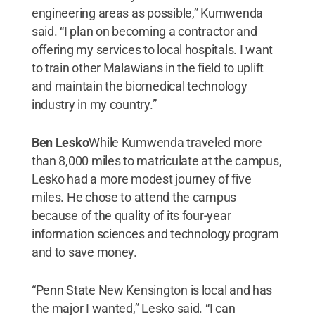
engineering areas as possible,” Kumwenda
said. “I plan on becoming a contractor and
offering my services to local hospitals. I want
to train other Malawians in the field to uplift
and maintain the biomedical technology
industry in my country.”
Ben Lesko
While Kumwenda traveled more
than 8,000 miles to matriculate at the campus,
Lesko had a more modest journey of five
miles. He chose to attend the campus
because of the quality of its four-year
information sciences and technology program
and to save money.
“Penn State New Kensington is local and has
the major I wanted,” Lesko said. “I can