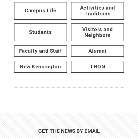
Activities and
Campus Life
Traditions
Visitors and
Students
Neighbors
Faculty and Staff
Alumni
New Kensington
THON
GET THE NEWS BY EMAIL