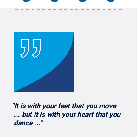
“It is with your feet that you move
... but it is with your heart that you
dance ...”