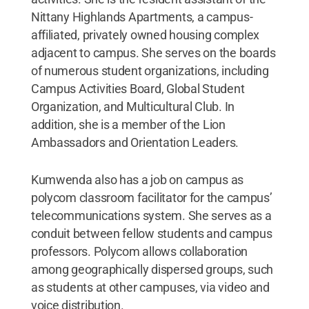
Nittany Highlands Apartments, a campus-
affiliated, privately owned housing complex
adjacent to campus. She serves on the boards
of numerous student organizations, including
Campus Activities Board, Global Student
Organization, and Multicultural Club. In
addition, she is a member of the Lion
Ambassadors and Orientation Leaders.
Kumwenda also has a job on campus as
polycom classroom facilitator for the campus’
telecommunications system. She serves as a
conduit between fellow students and campus
professors. Polycom allows collaboration
among geographically dispersed groups, such
as students at other campuses, via video and
voice distribution.