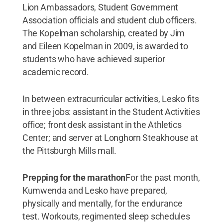
Lion Ambassadors, Student Government
Association officials and student club officers.
The Kopelman scholarship, created by Jim
and Eileen Kopelman in 2009, is awarded to
students who have achieved superior
academic record.
In between extracurricular activities, Lesko fits
in three jobs: assistant in the Student Activities
office; front desk assistant in the Athletics
Center; and server at Longhorn Steakhouse at
the Pittsburgh Mills mall.
Prepping for the marathon
For the past month,
Kumwenda and Lesko have prepared,
physically and mentally, for the endurance
test. Workouts, regimented sleep schedules