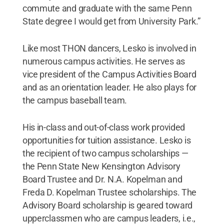
commute and graduate with the same Penn
State degree I would get from University Park.”
Like most THON dancers, Lesko is involved in
numerous campus activities. He serves as
vice president of the Campus Activities Board
and as an orientation leader. He also plays for
the campus baseball team.
His in-class and out-of-class work provided
opportunities for tuition assistance. Lesko is
the recipient of two campus scholarships —
the Penn State New Kensington Advisory
Board Trustee and Dr. N.A. Kopelman and
Freda D. Kopelman Trustee scholarships. The
Advisory Board scholarship is geared toward
upperclassmen who are campus leaders, i.e.,