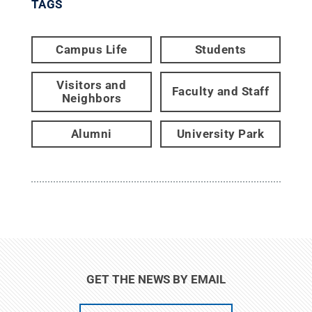
TAGS
Campus Life
Students
Visitors and
Faculty and Staff
Neighbors
Alumni
University Park
GET THE NEWS BY EMAIL