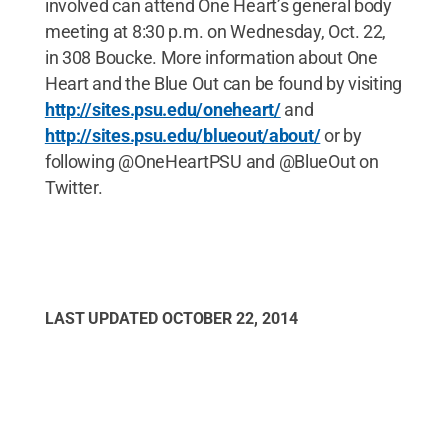
involved can attend One Heart’s general body
meeting at 8:30 p.m. on Wednesday, Oct. 22,
in 308 Boucke. More information about One
Heart and the Blue Out can be found by visiting
http://sites.psu.edu/oneheart/
and
http://sites.psu.edu/blueout/about/
or by
following @OneHeartPSU and @BlueOut on
Twitter.
LAST UPDATED
OCTOBER 22, 2014