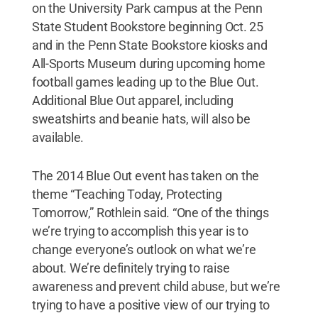
on the University Park campus at the Penn
State Student Bookstore beginning Oct. 25
and in the Penn State Bookstore kiosks and
All-Sports Museum during upcoming home
football games leading up to the Blue Out.
Additional Blue Out apparel, including
sweatshirts and beanie hats, will also be
available.
The 2014 Blue Out event has taken on the
theme “Teaching Today, Protecting
Tomorrow,” Rothlein said. “One of the things
we’re trying to accomplish this year is to
change everyone’s outlook on what we’re
about. We’re definitely trying to raise
awareness and prevent child abuse, but we’re
trying to have a positive view of our trying to