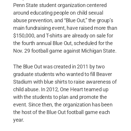
Penn State student organization centered
around educating people on child sexual
abuse prevention, and “Blue Out,” the group’s
main fundraising event, have raised more than
$150,000, and T-shirts are already on sale for
the fourth annual Blue Out, scheduled for the
Nov. 29 football game against Michigan State.
The Blue Out was created in 2011 by two
graduate students who wanted to fill Beaver
Stadium with blue shirts to raise awareness of
child abuse. In 2012, One Heart teamed up
with the students to plan and promote the
event. Since then, the organization has been
the host of the Blue Out football game each
year.