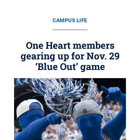
CAMPUS LIFE
One Heart members
gearing up for Nov. 29
‘Blue Out’ game