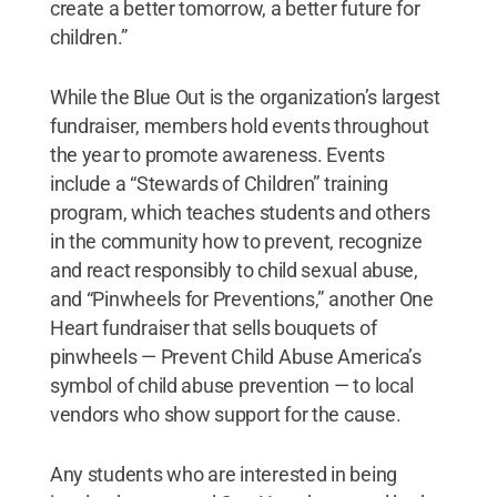
create a better tomorrow, a better future for
children.”
While the Blue Out is the organization’s largest
fundraiser, members hold events throughout
the year to promote awareness. Events
include a “Stewards of Children” training
program, which teaches students and others
in the community how to prevent, recognize
and react responsibly to child sexual abuse,
and “Pinwheels for Preventions,” another One
Heart fundraiser that sells bouquets of
pinwheels — Prevent Child Abuse America’s
symbol of child abuse prevention — to local
vendors who show support for the cause.
Any students who are interested in being