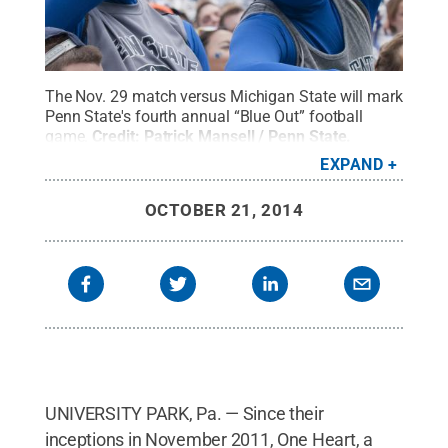
The Nov. 29 match versus Michigan State will mark
Penn State's fourth annual “Blue Out” football
game.
Credit:
Patrick Mansell / Penn State
.
Creative Commons
EXPAND
OCTOBER 21, 2014
UNIVERSITY PARK, Pa. — Since their
inceptions in November 2011, One Heart, a