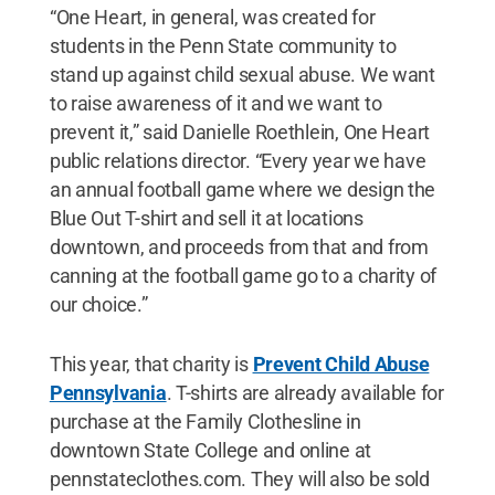
“One Heart, in general, was created for
students in the Penn State community to
stand up against child sexual abuse. We want
to raise awareness of it and we want to
prevent it,” said Danielle Roethlein, One Heart
public relations director. “Every year we have
an annual football game where we design the
Blue Out T-shirt and sell it at locations
downtown, and proceeds from that and from
canning at the football game go to a charity of
our choice.”
This year, that charity is
Prevent Child Abuse
Pennsylvania
. T-shirts are already available for
purchase at the Family Clothesline in
downtown State College and online at
pennstateclothes.com. They will also be sold