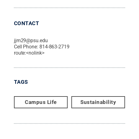
CONTACT
jjm29@psu.edu
Cell Phone:
814-863-2719
route:<nolink>
TAGS
Campus Life
Sustainability