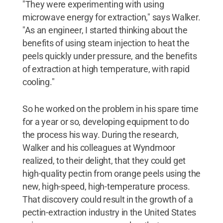
"They were experimenting with using
microwave energy for extraction," says Walker.
"As an engineer, I started thinking about the
benefits of using steam injection to heat the
peels quickly under pressure, and the benefits
of extraction at high temperature, with rapid
cooling."
So he worked on the problem in his spare time
for a year or so, developing equipment to do
the process his way. During the research,
Walker and his colleagues at Wyndmoor
realized, to their delight, that they could get
high-quality pectin from orange peels using the
new, high-speed, high-temperature process.
That discovery could result in the growth of a
pectin-extraction industry in the United States