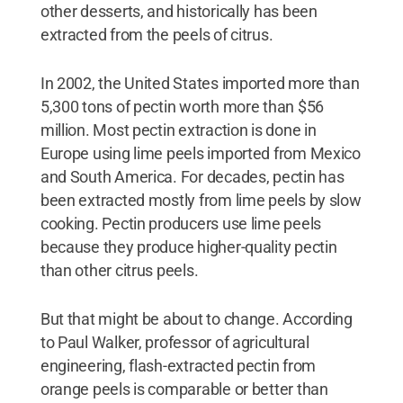
other desserts, and historically has been
extracted from the peels of citrus.
In 2002, the United States imported more than
5,300 tons of pectin worth more than $56
million. Most pectin extraction is done in
Europe using lime peels imported from Mexico
and South America. For decades, pectin has
been extracted mostly from lime peels by slow
cooking. Pectin producers use lime peels
because they produce higher-quality pectin
than other citrus peels.
But that might be about to change. According
to Paul Walker, professor of agricultural
engineering, flash-extracted pectin from
orange peels is comparable or better than