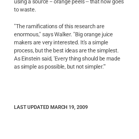
using a source -- orange peels -- that now goes
to waste.
"The ramifications of this research are
enormous," says Walker. "Big orange juice
makers are very interested. It's a simple
process, but the best ideas are the simplest.
As Einstein said, 'Every thing should be made
as simple as possible, but not simpler.'"
LAST UPDATED
MARCH 19, 2009