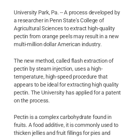
University Park, Pa. -- A process developed by
a researcher in Penn State's College of
Agricultural Sciences to extract high-quality
pectin from orange peels may result in a new
multi-million dollar American industry.
The new method, called flash extraction of
pectin by steam injection, uses a high-
temperature, high-speed procedure that
appears to be ideal for extracting high quality
pectin. The University has applied for a patent
on the process.
Pectin is a complex carbohydrate found in
fruits. A food additive, it is commonly used to
thicken jellies and fruit fillings for pies and