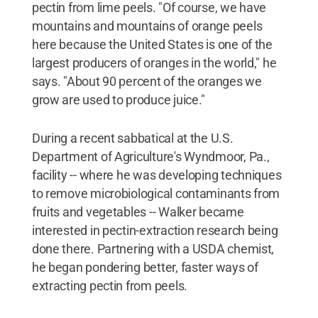
pectin from lime peels. "Of course, we have
mountains and mountains of orange peels
here because the United States is one of the
largest producers of oranges in the world," he
says. "About 90 percent of the oranges we
grow are used to produce juice."
During a recent sabbatical at the U.S.
Department of Agriculture's Wyndmoor, Pa.,
facility -- where he was developing techniques
to remove microbiological contaminants from
fruits and vegetables -- Walker became
interested in pectin-extraction research being
done there. Partnering with a USDA chemist,
he began pondering better, faster ways of
extracting pectin from peels.