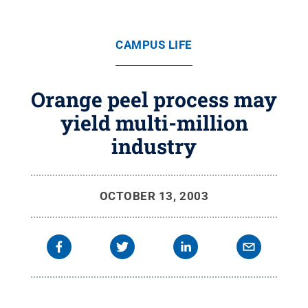
CAMPUS LIFE
Orange peel process may
yield multi-million
industry
OCTOBER 13, 2003