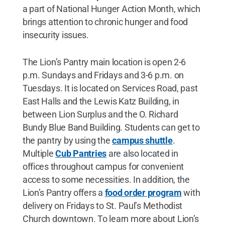
a part of National Hunger Action Month, which
brings attention to chronic hunger and food
insecurity issues.
The Lion’s Pantry main location is open 2-6
p.m. Sundays and Fridays and 3-6 p.m. on
Tuesdays. It is located on Services Road, past
East Halls and the Lewis Katz Building, in
between Lion Surplus and the O. Richard
Bundy Blue Band Building. Students can get to
the pantry by using the
campus shuttle
.
Multiple
Cub Pantries
are also located in
offices throughout campus for convenient
access to some necessities. In addition, the
Lion’s Pantry offers a
food order program
with
delivery on Fridays to St. Paul’s Methodist
Church downtown. To learn more about Lion’s