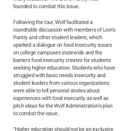
founded to combat this issue.
Following the tour, Wolf facilitated a
roundtable discussion with members of Lion’s
Pantry and other student leaders, which
sparked a dialogue on food insecurity issues
on college campuses statewide and the
barriers food insecurity creates for students
seeking higher education. Students who have
struggled with basic needs insecurity and
student leaders from various organizations
were able to tell personal stories about
experiences with food insecurity as well as
pitch ideas for the Wolf Administration’s plan
to combat the issue.
“Higher education should not be an exclusive