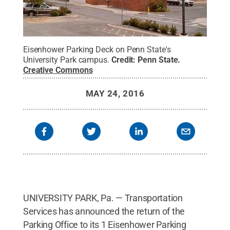
Eisenhower Parking Deck on Penn State's
University Park campus.
Credit:
Penn State
.
Creative Commons
MAY 24, 2016
UNIVERSITY PARK, Pa. — Transportation
Services has announced the return of the
Parking Office to its 1 Eisenhower Parking