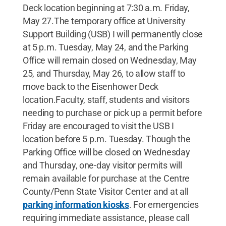
Deck location beginning at 7:30 a.m. Friday,
May 27.The temporary office at University
Support Building (USB) I will permanently close
at 5 p.m. Tuesday, May 24, and the Parking
Office will remain closed on Wednesday, May
25, and Thursday, May 26, to allow staff to
move back to the Eisenhower Deck
location.Faculty, staff, students and visitors
needing to purchase or pick up a permit before
Friday are encouraged to visit the USB I
location before 5 p.m. Tuesday. Though the
Parking Office will be closed on Wednesday
and Thursday, one-day visitor permits will
remain available for purchase at the Centre
County/Penn State Visitor Center and at all
parking information kiosks
. For emergencies
requiring immediate assistance, please call