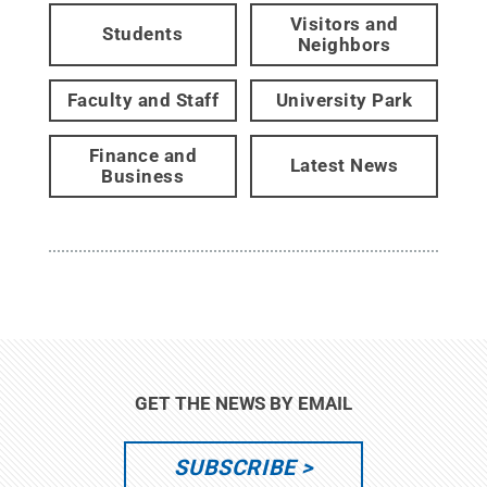
Visitors and
Students
Neighbors
Faculty and Staff
University Park
Finance and
Latest News
Business
GET THE NEWS BY EMAIL
SUBSCRIBE