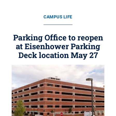
CAMPUS LIFE
Parking Office to reopen
at Eisenhower Parking
Deck location May 27