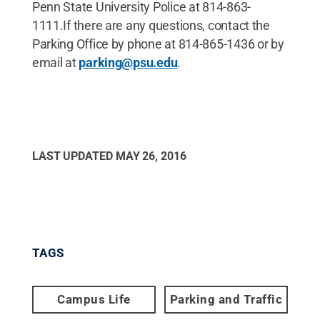
Penn State University Police at 814-863-
1111.If there are any questions, contact the
Parking Office by phone at 814-865-1436 or by
email at
parking@psu.edu
.
LAST UPDATED
MAY 26, 2016
TAGS
Campus Life
Parking and Traffic