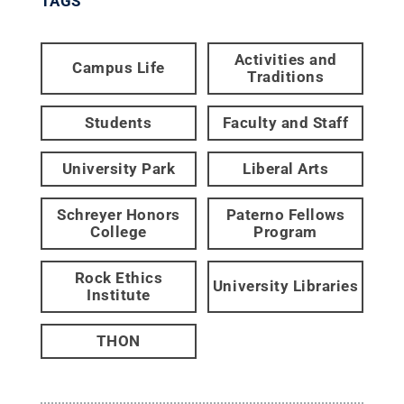
TAGS
Activities and
Campus Life
Traditions
Students
Faculty and Staff
University Park
Liberal Arts
Schreyer Honors
Paterno Fellows
College
Program
Rock Ethics
University Libraries
Institute
THON