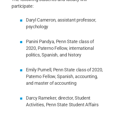
participate:
Daryl Cameron, assistant professor,
psychology
Panini Pandya, Penn State class of
2020, Paterno Fellow, international
politics, Spanish, and history
Emily Purnell, Penn State class of 2020,
Paterno Fellow, Spanish, accounting,
and master of accounting
Darcy Rameker, director, Student
Activities, Penn State Student Affairs