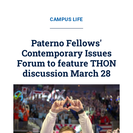
CAMPUS LIFE
Paterno Fellows'
Contemporary Issues
Forum to feature THON
discussion March 28