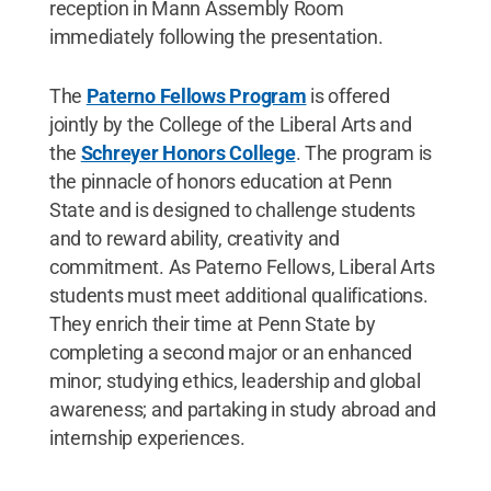
reception in Mann Assembly Room
immediately following the presentation.
The
Paterno Fellows Program
is offered
jointly by the College of the Liberal Arts and
the
Schreyer Honors College
. The program is
the pinnacle of honors education at Penn
State and is designed to challenge students
and to reward ability, creativity and
commitment. As Paterno Fellows, Liberal Arts
students must meet additional qualifications.
They enrich their time at Penn State by
completing a second major or an enhanced
minor; studying ethics, leadership and global
awareness; and partaking in study abroad and
internship experiences.