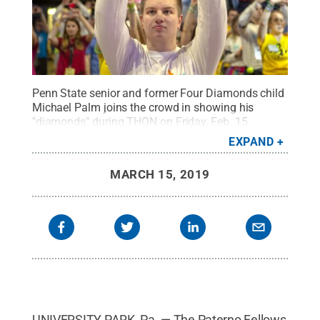
Penn State senior and former Four Diamonds child
Michael Palm joins the crowd in showing his
"diamonds" during THON on Friday, Feb. 15,
2019.
Credit:
Penn State
.
Creative Commons
EXPAND
MARCH 15, 2019
UNIVERSITY PARK, Pa. — The Paterno Fellows