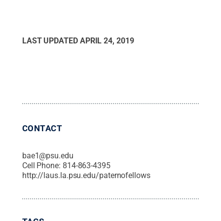
LAST UPDATED
APRIL 24, 2019
CONTACT
bae1@psu.edu
Cell Phone:
814-863-4395
http://laus.la.psu.edu/paternofellows