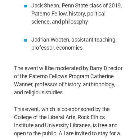
Jack Shean, Penn State class of 2019,
Paterno Fellow, history, political
science, and philosophy
Jadrian Wooten, assistant teaching
professor, economics
The event will be moderated by Barry Director
of the Paterno Fellows Program Catherine
Wanner, professor of history, anthropology,
and religious studies.
This event, which is co-sponsored by the
College of the Liberal Arts, Rock Ethics
Institute and University Libraries, is free and
open to the public. All are invited to stay for a