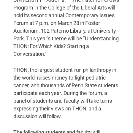
Program in the College of the Liberal Arts will
hold its second annual Contemporary Issues
Forum at 7 p.m. on March 28 in Foster
Auditorium, 102 Paterno Library, at University
Park. This year’s theme will be "Understanding
THON: For Which Kids? Starting a
Conversation."
THON, the largest student-run philanthropy in
the world, raises money to fight pediatric
cancer, and thousands of Penn State students
participate each year. During the forum, a
panel of students and faculty will take turns
expressing their views on THON, and a
discussion will follow.
The following students and faculty will