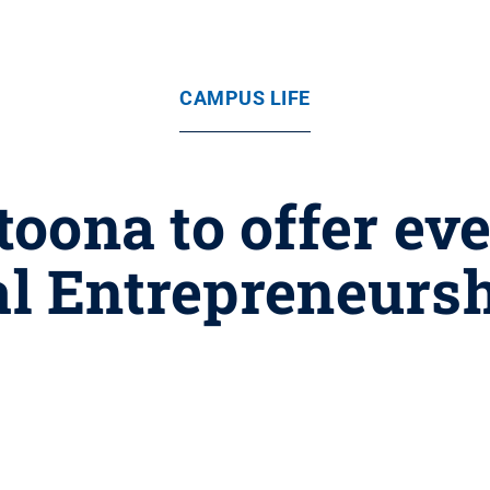
CAMPUS LIFE
oona to offer eve
al Entrepreneur