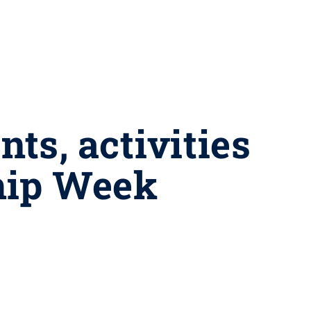
nts, activities
ship Week