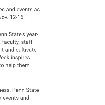
ies and events as
Nov. 12-16.
nn State's year-
faculty, staff
t and cultivate
eek inspires
 to help them
ness, Penn State
k events and