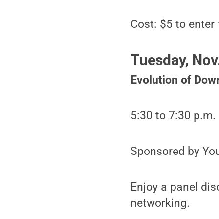
Cost: $5 to enter 
Tuesday, Nov
Evolution of Dow
5:30 to 7:30 p.m.
Sponsored by You
Enjoy a panel dis
networking.