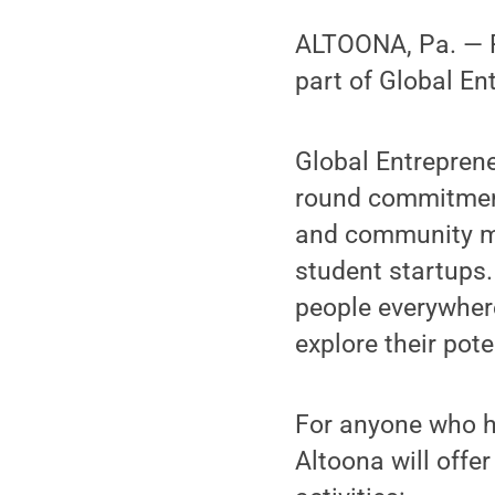
ALTOONA, Pa. — Pe
part of Global En
Global Entreprene
round commitment 
and community me
student startups
people everywhere
explore their pote
For anyone who h
Altoona will offe