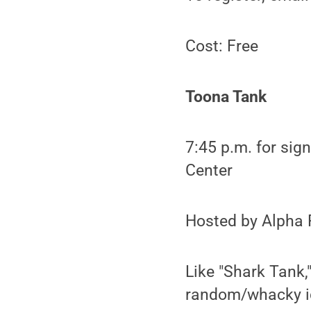
Cost: Free
Toona Tank
7:45 p.m. for sig
Center
Hosted by Alpha 
Like "Shark Tank,
random/whacky id