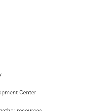
y
elopment Center
 gather resources