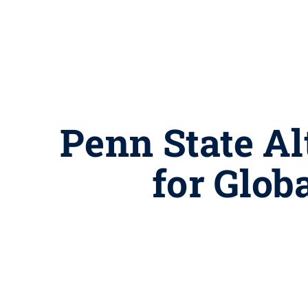
Penn State Alt
for Glob