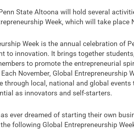
nn State Altoona will hold several activit
trepreneurship Week, which will take place 
urship Week is the annual celebration of Pe
to innovation. It brings together students, 
mbers to promote the entrepreneurial spiri
. Each November, Global Entrepreneurship W
 through local, national and global events
ntial as innovators and self-starters.
as ever dreamed of starting their own busi
r the following Global Entrepreneurship Wee