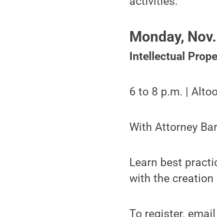
activities:
Monday, Nov.
Intellectual Prop
6 to 8 p.m. | Alt
With Attorney Ba
Learn best practi
with the creation
To register, emai