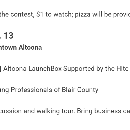
the contest, $1 to watch; pizza will be prov
. 13
ntown Altoona
 | Altoona LaunchBox Supported by the Hite
ng Professionals of Blair County
cussion and walking tour. Bring business ca