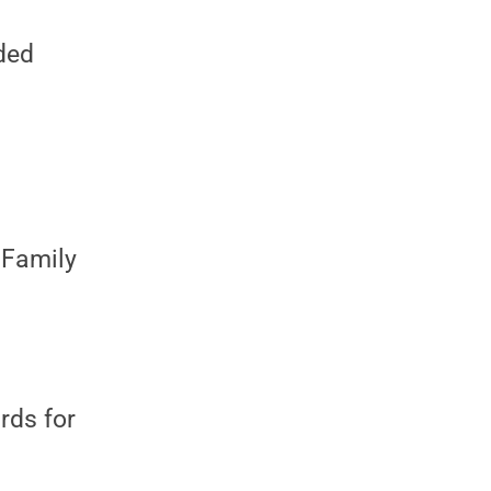
ided
 Family
rds for