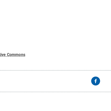
tive Commons