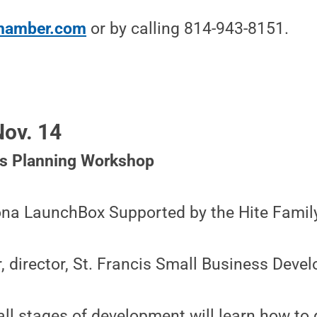
chamber.com
or by calling 814-943-8151.
ov. 14
ss Planning Workshop
oona LaunchBox Supported by the Hite Famil
r, director, St. Francis Small Business Dev
all stages of development will learn how to