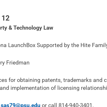
 12
erty & Technology Law
oona LaunchBox Supported by the Hite Famil
rry Friedman
ces for obtaining patents, trademarks and c
 and implementation of licensing relationsh
l
sas79@psu.edu
or call 814-940-3401.