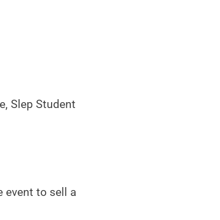
e, Slep Student
 event to sell a