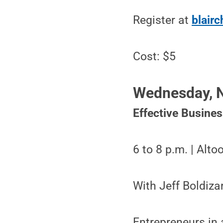
Register at
blair
Cost: $5
Wednesday, N
Effective Busine
6 to 8 p.m. | Alt
With Jeff Boldiza
Entrepreneurs in 