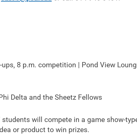
n-ups, 8 p.m. competition | Pond View Loung
Phi Delta and the Sheetz Fellows
" students will compete in a game show-type
ea or product to win prizes.