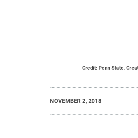
Credit:
Penn State
.
Crea
NOVEMBER 2, 2018