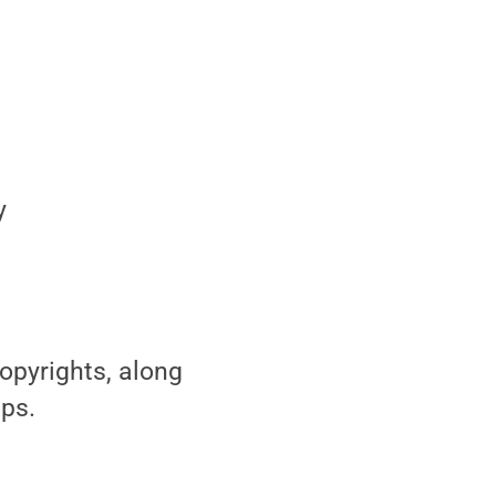
y
opyrights, along
ips.