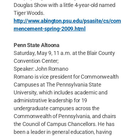
Douglas Show with a little 4-year-old named
Tiger Woods.
http://www.abington.psu.edu/psasite/cs/com
mencement-spring-2009.html
Penn State Altoona
Saturday, May 9, 11 a.m. at the Blair County
Convention Center;
Speaker: John Romano
Romano is vice president for Commonwealth
Campuses at The Pennsylvania State
University, which includes academic and
administrative leadership for 19
undergraduate campuses across the
Commonwealth of Pennsylvania, and chairs
the Council of Campus Chancellors. He has
been a leader in general education, having