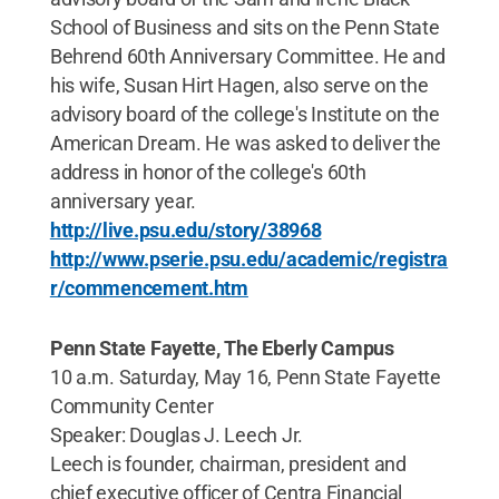
School of Business and sits on the Penn State
Behrend 60th Anniversary Committee. He and
his wife, Susan Hirt Hagen, also serve on the
advisory board of the college's Institute on the
American Dream. He was asked to deliver the
address in honor of the college's 60th
anniversary year.
http://live.psu.edu/story/38968
http://www.pserie.psu.edu/academic/registra
r/commencement.htm
Penn State Fayette, The Eberly Campus
10 a.m. Saturday, May 16, Penn State Fayette
Community Center
Speaker: Douglas J. Leech Jr.
Leech is founder, chairman, president and
chief executive officer of Centra Financial