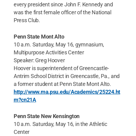
every president since John F. Kennedy and
was the first female officer of the National
Press Club.
Penn State Mont Alto
10 a.m. Saturday, May 16, gymnasium,
Multipurpose Activities Center
Speaker: Greg Hoover
Hoover is superintendent of Greencastle-
Antrim School District in Greencastle, Pa., and
a former student at Penn State Mont Alto.
http://www.ma.psu.edu/Academics/25224.ht
m?cn21A
Penn State New Kensington
10 a.m. Saturday, May 16, in the Athletic
Center