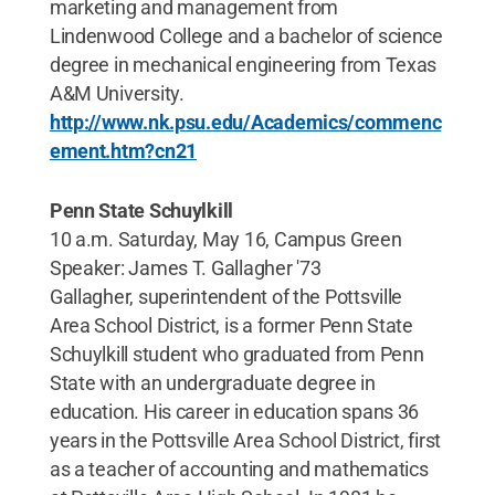
marketing and management from
Lindenwood College and a bachelor of science
degree in mechanical engineering from Texas
A&M University.
http://www.nk.psu.edu/Academics/commenc
ement.htm?cn21
Penn State Schuylkill
10 a.m. Saturday, May 16, Campus Green
Speaker: James T. Gallagher '73
Gallagher, superintendent of the Pottsville
Area School District, is a former Penn State
Schuylkill student who graduated from Penn
State with an undergraduate degree in
education. His career in education spans 36
years in the Pottsville Area School District, first
as a teacher of accounting and mathematics