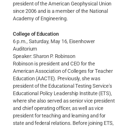
president of the American Geophysical Union
since 2006 and is a member of the National
Academy of Engineering.
College of Education
6 p.m., Saturday, May 16, Eisenhower
Auditorium
Speaker: Sharon P. Robinson
Robinson is president and CEO for the
American Association of Colleges for Teacher
Education (AACTE). Previously, she was
president of the Educational Testing Service's
Educational Policy Leadership Institute (ETS),
where she also served as senior vice president
and chief operating officer, as well as vice
president for teaching and learning and for
state and federal relations. Before joining ETS,