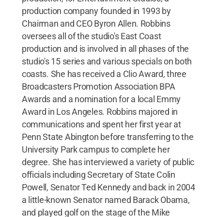
production company founded in 1993 by
Chairman and CEO Byron Allen. Robbins
oversees all of the studio's East Coast
production and is involved in all phases of the
studio's 15 series and various specials on both
coasts. She has received a Clio Award, three
Broadcasters Promotion Association BPA
Awards and a nomination for a local Emmy
Award in Los Angeles. Robbins majored in
communications and spent her first year at
Penn State Abington before transferring to the
University Park campus to complete her
degree. She has interviewed a variety of public
officials including Secretary of State Colin
Powell, Senator Ted Kennedy and back in 2004
a little-known Senator named Barack Obama,
and played golf on the stage of the Mike