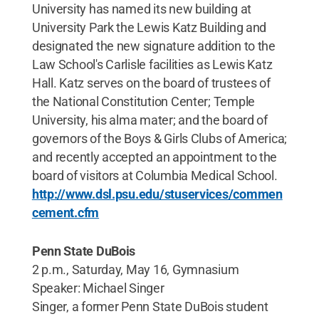
University has named its new building at
University Park the Lewis Katz Building and
designated the new signature addition to the
Law School's Carlisle facilities as Lewis Katz
Hall. Katz serves on the board of trustees of
the National Constitution Center; Temple
University, his alma mater; and the board of
governors of the Boys & Girls Clubs of America;
and recently accepted an appointment to the
board of visitors at Columbia Medical School.
http://www.dsl.psu.edu/stuservices/commen
cement.cfm
Penn State DuBois
2 p.m., Saturday, May 16, Gymnasium
Speaker: Michael Singer
Singer, a former Penn State DuBois student