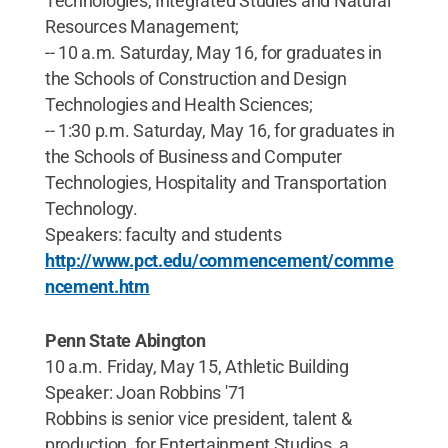
Technologies, Integrated Studies and Natural
Resources Management;
-- 10 a.m. Saturday, May 16, for graduates in
the Schools of Construction and Design
Technologies and Health Sciences;
-- 1:30 p.m. Saturday, May 16, for graduates in
the Schools of Business and Computer
Technologies, Hospitality and Transportation
Technology.
Speakers: faculty and students
http://www.pct.edu/commencement/comme
ncement.htm
Penn State Abington
10 a.m. Friday, May 15, Athletic Building
Speaker: Joan Robbins '71
Robbins is senior vice president, talent &
production, for Entertainment Studios, a