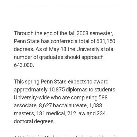
Through the end of the fall 2008 semester,
Penn State has conferred a total of 631,150
degrees. As of May 18 the University's total
number of graduates should approach
643,000.
This spring Penn State expects to award
approximately 10,875 diplomas to students
University-wide who are completing 588
associate, 8,627 baccalaureate, 1,083
master's, 131 medical, 212 law and 234
doctoral degrees.