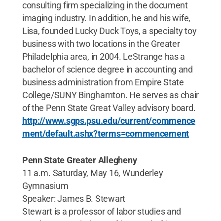
consulting firm specializing in the document
imaging industry. In addition, he and his wife,
Lisa, founded Lucky Duck Toys, a specialty toy
business with two locations in the Greater
Philadelphia area, in 2004. LeStrange has a
bachelor of science degree in accounting and
business administration from Empire State
College/SUNY Binghamton. He serves as chair
of the Penn State Great Valley advisory board.
http://www.sgps.psu.edu/current/commence
ment/default.ashx?terms=commencement
Penn State Greater Allegheny
11 a.m. Saturday, May 16, Wunderley
Gymnasium
Speaker: James B. Stewart
Stewart is a professor of labor studies and