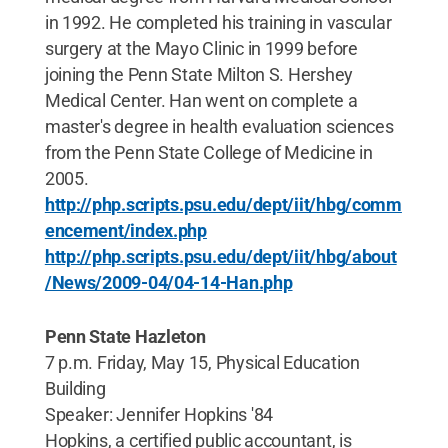
in 1992. He completed his training in vascular
surgery at the Mayo Clinic in 1999 before
joining the Penn State Milton S. Hershey
Medical Center. Han went on complete a
master's degree in health evaluation sciences
from the Penn State College of Medicine in
2005.
http://php.scripts.psu.edu/dept/iit/hbg/comm
encement/index.php
http://php.scripts.psu.edu/dept/iit/hbg/about
/News/2009-04/04-14-Han.php
Penn State Hazleton
7 p.m. Friday, May 15, Physical Education
Building
Speaker: Jennifer Hopkins '84
Hopkins, a certified public accountant, is