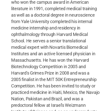
who won the campus award in American
literature in 1991, completed medical training
as well as a doctoral degree in neuroscience
from Yale University completed his internal
medicine internship and residency in
ophthalmology through Harvard Medical
School. He serves a senior translational
medical expert with Novartis Biomedical
Institutes and an active licensed physician in
Massachusetts. He has won the Harvard
Biotechnology Competition in 2005 and
Harvard's Grimes Prize in 2008 and was a
2005 finalist in the MIT 50K Entrepreneurship
Competition. He has been invited to study or
practiced medicine in Haiti, Mexico, the Navajo
Nation, Pakistan and Brazil, and was a
predoctoral fellow at Israel's Weizmann