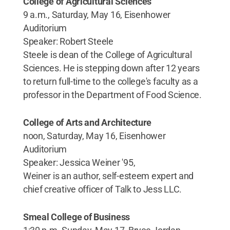
College of Agricultural Sciences
9 a.m., Saturday, May 16, Eisenhower
Auditorium
Speaker: Robert Steele
Steele is dean of the College of Agricultural
Sciences. He is stepping down after 12 years
to return full-time to the college's faculty as a
professor in the Department of Food Science.
College of Arts and Architecture
noon, Saturday, May 16, Eisenhower
Auditorium
Speaker: Jessica Weiner '95,
Weiner is an author, self-esteem expert and
chief creative officer of Talk to Jess LLC.
Smeal College of Business