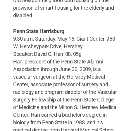
McKeesport neighborhood focusing on the
provision of smart housing for the elderly and
disabled.
Penn State Harrisburg
9:30 a.m. Saturday, May 16, Giant Center, 950
W. Hersheypark Drive, Hershey.
Speaker: David C. Han '88, 05g
Han, president of the Penn State Alumni
Association through June 30, 2009, is a
vascular surgeon at the Hershey Medical
Center, associate professor of surgery and
radiology and program director of the Vascular
Surgery Fellowship at the Penn State College
of Medicine and the Milton S. Hershey Medical
Center. Han earned a bachelor's degree in
biology from Penn State in 1988, and his
medical degree from Harvard Medical School