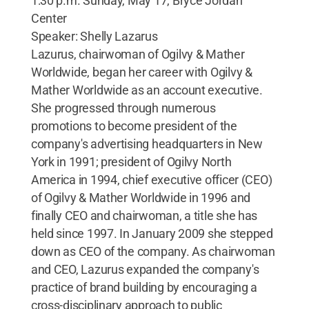
1:30 p.m. Sunday, May 17, Bryce Jordan
Center
Speaker: Shelly Lazarus
Lazurus, chairwoman of Ogilvy & Mather
Worldwide, began her career with Ogilvy &
Mather Worldwide as an account executive.
She progressed through numerous
promotions to become president of the
company's advertising headquarters in New
York in 1991; president of Ogilvy North
America in 1994, chief executive officer (CEO)
of Ogilvy & Mather Worldwide in 1996 and
finally CEO and chairwoman, a title she has
held since 1997. In January 2009 she stepped
down as CEO of the company. As chairwoman
and CEO, Lazurus expanded the company's
practice of brand building by encouraging a
cross-disciplinary approach to public