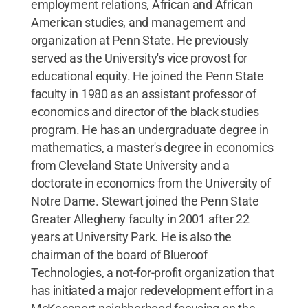
employment relations, African and African
American studies, and management and
organization at Penn State. He previously
served as the University's vice provost for
educational equity. He joined the Penn State
faculty in 1980 as an assistant professor of
economics and director of the black studies
program. He has an undergraduate degree in
mathematics, a master's degree in economics
from Cleveland State University and a
doctorate in economics from the University of
Notre Dame. Stewart joined the Penn State
Greater Allegheny faculty in 2001 after 22
years at University Park. He is also the
chairman of the board of Blueroof
Technologies, a not-for-profit organization that
has initiated a major redevelopment effort in a