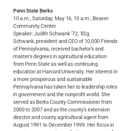
Penn State Berks
10 a.m., Saturday, May 16, 10 a.m., Beaver
Community Center
Speaker: Judith Schwank '72, '82g
Schwank, president and CEO of 10,000 Friends
of Pennsylvania, received bachelor's and
master's degrees in agricultural education
from Penn State as well as continuing
education at Harvard University. Her interest in
a more prosperous and sustainable
Pennsylvania has taken her to leadership roles
in government and the nonprofit world. She
served as Berks County Commissioner from
2000 to 2007 and as the county's extension
director and county agricultural agent from
August 1991 to December 1999. Her focus in