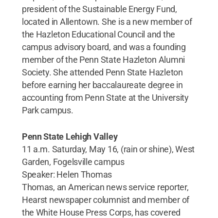
president of the Sustainable Energy Fund,
located in Allentown. She is a new member of
the Hazleton Educational Council and the
campus advisory board, and was a founding
member of the Penn State Hazleton Alumni
Society. She attended Penn State Hazleton
before earning her baccalaureate degree in
accounting from Penn State at the University
Park campus.
Penn State Lehigh Valley
11 a.m. Saturday, May 16, (rain or shine), West
Garden, Fogelsville campus
Speaker: Helen Thomas
Thomas, an American news service reporter,
Hearst newspaper columnist and member of
the White House Press Corps, has covered