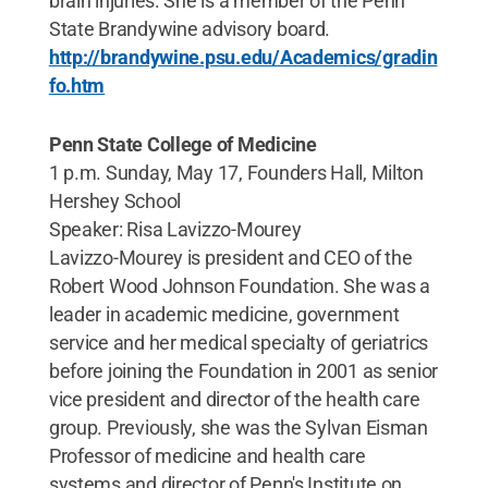
brain injuries. She is a member of the Penn
State Brandywine advisory board.
http://brandywine.psu.edu/Academics/gradin
fo.htm
Penn State College of Medicine
1 p.m. Sunday, May 17, Founders Hall, Milton
Hershey School
Speaker: Risa Lavizzo-Mourey
Lavizzo-Mourey is president and CEO of the
Robert Wood Johnson Foundation. She was a
leader in academic medicine, government
service and her medical specialty of geriatrics
before joining the Foundation in 2001 as senior
vice president and director of the health care
group. Previously, she was the Sylvan Eisman
Professor of medicine and health care
systems and director of Penn's Institute on