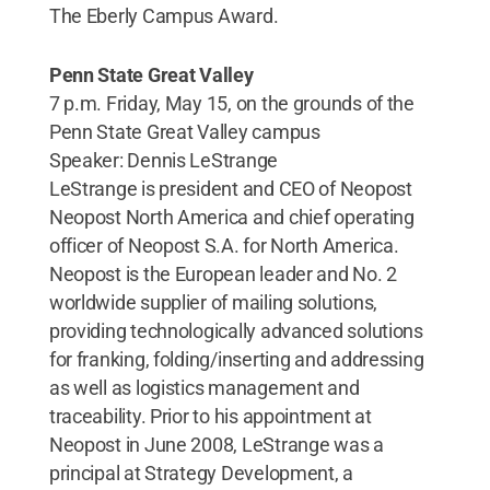
The Eberly Campus Award.
Penn State Great Valley
7 p.m. Friday, May 15, on the grounds of the
Penn State Great Valley campus
Speaker: Dennis LeStrange
LeStrange is president and CEO of Neopost
Neopost North America and chief operating
officer of Neopost S.A. for North America.
Neopost is the European leader and No. 2
worldwide supplier of mailing solutions,
providing technologically advanced solutions
for franking, folding/inserting and addressing
as well as logistics management and
traceability. Prior to his appointment at
Neopost in June 2008, LeStrange was a
principal at Strategy Development, a