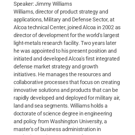
Speaker: Jimmy Williams
Williams, director of product strategy and
applications, Military and Defense Sector, at
Alcoa technical Center, joined Alcoa in 2002 as
director of development for the world's largest
light-metals research facility. Two years later
he was appointed to his present position and
initiated and developed Alcoa's first integrated
defense market strategy and growth
initiatives. He manages the resources and
collaborative processes that focus on creating
innovative solutions and products that can be
rapidly developed and deployed for military air,
land and sea segments. Williams holds a
doctorate of science degree in engineering
and policy from Washington University, a
master's of business administration in