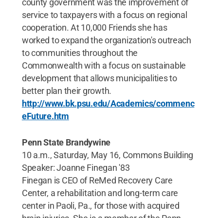
county government was the improvement of
service to taxpayers with a focus on regional
cooperation. At 10,000 Friends she has
worked to expand the organization's outreach
to communities throughout the
Commonwealth with a focus on sustainable
development that allows municipalities to
better plan their growth.
http://www.bk.psu.edu/Academics/commenc
eFuture.htm
Penn State Brandywine
10 a.m., Saturday, May 16, Commons Building
Speaker: Joanne Finegan '83
Finegan is CEO of ReMed Recovery Care
Center, a rehabilitation and long-term care
center in Paoli, Pa., for those with acquired