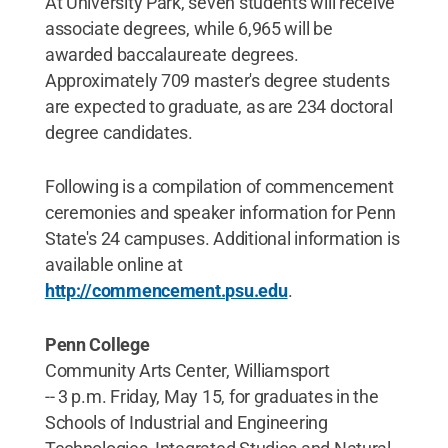
At University Park, seven students will receive
associate degrees, while 6,965 will be
awarded baccalaureate degrees.
Approximately 709 master's degree students
are expected to graduate, as are 234 doctoral
degree candidates.
Following is a compilation of commencement
ceremonies and speaker information for Penn
State's 24 campuses. Additional information is
available online at
http://commencement.psu.edu
.
Penn College
Community Arts Center, Williamsport
-- 3 p.m. Friday, May 15, for graduates in the
Schools of Industrial and Engineering