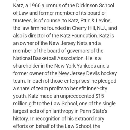
Katz, a 1966 alumnus of the Dickinson School
of Law and former member of its board of
trustees, is of counsel to Katz, Ettin & Levine,
the law firm he founded in Cherry Hill, N.J., and
also is director of the Katz Foundation. Katz is
an owner of the New Jersey Nets and a
member of the board of governors of the
National Basketball Association. He is a
shareholder in the New York Yankees and a
former owner of the New Jersey Devils hockey
team. In each of those enterprises, he pledged
a share of team profits to benefit inner-city
youth. Katz made an unprecedented $15
million gift to the Law School, one of the single
largest acts of philanthropy in Penn State's
history. In recognition of his extraordinary
efforts on behalf of the Law School, the