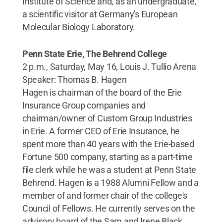
Institute of Science and, as an undergraduate,
a scientific visitor at Germany's European
Molecular Biology Laboratory.
Penn State Erie, The Behrend College
2 p.m., Saturday, May 16, Louis J. Tullio Arena
Speaker: Thomas B. Hagen
Hagen is chairman of the board of the Erie
Insurance Group companies and
chairman/owner of Custom Group Industries
in Erie. A former CEO of Erie Insurance, he
spent more than 40 years with the Erie-based
Fortune 500 company, starting as a part-time
file clerk while he was a student at Penn State
Behrend. Hagen is a 1988 Alumni Fellow and a
member of and former chair of the college's
Council of Fellows. He currently serves on the
advisory board of the Sam and Irene Black