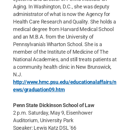
Aging. In Washington, D.C., she was deputy
administrator of what is now the Agency for
Health Care Research and Quality. She holds a
medical degree from Harvard Medical School
and an M.B.A. from the University of
Pennsylvania's Wharton School. She is a
member of the Institute of Medicine of The
National Academies, and still treats patients at
a community health clinic in New Brunswick,
N.J.
http://www.hmc.psu.edu/educationalaffairs/n
ews/graduation09.htm
Penn State Dickinson School of Law
2 p.m. Saturday, May 9, Eisenhower
Auditorium, University Park
Speaker: Lewis Katz DSL '66