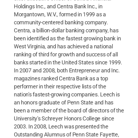
Holdings Inc., and Centra Bank Inc., in
Morgantown, W.V., formed in 1999 as a
community-centered banking company.
Centra, a billion-dollar banking company, has
been identified as the fastest growing bank in
West Virginia, and has achieved a national
ranking of third for growth and success of all
banks started in the United States since 1999.
In 2007 and 2008, both Entrepreneur and Inc.
magazines ranked Centra Bank as a top
performer in their respective lists of the
nation's fastest-growing companies. Leech is
an honors graduate of Penn State and has
been a member of the board of directors of the
University's Schreyer Honors College since
2003. In 2008, Leech was presented the
Outstanding Alumnus of Penn State Fayette,