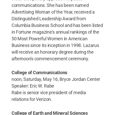
communications. She has been named
Advertising Woman of the Year, received a
Distinguished Leadership Award from
Columbia Business School and has been listed
in Fortune magazine's annual rankings of the
50 Most Powerful Women in American
Business since its inception in 1998. Lazarus
will receive an honorary degree during the
afternoon's commencement ceremony.
College of Communications
noon, Saturday, May 16, Bryce Jordan Center
Speaker: Eric W. Rabe
Rabe is senior vice president of media
relations for Verizon.
College of Earth and Mineral Sciences