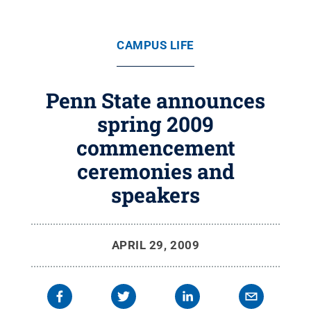
CAMPUS LIFE
Penn State announces
spring 2009
commencement
ceremonies and
speakers
APRIL 29, 2009