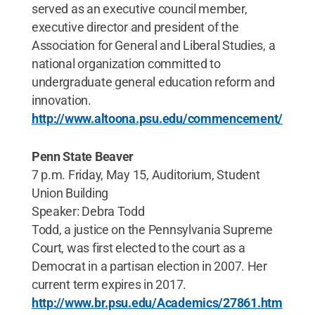
served as an executive council member,
executive director and president of the
Association for General and Liberal Studies, a
national organization committed to
undergraduate general education reform and
innovation.
http://www.altoona.psu.edu/commencement/
Penn State Beaver
7 p.m. Friday, May 15, Auditorium, Student
Union Building
Speaker: Debra Todd
Todd, a justice on the Pennsylvania Supreme
Court, was first elected to the court as a
Democrat in a partisan election in 2007. Her
current term expires in 2017.
http://www.br.psu.edu/Academics/27861.htm