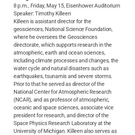
8 p.m., Friday, May 15, Eisenhower Auditorium
Speaker: Timothy Killeen
Killeen is assistant director for the
geosciences, National Science Foundation,
where he oversees the Geosciences
directorate, which supports research in the
atmospheric, earth and ocean sciences,
including climate processes and changes, the
water cycle and natural disasters such as
earthquakes, tsunamis and severe storms.
Prior to that he served as director of the
National Center for Atmospheric Research
(NCAR), and as professor of atmospheric,
oceanic and space sciences, associate vice
president for research, and director of the
Space Physics Research Laboratory at the
University of Michigan. Killeen also serves as