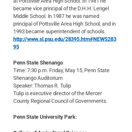
at Pottsville Area High School. In 1981 he
became vice principal of the D.H.H. Lengel
Middle School. In 1987 he was named
principal of Pottsville Area High School, and in
1993 became superintendent of schools.
http://www.sl.psu.edu/28395.htm#NEWS283
95
Penn State Shenango
Time: 7:30 p.m. Friday, May 15, Penn State
Shenango Auditorium
Speaker: Thomas R. Tulip
Tulip is executive director of the Mercer
County Regional Council of Governments.
Penn State University Park: