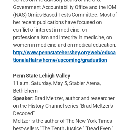
Government Accountability Office and the IOM
(NAS) Omics-Based Tests Committee. Most of
her recent publications have focused on
conflict of interest in medicine, on
professionalism and integrity in medicine, on
women in medicine and on medical education.
http://www.pennstatehershey.org/web/educa
tionalaffairs/home/upcoming/graduation
Penn State Lehigh Valley
11 a.m. Saturday, May 5, Stabler Arena,
Bethlehem
Speaker:
Brad Meltzer, author and researcher
on the History Channel series "Brad Meltzer's
Decoded"
Meltzer is the author of The New York Times
best-sellers "The Tenth Justice," "Dead Even,"