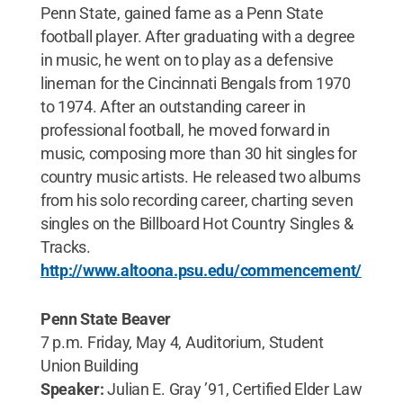
Penn State, gained fame as a Penn State
football player. After graduating with a degree
in music, he went on to play as a defensive
lineman for the Cincinnati Bengals from 1970
to 1974. After an outstanding career in
professional football, he moved forward in
music, composing more than 30 hit singles for
country music artists. He released two albums
from his solo recording career, charting seven
singles on the Billboard Hot Country Singles &
Tracks.
http://www.altoona.psu.edu/commencement/
Penn State Beaver
7 p.m. Friday, May 4, Auditorium, Student
Union Building
Speaker:
Julian E. Gray ’91, Certified Elder Law