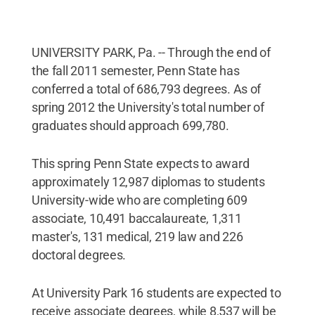
UNIVERSITY PARK, Pa. -- Through the end of
the fall 2011 semester, Penn State has
conferred a total of 686,793 degrees. As of
spring 2012 the University's total number of
graduates should approach 699,780.
This spring Penn State expects to award
approximately 12,987 diplomas to students
University-wide who are completing 609
associate, 10,491 baccalaureate, 1,311
master's, 131 medical, 219 law and 226
doctoral degrees.
At University Park 16 students are expected to
receive associate degrees, while 8,537 will be