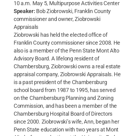
10 a.m. May 5, Multipurpose Activities Center
Speaker:
Bob Ziobrowski, Franklin County
commissioner and owner, Ziobrowski
Appraisals
Ziobrowski has held the elected office of
Franklin County commissioner since 2008. He
also is a member of the Penn State Mont Alto
Advisory Board. A lifelong resident of
Chambersburg, Ziobrowski owns a real estate
appraisal company, Ziobrowski Appraisals. He
is a past president of the Chambersburg
school board from 1987 to 1995, has served
on the Chambersburg Planning and Zoning
Commission, and has been a member of the
Chambersburg Hospital Board of Directors
since 2000. Ziobrowski’s wife, Ann, began her
Penn State education with two years at Mont