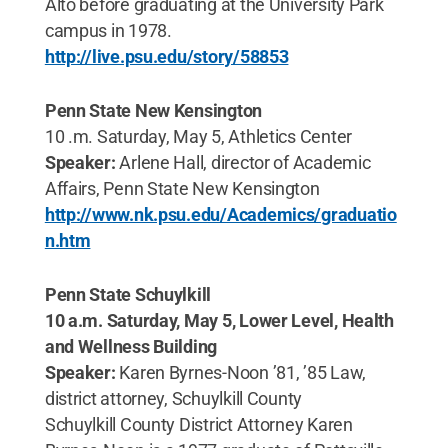
Alto before graduating at the University Park
campus in 1978.
http://live.psu.edu/story/58853
Penn State New Kensington
10 .m. Saturday, May 5, Athletics Center
Speaker:
Arlene Hall, director of Academic
Affairs, Penn State New Kensington
http://www.nk.psu.edu/Academics/graduatio
n.htm
Penn State Schuylkill
10 a.m. Saturday, May 5, Lower Level, Health
and Wellness Building
Speaker:
Karen Byrnes-Noon ’81, ’85 Law,
district attorney, Schuylkill County
Schuylkill County District Attorney Karen