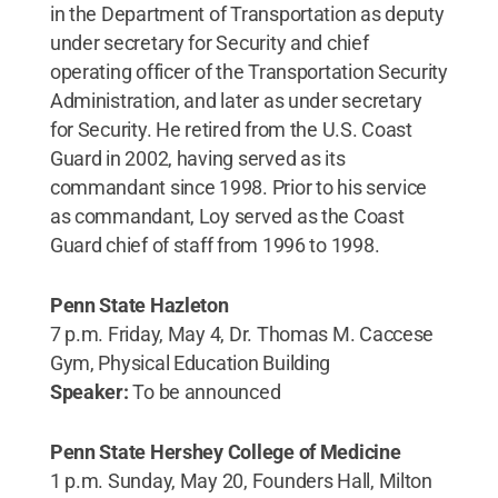
in the Department of Transportation as deputy
under secretary for Security and chief
operating officer of the Transportation Security
Administration, and later as under secretary
for Security. He retired from the U.S. Coast
Guard in 2002, having served as its
commandant since 1998. Prior to his service
as commandant, Loy served as the Coast
Guard chief of staff from 1996 to 1998.
Penn State Hazleton
7 p.m. Friday, May 4, Dr. Thomas M. Caccese
Gym, Physical Education Building
Speaker:
To be announced
Penn State Hershey College of Medicine
1 p.m. Sunday, May 20, Founders Hall, Milton