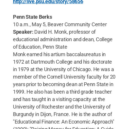
http://live.psu.edu/story/58656
Penn State Berks
10 a.m., May 5, Beaver Community Center
Speaker:
David H. Monk, professor of
educational administration and dean, College
of Education, Penn State
Monk earned his artium baccalaureatus in
1972 at Dartmouth College and his doctorate
in 1979 at the University of Chicago. He was a
member of the Cornell University faculty for 20
years prior to becoming dean at Penn State in
1999. He also has been a third grade teacher
and has taught in a visiting capacity at the
University of Rochester and the University of
Burgundy in Dijon, France. He is the author of
"Educational Finance: An Economic Approach"