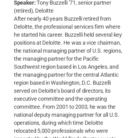
Speaker:
Tony Buzzelli '71, senior partner
(retired), Deloitte
After nearly 40 years Buzzelli retired from
Deloitte, the professional services firm where
he started his career. Buzzelli held several key
positions at Deloitte. He was a vice chairman,
the national managing partner of U.S. regions,
the managing partner for the Pacific
Southwest region based in Los Angeles, and
the managing partner for the central Atlantic
region based in Washington, D.C. Buzzelli
served on Deloitte’s board of directors, its
executive committee and the operating
committee. From 2001 to 2003, he was the
national deputy managing partner for all U.S.
operations, during which time Deloitte
relocated 5,000 professionals who were