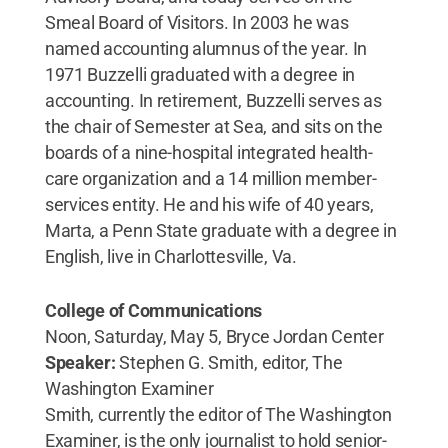
Smeal Board of Visitors. In 2003 he was
named accounting alumnus of the year. In
1971 Buzzelli graduated with a degree in
accounting. In retirement, Buzzelli serves as
the chair of Semester at Sea, and sits on the
boards of a nine-hospital integrated health-
care organization and a 14 million member-
services entity. He and his wife of 40 years,
Marta, a Penn State graduate with a degree in
English, live in Charlottesville, Va.
College of Communications
Noon, Saturday, May 5, Bryce Jordan Center
Speaker:
Stephen G. Smith, editor, The
Washington Examiner
Smith, currently the editor of The Washington
Examiner, is the only journalist to hold senior-