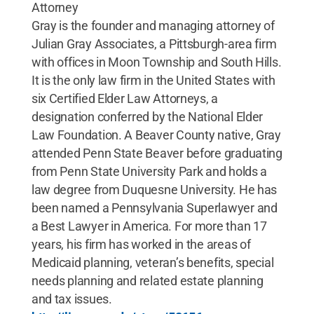
Attorney
Gray is the founder and managing attorney of
Julian Gray Associates, a Pittsburgh-area firm
with offices in Moon Township and South Hills.
It is the only law firm in the United States with
six Certified Elder Law Attorneys, a
designation conferred by the National Elder
Law Foundation. A Beaver County native, Gray
attended Penn State Beaver before graduating
from Penn State University Park and holds a
law degree from Duquesne University. He has
been named a Pennsylvania Superlawyer and
a Best Lawyer in America. For more than 17
years, his firm has worked in the areas of
Medicaid planning, veteran’s benefits, special
needs planning and related estate planning
and tax issues.