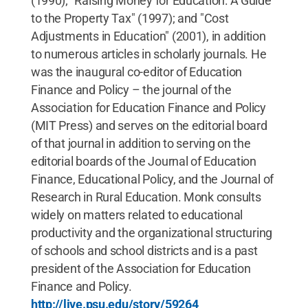
(1990); "Raising Money for Education: A Guide
to the Property Tax" (1997); and "Cost
Adjustments in Education" (2001), in addition
to numerous articles in scholarly journals. He
was the inaugural co-editor of Education
Finance and Policy – the journal of the
Association for Education Finance and Policy
(MIT Press) and serves on the editorial board
of that journal in addition to serving on the
editorial boards of the Journal of Education
Finance, Educational Policy, and the Journal of
Research in Rural Education. Monk consults
widely on matters related to educational
productivity and the organizational structuring
of schools and school districts and is a past
president of the Association for Education
Finance and Policy.
http://live.psu.edu/story/59264