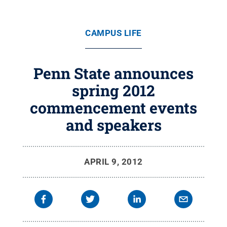
CAMPUS LIFE
Penn State announces
spring 2012
commencement events
and speakers
APRIL 9, 2012