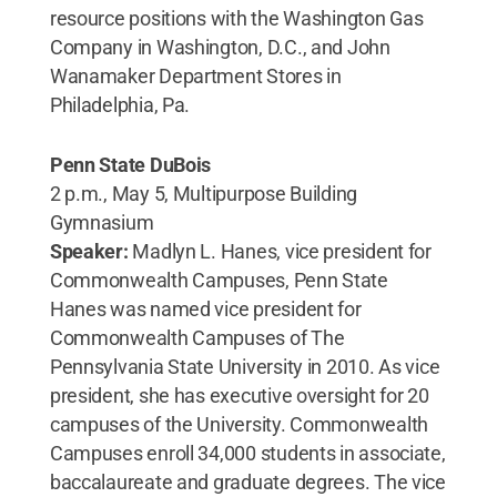
resource positions with the Washington Gas
Company in Washington, D.C., and John
Wanamaker Department Stores in
Philadelphia, Pa.
Penn State DuBois
2 p.m., May 5, Multipurpose Building
Gymnasium
Speaker:
Madlyn L. Hanes, vice president for
Commonwealth Campuses, Penn State
Hanes was named vice president for
Commonwealth Campuses of The
Pennsylvania State University in 2010. As vice
president, she has executive oversight for 20
campuses of the University. Commonwealth
Campuses enroll 34,000 students in associate,
baccalaureate and graduate degrees. The vice