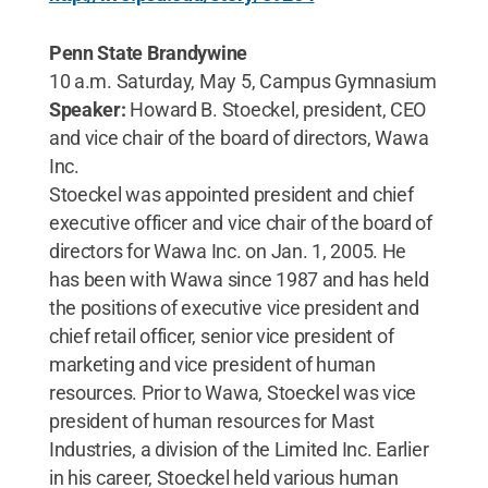
Penn State Brandywine
10 a.m. Saturday, May 5, Campus Gymnasium
Speaker:
Howard B. Stoeckel, president, CEO
and vice chair of the board of directors, Wawa
Inc.
Stoeckel was appointed president and chief
executive officer and vice chair of the board of
directors for Wawa Inc. on Jan. 1, 2005. He
has been with Wawa since 1987 and has held
the positions of executive vice president and
chief retail officer, senior vice president of
marketing and vice president of human
resources. Prior to Wawa, Stoeckel was vice
president of human resources for Mast
Industries, a division of the Limited Inc. Earlier
in his career, Stoeckel held various human