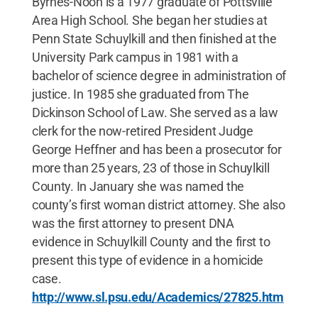
Byrnes-Noon is a 1977 graduate of Pottsville
Area High School. She began her studies at
Penn State Schuylkill and then finished at the
University Park campus in 1981 with a
bachelor of science degree in administration of
justice. In 1985 she graduated from The
Dickinson School of Law. She served as a law
clerk for the now-retired President Judge
George Heffner and has been a prosecutor for
more than 25 years, 23 of those in Schuylkill
County. In January she was named the
county’s first woman district attorney. She also
was the first attorney to present DNA
evidence in Schuylkill County and the first to
present this type of evidence in a homicide
case.
http://www.sl.psu.edu/Academics/27825.htm