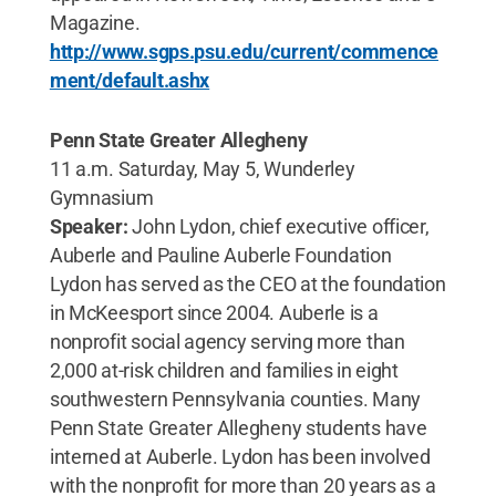
Magazine.
http://www.sgps.psu.edu/current/commence
ment/default.ashx
Penn State Greater Allegheny
11 a.m. Saturday, May 5, Wunderley
Gymnasium
Speaker:
John Lydon, chief executive officer,
Auberle and Pauline Auberle Foundation
Lydon has served as the CEO at the foundation
in McKeesport since 2004. Auberle is a
nonprofit social agency serving more than
2,000 at-risk children and families in eight
southwestern Pennsylvania counties. Many
Penn State Greater Allegheny students have
interned at Auberle. Lydon has been involved
with the nonprofit for more than 20 years as a