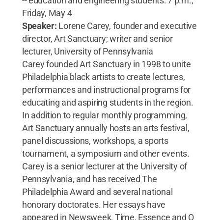
-- education and engineering students: 7 p.m.,
Friday, May 4
Speaker:
Lorene Carey, founder and executive
director, Art Sanctuary; writer and senior
lecturer, University of Pennsylvania
Carey founded Art Sanctuary in 1998 to unite
Philadelphia black artists to create lectures,
performances and instructional programs for
educating and aspiring students in the region.
In addition to regular monthly programming,
Art Sanctuary annually hosts an arts festival,
panel discussions, workshops, a sports
tournament, a symposium and other events.
Carey is a senior lecturer at the University of
Pennsylvania, and has received The
Philadelphia Award and several national
honorary doctorates. Her essays have
appeared in Newsweek, Time, Essence and O