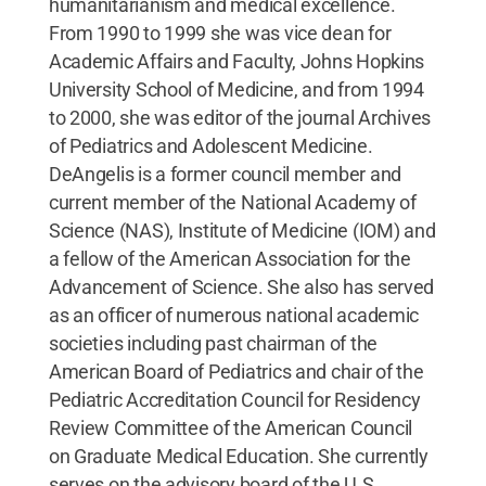
humanitarianism and medical excellence.
From 1990 to 1999 she was vice dean for
Academic Affairs and Faculty, Johns Hopkins
University School of Medicine, and from 1994
to 2000, she was editor of the journal Archives
of Pediatrics and Adolescent Medicine.
DeAngelis is a former council member and
current member of the National Academy of
Science (NAS), Institute of Medicine (IOM) and
a fellow of the American Association for the
Advancement of Science. She also has served
as an officer of numerous national academic
societies including past chairman of the
American Board of Pediatrics and chair of the
Pediatric Accreditation Council for Residency
Review Committee of the American Council
on Graduate Medical Education. She currently
serves on the advisory board of the U.S.