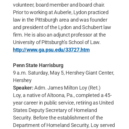
volunteer, board member and board chair.
Prior to working at Auberle, Lydon practiced
law in the Pittsburgh area and was founder
and president of the Lydon and Schubert law
firm. He is also an adjunct professor at the
University of Pittsburgh’s School of Law.
http://www.ga.psu.edu/33727.htm
Penn State Harrisburg
9 a.m. Saturday, May 5, Hershey Giant Center,
Hershey
Speaker:
Adm. James Milton Loy (Ret.)
Loy, a native of Altoona, Pa., completed a 45-
year career in public service, retiring as United
States Deputy Secretary of Homeland
Security. Before the establishment of the
Department of Homeland Security, Loy served