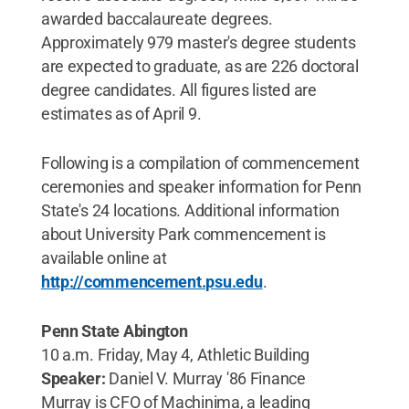
awarded baccalaureate degrees.
Approximately 979 master's degree students
are expected to graduate, as are 226 doctoral
degree candidates. All figures listed are
estimates as of April 9.
Following is a compilation of commencement
ceremonies and speaker information for Penn
State's 24 locations. Additional information
about University Park commencement is
available online at
http://commencement.psu.edu
.
Penn State Abington
10 a.m. Friday, May 4, Athletic Building
Speaker:
Daniel V. Murray '86 Finance
Murray is CFO of Machinima, a leading