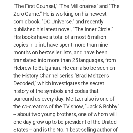
"The First Counsel," "The Millionaires" and "The
Zero Game." He is working on his newest
comic book, "DC Universe," and recently
published his latest novel, "The Inner Circle."
His books have a total of almost 6 million
copies in print, have spent more than nine
months on bestseller lists, and have been
translated into more than 25 languages, from
Hebrew to Bulgarian. He can also be seen on
the History Channel series "Brad Meltzer’s
Decoded," which investigates the secret
history of the symbols and codes that
surround us every day. Meltzer also is one of
the co-creators of the TV show, "Jack & Bobby"
-- about two young brothers, one of whom will
one day grow up to be president of the United
States -- and is the No. 1 best-selling author of