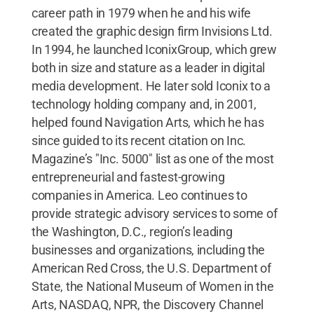
career path in 1979 when he and his wife
created the graphic design firm Invisions Ltd.
In 1994, he launched IconixGroup, which grew
both in size and stature as a leader in digital
media development. He later sold Iconix to a
technology holding company and, in 2001,
helped found Navigation Arts, which he has
since guided to its recent citation on Inc.
Magazine’s "Inc. 5000" list as one of the most
entrepreneurial and fastest-growing
companies in America. Leo continues to
provide strategic advisory services to some of
the Washington, D.C., region’s leading
businesses and organizations, including the
American Red Cross, the U.S. Department of
State, the National Museum of Women in the
Arts, NASDAQ, NPR, the Discovery Channel