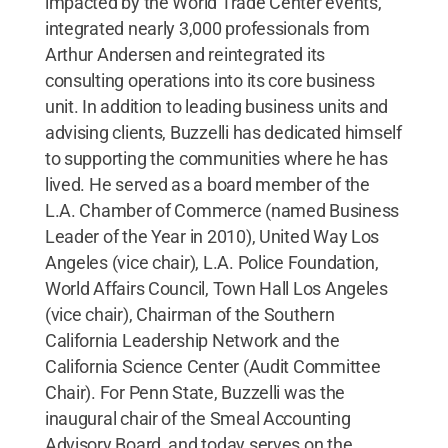
impacted by the World Trade Center events,
integrated nearly 3,000 professionals from
Arthur Andersen and reintegrated its
consulting operations into its core business
unit. In addition to leading business units and
advising clients, Buzzelli has dedicated himself
to supporting the communities where he has
lived. He served as a board member of the
L.A. Chamber of Commerce (named Business
Leader of the Year in 2010), United Way Los
Angeles (vice chair), L.A. Police Foundation,
World Affairs Council, Town Hall Los Angeles
(vice chair), Chairman of the Southern
California Leadership Network and the
California Science Center (Audit Committee
Chair). For Penn State, Buzzelli was the
inaugural chair of the Smeal Accounting
Advisory Board, and today serves on the