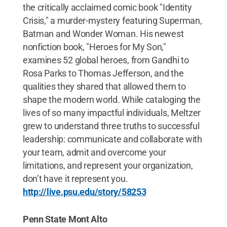
the critically acclaimed comic book "Identity
Crisis," a murder-mystery featuring Superman,
Batman and Wonder Woman. His newest
nonfiction book, "Heroes for My Son,"
examines 52 global heroes, from Gandhi to
Rosa Parks to Thomas Jefferson, and the
qualities they shared that allowed them to
shape the modern world. While cataloging the
lives of so many impactful individuals, Meltzer
grew to understand three truths to successful
leadership: communicate and collaborate with
your team, admit and overcome your
limitations, and represent your organization,
don’t have it represent you.
http://live.psu.edu/story/58253
Penn State Mont Alto