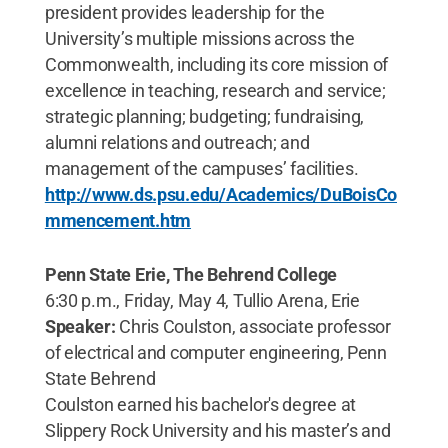
president provides leadership for the
University’s multiple missions across the
Commonwealth, including its core mission of
excellence in teaching, research and service;
strategic planning; budgeting; fundraising,
alumni relations and outreach; and
management of the campuses’ facilities.
http://www.ds.psu.edu/Academics/DuBoisCo
mmencement.htm
Penn State Erie, The Behrend College
6:30 p.m., Friday, May 4, Tullio Arena, Erie
Speaker:
Chris Coulston, associate professor
of electrical and computer engineering, Penn
State Behrend
Coulston earned his bachelor's degree at
Slippery Rock University and his master’s and