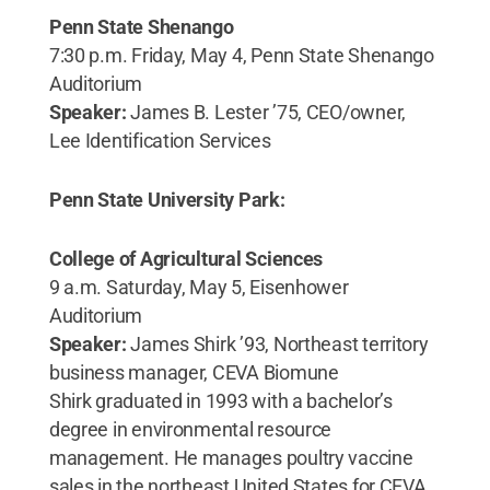
Penn State Shenango
7:30 p.m. Friday, May 4, Penn State Shenango
Auditorium
Speaker:
James B. Lester ’75, CEO/owner,
Lee Identification Services
Penn State University Park:
College of Agricultural Sciences
9 a.m. Saturday, May 5, Eisenhower
Auditorium
Speaker:
James Shirk ’93, Northeast territory
business manager, CEVA Biomune
Shirk graduated in 1993 with a bachelor’s
degree in environmental resource
management. He manages poultry vaccine
sales in the northeast United States for CEVA