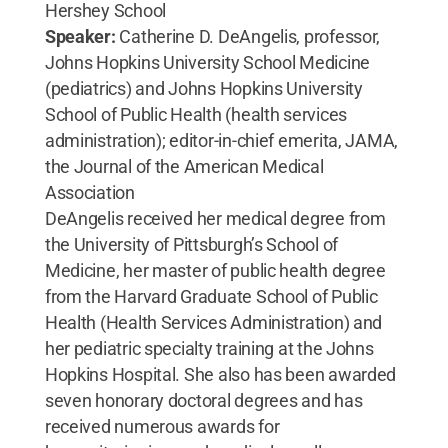
Hershey School
Speaker:
Catherine D. DeAngelis, professor,
Johns Hopkins University School Medicine
(pediatrics) and Johns Hopkins University
School of Public Health (health services
administration); editor-in-chief emerita, JAMA,
the Journal of the American Medical
Association
DeAngelis received her medical degree from
the University of Pittsburgh’s School of
Medicine, her master of public health degree
from the Harvard Graduate School of Public
Health (Health Services Administration) and
her pediatric specialty training at the Johns
Hopkins Hospital. She also has been awarded
seven honorary doctoral degrees and has
received numerous awards for