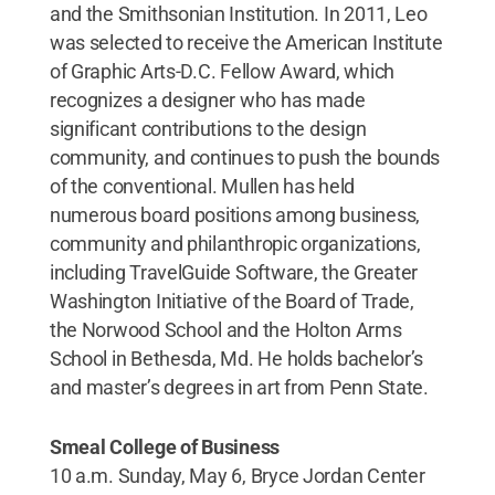
and the Smithsonian Institution. In 2011, Leo
was selected to receive the American Institute
of Graphic Arts-D.C. Fellow Award, which
recognizes a designer who has made
significant contributions to the design
community, and continues to push the bounds
of the conventional. Mullen has held
numerous board positions among business,
community and philanthropic organizations,
including TravelGuide Software, the Greater
Washington Initiative of the Board of Trade,
the Norwood School and the Holton Arms
School in Bethesda, Md. He holds bachelor’s
and master’s degrees in art from Penn State.
Smeal College of Business
10 a.m. Sunday, May 6, Bryce Jordan Center