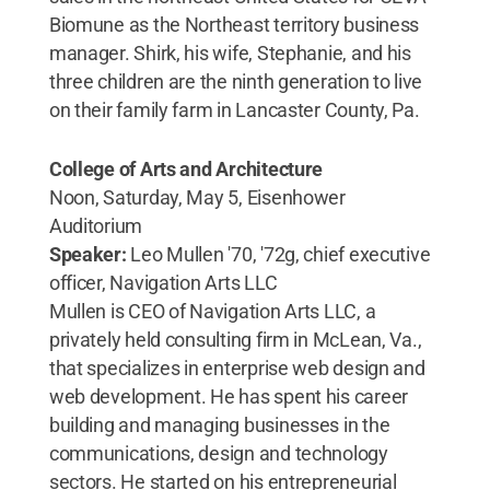
Biomune as the Northeast territory business
manager. Shirk, his wife, Stephanie, and his
three children are the ninth generation to live
on their family farm in Lancaster County, Pa.
College of Arts and Architecture
Noon, Saturday, May 5, Eisenhower
Auditorium
Speaker:
Leo Mullen '70, '72g, chief executive
officer, Navigation Arts LLC
Mullen is CEO of Navigation Arts LLC, a
privately held consulting firm in McLean, Va.,
that specializes in enterprise web design and
web development. He has spent his career
building and managing businesses in the
communications, design and technology
sectors. He started on his entrepreneurial