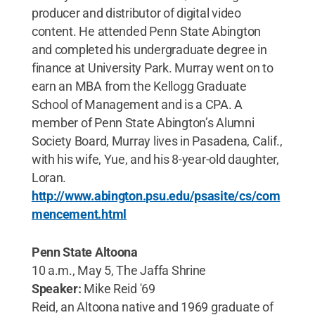
producer and distributor of digital video
content. He attended Penn State Abington
and completed his undergraduate degree in
finance at University Park. Murray went on to
earn an MBA from the Kellogg Graduate
School of Management and is a CPA. A
member of Penn State Abington’s Alumni
Society Board, Murray lives in Pasadena, Calif.,
with his wife, Yue, and his 8-year-old daughter,
Loran.
http://www.abington.psu.edu/psasite/cs/com
mencement.html
Penn State Altoona
10 a.m., May 5, The Jaffa Shrine
Speaker:
Mike Reid '69
Reid, an Altoona native and 1969 graduate of