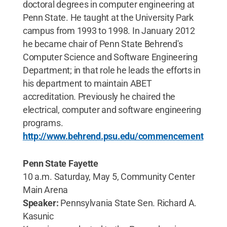
doctoral degrees in computer engineering at
Penn State. He taught at the University Park
campus from 1993 to 1998. In January 2012
he became chair of Penn State Behrend's
Computer Science and Software Engineering
Department; in that role he leads the efforts in
his department to maintain ABET
accreditation. Previously he chaired the
electrical, computer and software engineering
programs.
http://www.behrend.psu.edu/commencement
Penn State Fayette
10 a.m. Saturday, May 5, Community Center
Main Arena
Speaker:
Pennsylvania State Sen. Richard A.
Kasunic