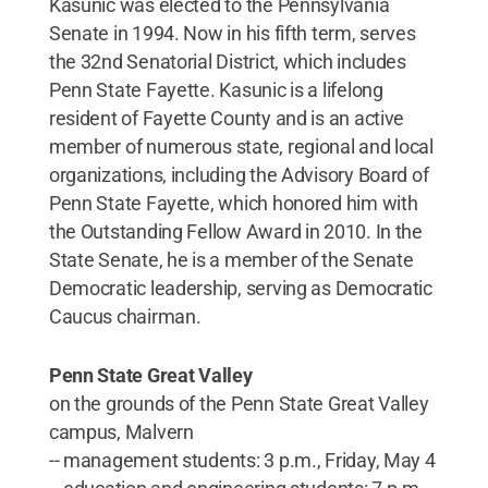
Kasunic was elected to the Pennsylvania
Senate in 1994. Now in his fifth term, serves
the 32nd Senatorial District, which includes
Penn State Fayette. Kasunic is a lifelong
resident of Fayette County and is an active
member of numerous state, regional and local
organizations, including the Advisory Board of
Penn State Fayette, which honored him with
the Outstanding Fellow Award in 2010. In the
State Senate, he is a member of the Senate
Democratic leadership, serving as Democratic
Caucus chairman.
Penn State Great Valley
on the grounds of the Penn State Great Valley
campus, Malvern
-- management students: 3 p.m., Friday, May 4