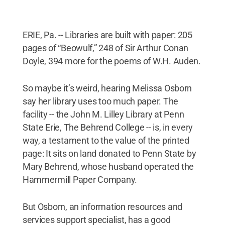
ERIE, Pa. -- Libraries are built with paper: 205
pages of “Beowulf,” 248 of Sir Arthur Conan
Doyle, 394 more for the poems of W.H. Auden.
So maybe it’s weird, hearing Melissa Osborn
say her library uses too much paper. The
facility -- the John M. Lilley Library at Penn
State Erie, The Behrend College -- is, in every
way, a testament to the value of the printed
page: It sits on land donated to Penn State by
Mary Behrend, whose husband operated the
Hammermill Paper Company.
But Osborn, an information resources and
services support specialist, has a good