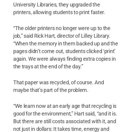
University Libraries, they upgraded the
printers, allowing students to print faster.
“The older printers no longer were up to the
job,” said Rick Hart, director of Lilley Library.
“When the memory in them backed up and the
pages didn’t come out, students clicked ‘print’
again. We were always finding extra copies in
the trays at the end of the day.”
That paper was recycled, of course. And
maybe that’s part of the problem.
“We learn now at an early age that recycling is
good for the environment,” Hart said, “and it is.
But there are still costs associated with it, and
not just in dollars: It takes time, energy and