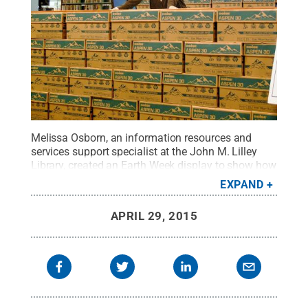
Melissa Osborn, an information resources and
services support specialist at the John M. Lilley
Library, created an Earth Week display to show how
much paper -- 250,000 pages -- is used in two
EXPAND
library printers each semester.
Credit:
Penn State
Behrend / Penn State
.
Creative Commons
APRIL 29, 2015