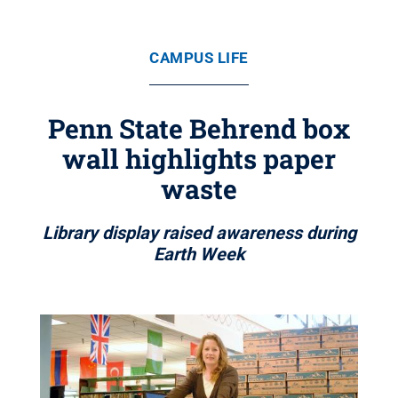
CAMPUS LIFE
Penn State Behrend box
wall highlights paper
waste
Library display raised awareness during
Earth Week