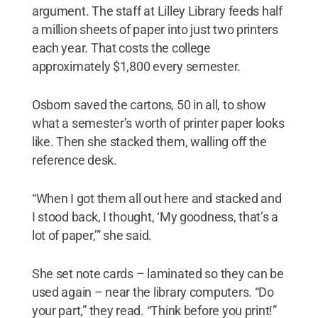
argument. The staff at Lilley Library feeds half
a million sheets of paper into just two printers
each year. That costs the college
approximately $1,800 every semester.
Osborn saved the cartons, 50 in all, to show
what a semester’s worth of printer paper looks
like. Then she stacked them, walling off the
reference desk.
“When I got them all out here and stacked and
I stood back, I thought, ‘My goodness, that’s a
lot of paper,’” she said.
She set note cards – laminated so they can be
used again – near the library computers. “Do
your part,” they read. “Think before you print!”