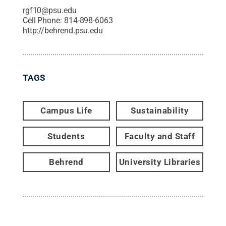
rgf10@psu.edu
Cell Phone:
814-898-6063
http://behrend.psu.edu
TAGS
Campus Life
Sustainability
Students
Faculty and Staff
Behrend
University Libraries