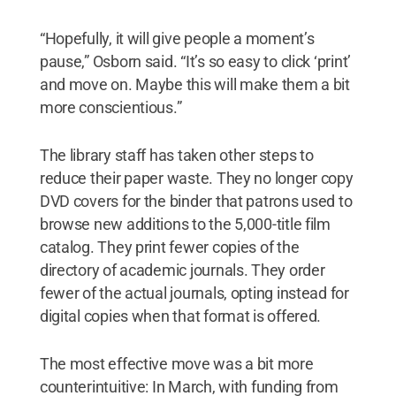
“Hopefully, it will give people a moment’s
pause,” Osborn said. “It’s so easy to click ‘print’
and move on. Maybe this will make them a bit
more conscientious.”
The library staff has taken other steps to
reduce their paper waste. They no longer copy
DVD covers for the binder that patrons used to
browse new additions to the 5,000-title film
catalog. They print fewer copies of the
directory of academic journals. They order
fewer of the actual journals, opting instead for
digital copies when that format is offered.
The most effective move was a bit more
counterintuitive: In March, with funding from