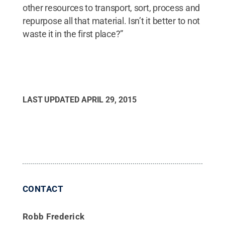
other resources to transport, sort, process and
repurpose all that material. Isn’t it better to not
waste it in the first place?”
LAST UPDATED
APRIL 29, 2015
CONTACT
Robb Frederick