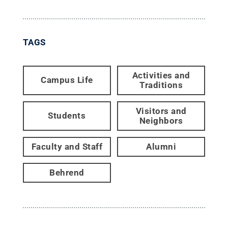
TAGS
Activities and
Campus Life
Traditions
Visitors and
Students
Neighbors
Faculty and Staff
Alumni
Behrend