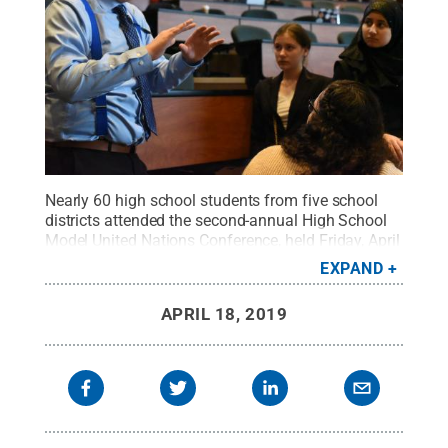
Nearly 60 high school students from five school
districts attended the second-annual High School
Model United Nations Conference, held Friday, April
12, at Penn State Behrend. The event was
EXPAND
sponsored by the college’s Model UN Club.
Credit:
Penn State Behrend / Penn State
.
Creative
APRIL 18, 2019
Commons