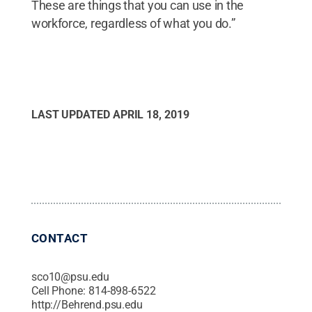
These are things that you can use in the
workforce, regardless of what you do.”
LAST UPDATED
APRIL 18, 2019
CONTACT
sco10@psu.edu
Cell Phone:
814-898-6522
http://Behrend.psu.edu