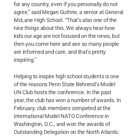
for any country, even if you personally do not
agree,” said Megan Guthrie, a senior at General
McLane High School. “That’s also one of the
nice things about this. We always hear how
kids our age are not focused on the news, but
then you come here and see so many people
are informed and care, and that’s pretty
inspiring.”
Helping to inspire high school students is one
of the reasons Penn State Behrend’s Model
UN Club hosts the conference. In the past
year, the club has won a number of awards. In
February, club members competed at the
International Model NATO Conference in
Washington, D.C., and won the awards of
Outstanding Delegation on the North Atlantic