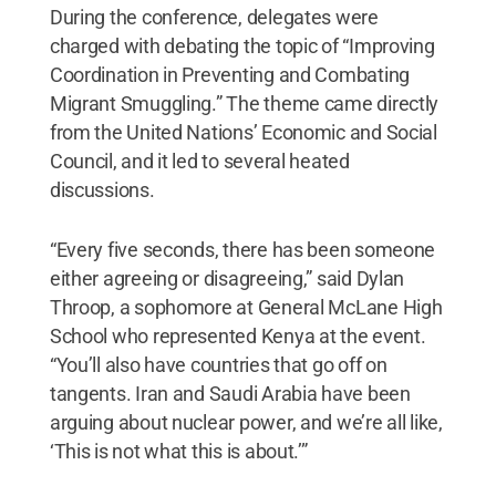
During the conference, delegates were
charged with debating the topic of “Improving
Coordination in Preventing and Combating
Migrant Smuggling.” The theme came directly
from the United Nations’ Economic and Social
Council, and it led to several heated
discussions.
“Every five seconds, there has been someone
either agreeing or disagreeing,” said Dylan
Throop, a sophomore at General McLane High
School who represented Kenya at the event.
“You’ll also have countries that go off on
tangents. Iran and Saudi Arabia have been
arguing about nuclear power, and we’re all like,
‘This is not what this is about.’”