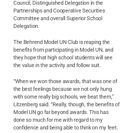
Council, Distinguished Delegation in the
Partnerships and Cooperative Securities
Committee and overall Superior School
Delegation.
The Behrend Model UN Club is reaping the
benefits from participating in Model UN, and
they hope that high school students will see
the value in the activity and follow suit.
“When we won those awards, that was one of
the best feelings because we not only hung
with some really big schools, we beat them,”
Litzenberg said. “Really, though, the benefits of
Model UN go far beyond awards. This has
done so much for me with regard to my
confidence and being able to think on my feet.