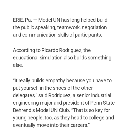
ERIE, Pa. — Model UN has long helped build
the public speaking, teamwork, negotiation
and communication skills of participants.
According to Ricardo Rodriguez, the
educational simulation also builds something
else.
“It really builds empathy because you have to
put yourself in the shoes of the other
delegates,” said Rodriguez, a senior industrial
engineering major and president of Penn State
Behrend’s Model UN Club. “That is so key for
young people, too, as they head to college and
eventually move into their careers.”