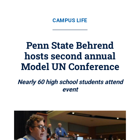
CAMPUS LIFE
Penn State Behrend
hosts second annual
Model UN Conference
Nearly 60 high school students attend
event