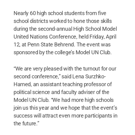
Nearly 60 high school students from five
school districts worked to hone those skills
during the second-annual High School Model
United Nations Conference, held Friday, April
12, at Penn State Behrend. The event was
sponsored by the college’s Model UN Club.
“We are very pleased with the turnout for our
second conference,” said Lena Surzhko-
Harned, an assistant teaching professor of
political science and faculty adviser of the
Model UN Club. “We had more high schools
join us this year and we hope that the event’s
success will attract even more participants in
the future.”