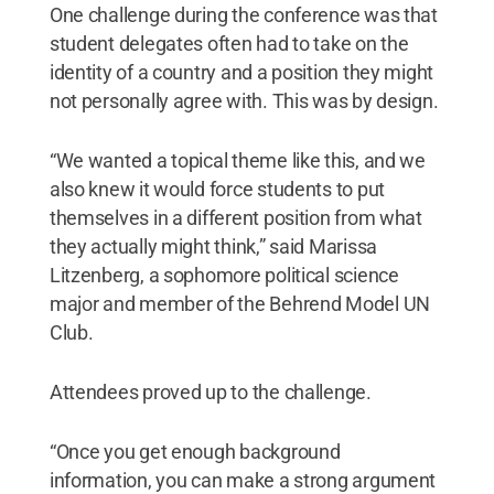
One challenge during the conference was that
student delegates often had to take on the
identity of a country and a position they might
not personally agree with. This was by design.
“We wanted a topical theme like this, and we
also knew it would force students to put
themselves in a different position from what
they actually might think,” said Marissa
Litzenberg, a sophomore political science
major and member of the Behrend Model UN
Club.
Attendees proved up to the challenge.
“Once you get enough background
information, you can make a strong argument